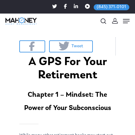
(845) 371-0101
Tweet
Hit enter to search or ESC to close
A GPS For Your
Retirement
Chapter 1 – Mindset: The
Power of Your Subconscious