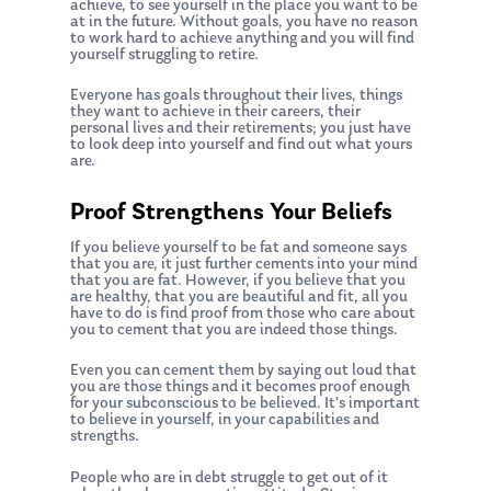
achieve, to see yourself in the place you want to be
at in the future. Without goals, you have no reason
to work hard to achieve anything and you will find
yourself struggling to retire.
Everyone has goals throughout their lives, things
they want to achieve in their careers, their
personal lives and their retirements; you just have
to look deep into yourself and find out what yours
are.
Proof Strengthens Your Beliefs
If you believe yourself to be fat and someone says
that you are, it just further cements into your mind
that you are fat. However, if you believe that you
are healthy, that you are beautiful and fit, all you
have to do is find proof from those who care about
you to cement that you are indeed those things.
Even you can cement them by saying out loud that
you are those things and it becomes proof enough
for your subconscious to be believed. It’s important
to believe in yourself, in your capabilities and
strengths.
People who are in debt struggle to get out of it