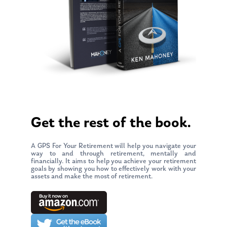
Get the rest of the book.
A GPS For Your Retirement will help you navigate your
way to and through retirement, mentally and
financially. It aims to help you achieve your retirement
goals by showing you how to effectively work with your
assets and make the most of retirement.