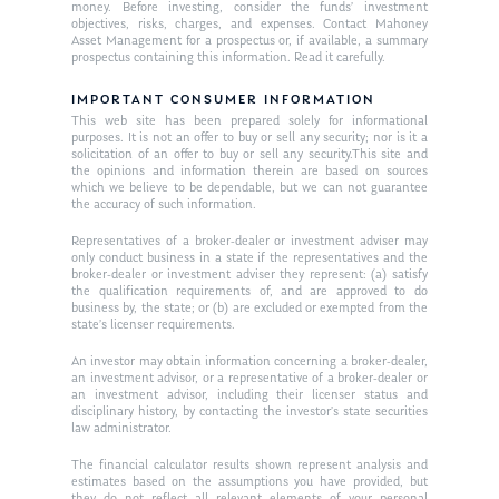
money. Before investing, consider the funds’ investment
objectives, risks, charges, and expenses. Contact Mahoney
Asset Management for a prospectus or, if available, a summary
prospectus containing this information. Read it carefully.
IMPORTANT CONSUMER INFORMATION
This web site has been prepared solely for informational
purposes. It is not an offer to buy or sell any security; nor is it a
solicitation of an offer to buy or sell any security.This site and
the opinions and information therein are based on sources
which we believe to be dependable, but we can not guarantee
the accuracy of such information.
Representatives of a broker-dealer or investment adviser may
only conduct business in a state if the representatives and the
broker-dealer or investment adviser they represent: (a) satisfy
the qualification requirements of, and are approved to do
business by, the state; or (b) are excluded or exempted from the
state’s licenser requirements.
An investor may obtain information concerning a broker-dealer,
an investment advisor, or a representative of a broker-dealer or
an investment advisor, including their licenser status and
disciplinary history, by contacting the investor’s state securities
law administrator.
The financial calculator results shown represent analysis and
estimates based on the assumptions you have provided, but