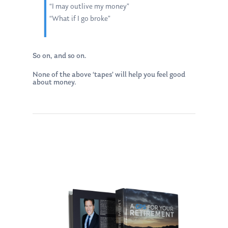
“I may outlive my money”
“What if I go broke”
So on, and so on.
None of the above ‘tapes’ will help you feel good
about money.