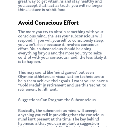
Ken on WHUD
great way to get vitamins and stay healthy and
GPS Questionnaire
Request an
you accept that fact as truth, you will no longer
think lettuce is rabbit food.
Glossary of Terms
Appointment
Avoid Conscious Effort
The more you try to obtain something with your
conscious mind, the less your subconscious will
respond. If you will yourself to consciously sleep,
you won’t sleep because it involves conscious
effort. Your subconscious should be doing
everything for you and the more you try to seize
control with your conscious mind, the less likely it
is to happen.
This may sound like ‘mind games’, but even
Olympic athletes use visualization techniques to
help them achieve their goals. I want you to have a
“Gold Medal” in retirement and use this ‘secret’ to
retirement fulfillment.
Suggestions Can Program the Subconscious
Basically, the subconscious mind will accept
anything you tell it providing that the conscious
mind isn’t present at the time. The key behind
hypnosis is that you can implant a suggestion