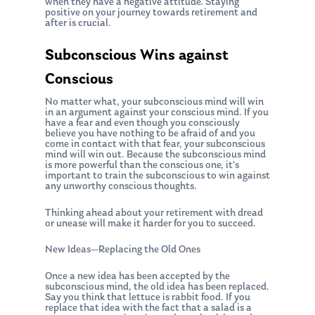
when they have a negative attitude. Staying
positive on your journey towards retirement and
after is crucial.
Subconscious Wins against
Conscious
No matter what, your subconscious mind will win
in an argument against your conscious mind. If you
have a fear and even though you consciously
believe you have nothing to be afraid of and you
come in contact with that fear, your subconscious
mind will win out. Because the subconscious mind
About Us
is more powerful than the conscious one, it’s
important to train the subconscious to win against
Our Mission
Publications
any unworthy conscious thoughts.
Management Team
Thinking ahead about your retirement with dread
Market News
or unease will make it harder for you to succeed.
In the Press
New Ideas—Replacing the Old Ones
Ken on TV
Resources
Once a new idea has been accepted by the
subconscious mind, the old idea has been replaced.
Ken in the News
Articles
Say you think that lettuce is rabbit food. If you
Contact
replace that idea with the fact that a salad is a