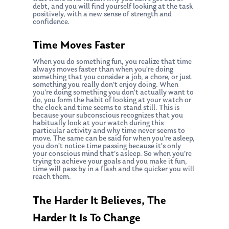
debt, and you will find yourself looking at the task
positively, with a new sense of strength and
confidence.
Time Moves Faster
When you do something fun, you realize that time
always moves faster than when you’re doing
something that you consider a job, a chore, or just
something you really don’t enjoy doing. When
you’re doing something you don’t actually want to
do, you form the habit of looking at your watch or
the clock and time seems to stand still. This is
because your subconscious recognizes that you
habitually look at your watch during this
particular activity and why time never seems to
move. The same can be said for when you’re asleep,
you don’t notice time passing because it’s only
your conscious mind that’s asleep. So when you’re
trying to achieve your goals and you make it fun,
time will pass by in a flash and the quicker you will
reach them.
The Harder It Believes, The
Harder It Is To Change