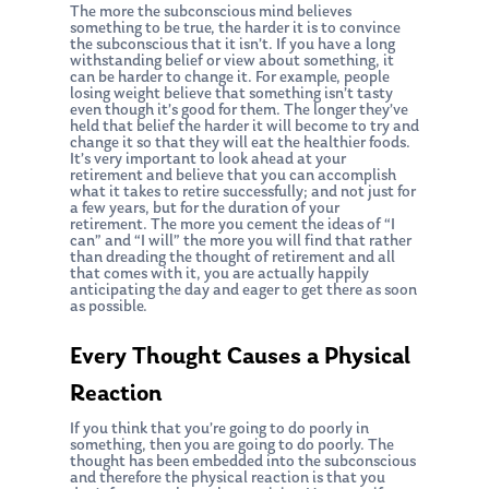
The more the subconscious mind believes
something to be true, the harder it is to convince
the subconscious that it isn’t. If you have a long
withstanding belief or view about something, it
can be harder to change it. For example, people
losing weight believe that something isn’t tasty
even though it’s good for them. The longer they’ve
held that belief the harder it will become to try and
change it so that they will eat the healthier foods.
It’s very important to look ahead at your
retirement and believe that you can accomplish
what it takes to retire successfully; and not just for
a few years, but for the duration of your
retirement. The more you cement the ideas of “I
can” and “I will” the more you will find that rather
than dreading the thought of retirement and all
that comes with it, you are actually happily
anticipating the day and eager to get there as soon
as possible.
Every Thought Causes a Physical
Reaction
If you think that you’re going to do poorly in
something, then you are going to do poorly. The
thought has been embedded into the subconscious
and therefore the physical reaction is that you