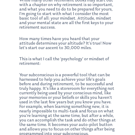
While many other retirement books may start out
with a chapter on why retirement is so important,
and what you need to do to be prepared for yours,
I’m going to start with what I consider the most
basic tool of all: your mindset. Attitude, mindset
and your mental state are all the first keys to your
retirement success.
How many times have you heard that your
attitude determines your altitude? It’s true! Now
let’s start our ascent to 30,000 miles.
This is what I call the ‘psychology’ or mindset of
retirement:
Your subconscious is a powerful tool that can be
harnessed to help you achieve your life’s goals
before and during retirement, to be successful and
truly happy. It’s like a storeroom for everything not
currently being used by your conscious mind, like
your memories or your beliefs or skills you haven’t
used in the last few years but you know you have.
For example, when learning something new, it is
nearly impossible to multi-task and focus on what
you’re learning at the same time, but after a while,
you can accomplish the task and do other things at
the same time. It becomes your auto-pilot button
and allows you to focus on other things after being
programmed into your subconscious.