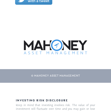
© MAHONEY ASSET MANAGEMENT
INVESTING RISK DISCLOSURE
Keep in mind that investing involves risk. The value of your
investment will fluctuate over time and you may gain or lose