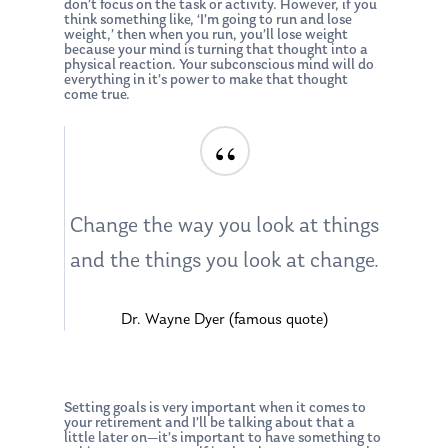
don’t focus on the task or activity. However, if you
think something like, ‘I’m going to run and lose
weight,’ then when you run, you’ll lose weight
because your mind is turning that thought into a
physical reaction. Your subconscious mind will do
everything in it’s power to make that thought
come true.
“
Change the way you look at things
and the things you look at change.
Dr. Wayne Dyer (famous quote)
Setting goals is very important when it comes to
your retirement and I’ll be talking about that a
little later on—it’s important to have something to