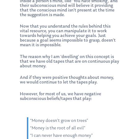
inside a person’s mind, like ‘You hate smoking’, and
their subconscious mind will believe it providing
that the conscious mind isn’t present at the time
the suggestion is made.
Now that you understand the rules behind this
vital resource, you can manipulate it to work
towards helping you achieve your goals. Just
because a goal seems impossible to grasp, doesn’t
mean it is impossible.
The reason why I am ‘dwelling’ on this concept is
that we have old tapes that are on continuous play
about money.
And if they were positive thoughts about money,
we would continue to let the tapes play.
However, for most of us, we have negative
subconscious beliefs/tapes that play:
“Money doesn’t grow on trees”
“Money is the root of all evil”
“I can never have enough money”