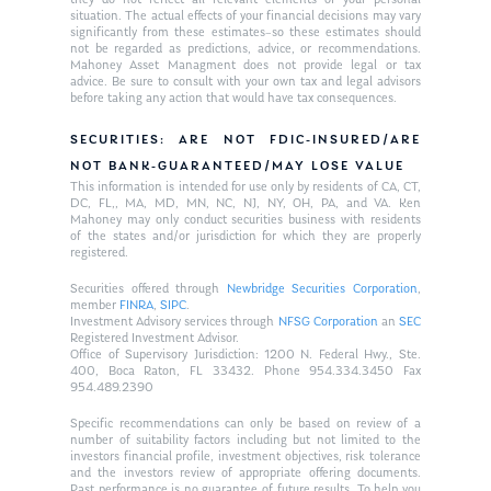
they do not reflect all relevant elements of your personal
situation. The actual effects of your financial decisions may vary
significantly from these estimates–so these estimates should
not be regarded as predictions, advice, or recommendations.
Mahoney Asset Managment does not provide legal or tax
advice. Be sure to consult with your own tax and legal advisors
before taking any action that would have tax consequences.
SECURITIES: ARE NOT FDIC-INSURED/ARE
NOT BANK-GUARANTEED/MAY LOSE VALUE
This information is intended for use only by residents of CA, CT,
DC, FL,, MA, MD, MN, NC, NJ, NY, OH, PA, and VA. Ken
Mahoney may only conduct securities business with residents
of the states and/or jurisdiction for which they are properly
registered.
Securities offered through
Newbridge Securities Corporation
,
member
FINRA
,
SIPC
.
Investment Advisory services through
NFSG Corporation
an
SEC
Registered Investment Advisor.
Office of Supervisory Jurisdiction: 1200 N. Federal Hwy., Ste.
400, Boca Raton, FL 33432. Phone 954.334.3450 Fax
954.489.2390
Specific recommendations can only be based on review of a
number of suitability factors including but not limited to the
investors financial profile, investment objectives, risk tolerance
and the investors review of appropriate offering documents.
Past performance is no guarantee of future results. To help you