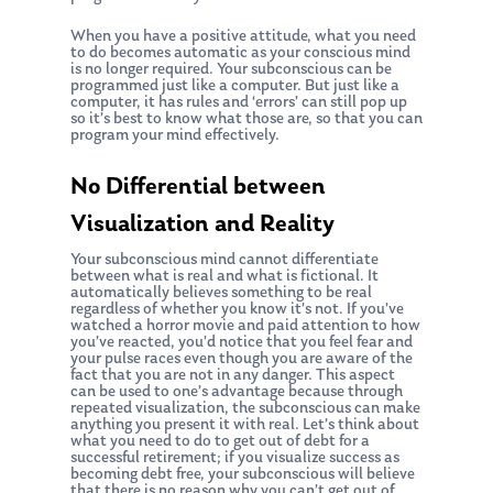
When you have a positive attitude, what you need
to do becomes automatic as your conscious mind
is no longer required. Your subconscious can be
programmed just like a computer. But just like a
computer, it has rules and ‘errors’ can still pop up
so it’s best to know what those are, so that you can
program your mind effectively.
No Differential between
Visualization and Reality
Your subconscious mind cannot differentiate
between what is real and what is fictional. It
automatically believes something to be real
regardless of whether you know it’s not. If you’ve
watched a horror movie and paid attention to how
you’ve reacted, you’d notice that you feel fear and
your pulse races even though you are aware of the
fact that you are not in any danger. This aspect
can be used to one’s advantage because through
repeated visualization, the subconscious can make
anything you present it with real. Let’s think about
what you need to do to get out of debt for a
successful retirement; if you visualize success as
becoming debt free, your subconscious will believe
that there is no reason why you can’t get out of