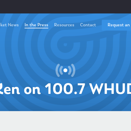
ket News
In the Press
Resources
Contact
Request an
Ken on 100.7 WHU