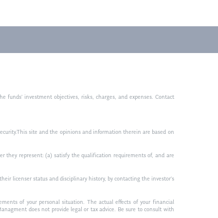
he funds’ investment objectives, risks, charges, and expenses. Contact
ny security.This site and the opinions and information therein are based on
r they represent: (a) satisfy the qualification requirements of, and are
ir licenser status and disciplinary history, by contacting the investor’s
ments of your personal situation. The actual effects of your financial
anagment does not provide legal or tax advice. Be sure to consult with