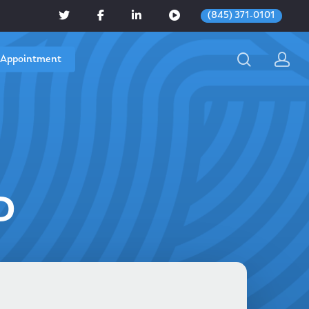
(845) 371-0101
 Appointment
D