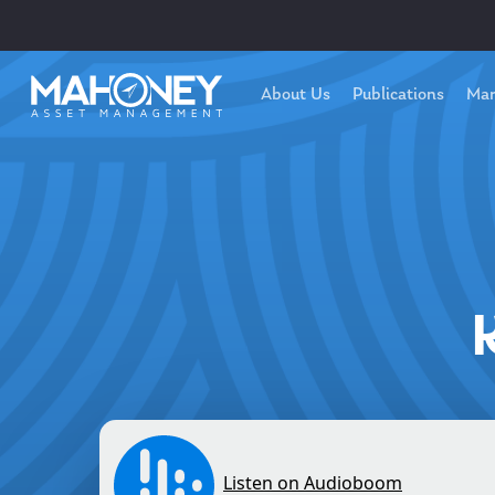
About Us
Publications
Mar
Hit enter to search or ESC to close