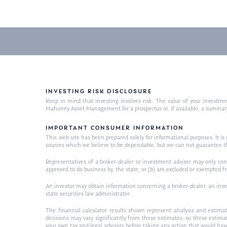
INVESTING RISK DISCLOSURE
Keep in mind that investing involves risk. The value of your investme
Mahoney Asset Management for a prospectus or, if available, a summary 
IMPORTANT CONSUMER INFORMATION
This web site has been prepared solely for informational purposes. It is n
sources which we believe to be dependable, but we can not guarantee t
Representatives of a broker-dealer or investment adviser may only condu
approved to do business by, the state; or (b) are excluded or exempted f
An investor may obtain information concerning a broker-dealer, an invest
state securities law administrator.
The financial calculator results shown represent analysis and estimat
decisions may vary significantly from these estimates–so these estima
your own tax and legal advisors before taking any action that would ha