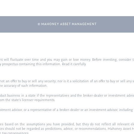
© MAHONEY ASSET MANAGEMENT
nt will fluctuate over time and you may gain or lose money. Before investing, consider t
prospectus containing this information. Read it carefully.
ot an offer to buy or sell any security; nor is it a solicitation of an offer to buy or sell a
he accuracy of such information.
ct business in a state if the representatives and the broker-dealer or investment advise
rom the state’s licenser requirements.
ment advisor, or a representative of a broker-dealer or an investment advisor, including the
es based on the assumptions you have provided, but they do not reflect all relevant ele
tes should not be regarded as predictions, advice, or recommendations. Mahoney Asset M
ve tax consequences.