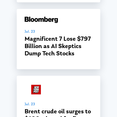
Jul. 23
Magnificent 7 Lose $797
Billion as AI Skeptics
About Us
Dump Tech Stocks
Our Mission
Publications
Management Team
Market News
In the Press
Ken on TV
Resources
Ken in the News
Articles
Contact
Jul. 23
Ken on WHUD
GPS Questionnaire
Brent crude oil surges to
Request an