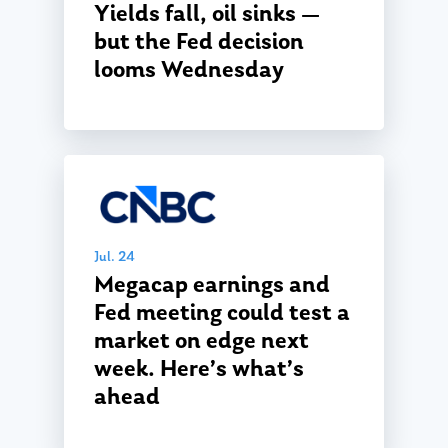
Yields fall, oil sinks —
but the Fed decision
looms Wednesday
Jul. 24
Megacap earnings and
Fed meeting could test a
market on edge next
week. Here’s what’s
ahead