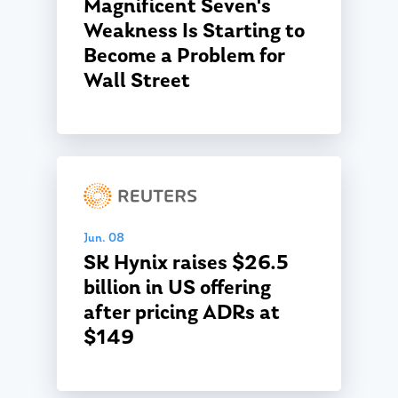
Magnificent Seven's
Weakness Is Starting to
Become a Problem for
Wall Street
Jun. 08
SK Hynix raises $26.5
billion in US offering
after pricing ADRs at
$149