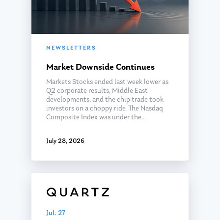
NEWSLETTERS
Market Downside Continues
Markets Stocks ended last week lower as
Q2 corporate results, Middle East
developments, and the chip trade took
investors on a choppy ride. The Nasdaq
Composite Index was under the…
July 28, 2026
Jul. 27