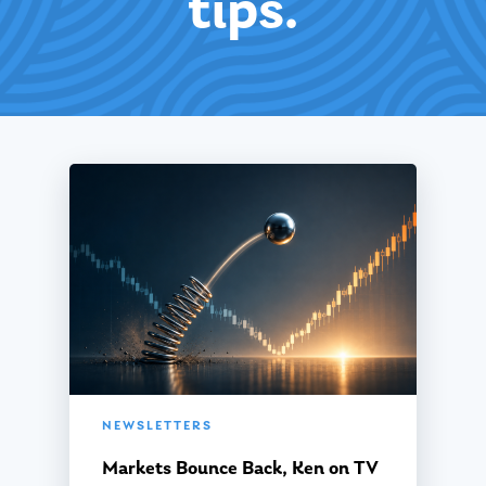
tips.
NEWSLETTERS
Markets Bounce Back, Ken on TV