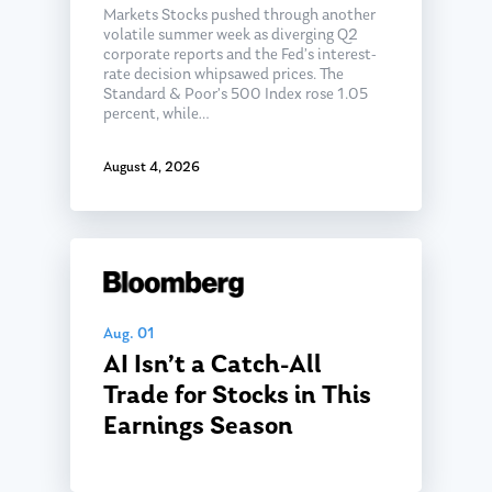
Markets Stocks pushed through another
volatile summer week as diverging Q2
corporate reports and the Fed’s interest-
rate decision whipsawed prices. The
Standard & Poor’s 500 Index rose 1.05
percent, while…
August 4, 2026
Aug. 01
AI Isn’t a Catch-All
Trade for Stocks in This
Earnings Season