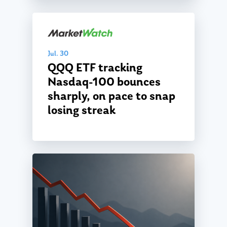
Jul. 30
QQQ ETF tracking
Nasdaq-100 bounces
sharply, on pace to snap
losing streak