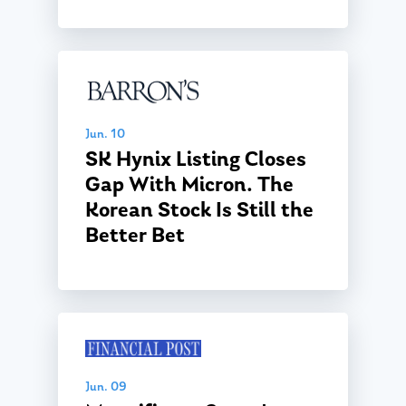
Jun. 10
SK Hynix Listing Closes
Gap With Micron. The
Korean Stock Is Still the
Better Bet
Jun. 09