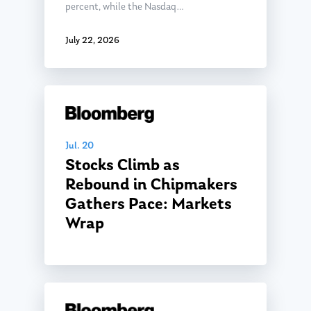
percent, while the Nasdaq…
July 22, 2026
Jul. 20
Stocks Climb as
Rebound in Chipmakers
Gathers Pace: Markets
Wrap