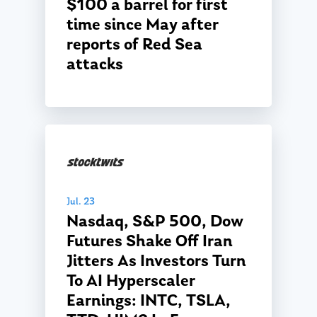
$100 a barrel for first
Glossary of Terms
Appointment
time since May after
reports of Red Sea
attacks
Jul. 23
Nasdaq, S&P 500, Dow
Futures Shake Off Iran
Jitters As Investors Turn
To AI Hyperscaler
Earnings: INTC, TSLA,