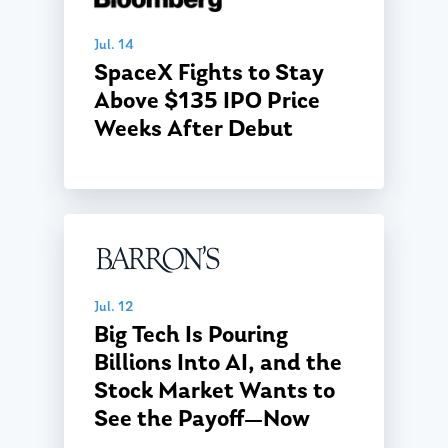
Jul. 14
SpaceX Fights to Stay
Above $135 IPO Price
Weeks After Debut
Jul. 12
Big Tech Is Pouring
Billions Into AI, and the
Stock Market Wants to
See the Payoff—Now