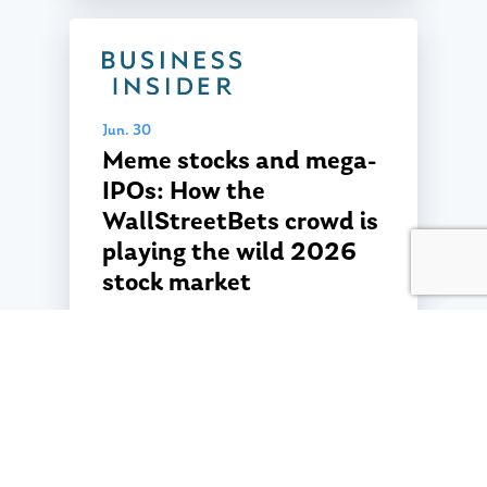
Jun. 30
Meme stocks and mega-
IPOs: How the
WallStreetBets crowd is
playing the wild 2026
stock market
Jun. 30