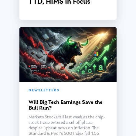
TTD, HIMS In Focus
NEWSLETTERS
Will Big Tech Earnings Save the
Bull Run?
Markets Stocks fell last week as the chip-
stock trade entered a selloff phase,
despite upbeat news on inflation. The
Standard & Poor's 500 Index fell 1.55