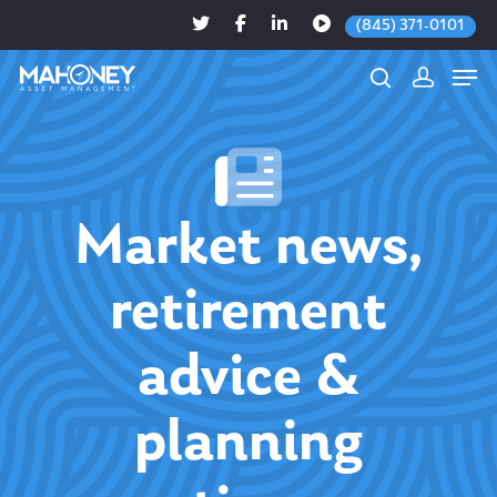
(845) 371-0101
Hit enter to search or ESC to close
Market news,
retirement
advice &
planning