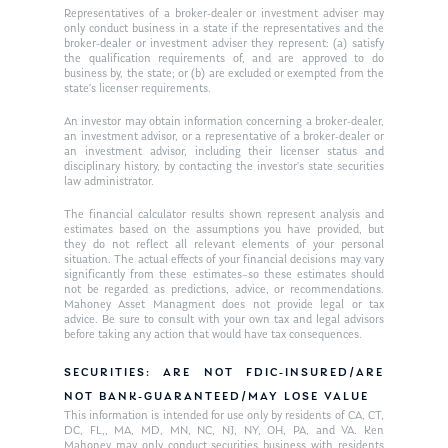
Representatives of a broker-dealer or investment adviser may
In the Press
only conduct business in a state if the representatives and the
broker-dealer or investment adviser they represent: (a) satisfy
the qualification requirements of, and are approved to do
Ken on TV
Resources
business by, the state; or (b) are excluded or exempted from the
state’s licenser requirements.
Ken in the News
Articles
Contact
An investor may obtain information concerning a broker-dealer,
Ken on WHUD
an investment advisor, or a representative of a broker-dealer or
GPS Questionnaire
Request an
an investment advisor, including their licenser status and
disciplinary history, by contacting the investor’s state securities
Glossary of Terms
Appointment
law administrator.
The financial calculator results shown represent analysis and
estimates based on the assumptions you have provided, but
they do not reflect all relevant elements of your personal
situation. The actual effects of your financial decisions may vary
significantly from these estimates–so these estimates should
not be regarded as predictions, advice, or recommendations.
Mahoney Asset Managment does not provide legal or tax
advice. Be sure to consult with your own tax and legal advisors
before taking any action that would have tax consequences.
SECURITIES: ARE NOT FDIC-INSURED/ARE
NOT BANK-GUARANTEED/MAY LOSE VALUE
This information is intended for use only by residents of CA, CT,
DC, FL,, MA, MD, MN, NC, NJ, NY, OH, PA, and VA. Ken
Mahoney may only conduct securities business with residents