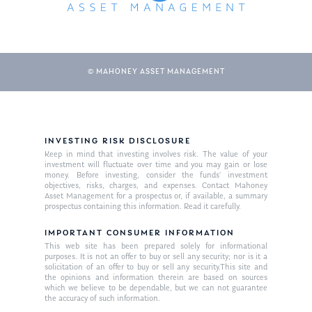
© MAHONEY ASSET MANAGEMENT
INVESTING RISK DISCLOSURE
Keep in mind that investing involves risk. The value of your
investment will fluctuate over time and you may gain or lose
money. Before investing, consider the funds’ investment
objectives, risks, charges, and expenses. Contact Mahoney
Asset Management for a prospectus or, if available, a summary
prospectus containing this information. Read it carefully.
IMPORTANT CONSUMER INFORMATION
This web site has been prepared solely for informational
About Us
purposes. It is not an offer to buy or sell any security; nor is it a
solicitation of an offer to buy or sell any security.This site and
Our Mission
Publications
the opinions and information therein are based on sources
which we believe to be dependable, but we can not guarantee
Management Team
the accuracy of such information.
Market News