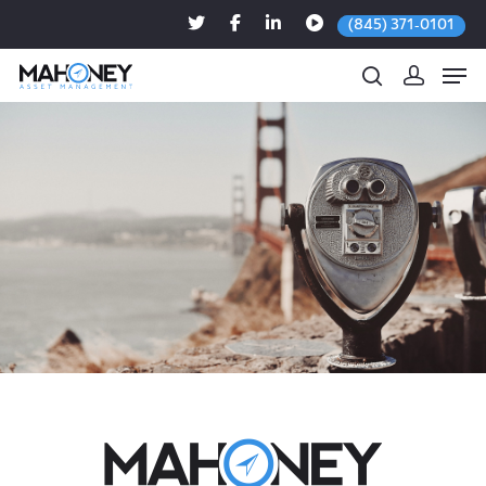
(845) 371-0101
Hit enter to search or ESC to close