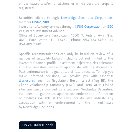
of the states and/or jurisdiction for which they are properly
registered.
Securities offered through
Newbridge Securities Corporation
,
member
FINRA
,
SIPC
.
Investment Advisory services through
NFSG Corporation
an
SEC
Registered Investment Advisor.
Office of Supervisory Jurisdiction: 1200 N. Federal Hwy., Ste.
400, Boca Raton, FL 33432. Phone 954.334.3450 Fax
954.489.2390
Specific recommendations can only be based on review of a
number of suitability factors including but not limited to the
investors financial profile, investment objectives, risk tolerance
and the investors review of appropriate offering documents.
Past performance is no guarantee of future results. To help you
make informed decisions, we provide you with essential
disclosures
, such as Regulation Best Interest (Reg BI), the
Client Relationship Summary (CRS), and Form ADV. Linked
sites are strictly provided as a courtesy. Newbridge Securities,
Inc. does not guarantee, approve nor endorse the information
or products available at the sites, nor do links indicate any
association with or endorsement of the linked sites
by Newbridge Securities.
FINRA BrokerCheck