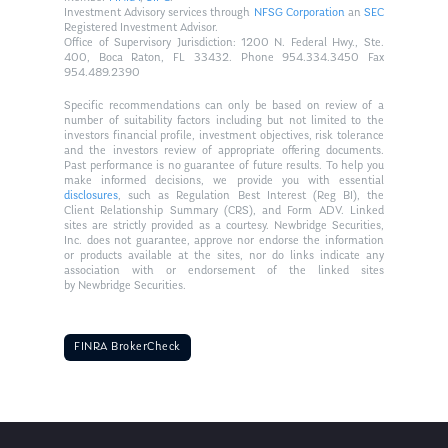
Investment Advisory services through
NFSG Corporation
an
SEC
Registered Investment Advisor.
Office of Supervisory Jurisdiction: 1200 N. Federal Hwy., Ste.
400, Boca Raton, FL 33432. Phone 954.334.3450 Fax
954.489.2390
Specific recommendations can only be based on review of a
number of suitability factors including but not limited to the
investors financial profile, investment objectives, risk tolerance
and the investors review of appropriate offering documents.
Past performance is no guarantee of future results. To help you
make informed decisions, we provide you with essential
disclosures
, such as Regulation Best Interest (Reg BI), the
Client Relationship Summary (CRS), and Form ADV. Linked
sites are strictly provided as a courtesy. Newbridge Securities,
Inc. does not guarantee, approve nor endorse the information
or products available at the sites, nor do links indicate any
association with or endorsement of the linked sites
by Newbridge Securities.
FINRA BrokerCheck