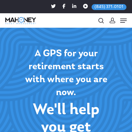
(845) 371-0101
Hit enter to search or ESC to close
A GPS for your
retirement starts
with where you are
now.
We'll help
you get