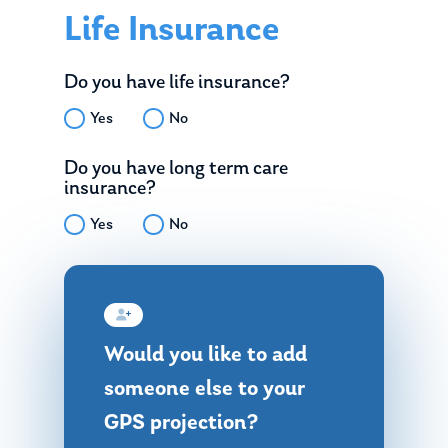
Life Insurance
Do you have life insurance?
Yes
No
Do you have long term care
insurance?
Yes
No
Would you like to add
someone else to your
GPS projection?