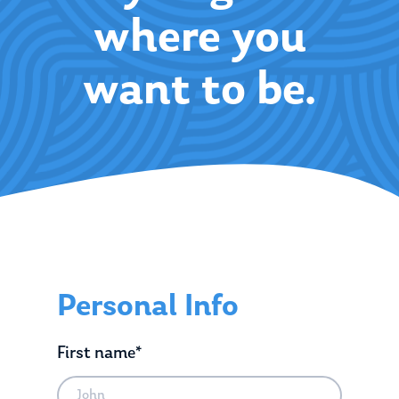
where you
want to be.
Personal Info
First name*