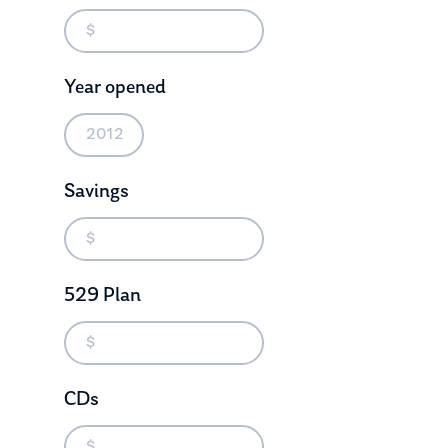
Year opened
Savings
529 Plan
About Us
Our Mission
Publications
Management Team
Market News
CDs
In the Press