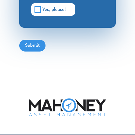
Yes, please!
Submit