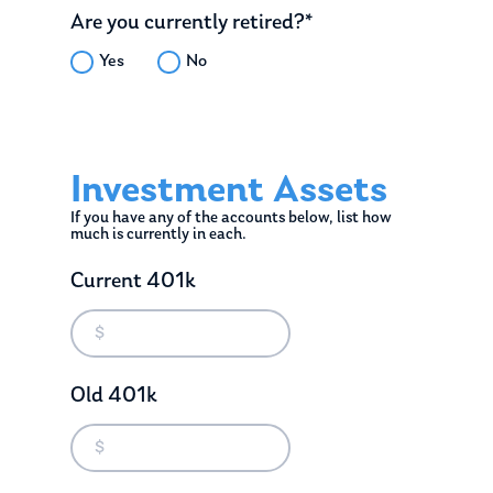
Are you currently retired?*
Yes
No
Investment Assets
If you have any of the accounts below, list how
much is currently in each.
Current 401k
Old 401k