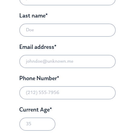
Last name*
Email address*
Phone Number*
Current Age*