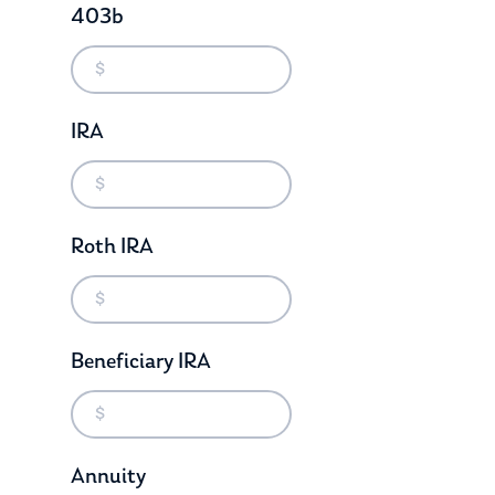
403b
IRA
Roth IRA
Beneficiary IRA
Annuity