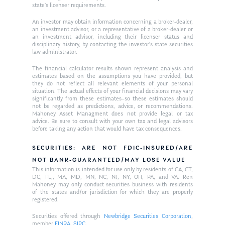
state’s licenser requirements.
An investor may obtain information concerning a broker-dealer,
an investment advisor, or a representative of a broker-dealer or
an investment advisor, including their licenser status and
disciplinary history, by contacting the investor’s state securities
law administrator.
The financial calculator results shown represent analysis and
estimates based on the assumptions you have provided, but
they do not reflect all relevant elements of your personal
situation. The actual effects of your financial decisions may vary
significantly from these estimates–so these estimates should
not be regarded as predictions, advice, or recommendations.
Mahoney Asset Managment does not provide legal or tax
advice. Be sure to consult with your own tax and legal advisors
before taking any action that would have tax consequences.
SECURITIES: ARE NOT FDIC-INSURED/ARE
NOT BANK-GUARANTEED/MAY LOSE VALUE
This information is intended for use only by residents of CA, CT,
DC, FL,, MA, MD, MN, NC, NJ, NY, OH, PA, and VA. Ken
Mahoney may only conduct securities business with residents
of the states and/or jurisdiction for which they are properly
registered.
Securities offered through
Newbridge Securities Corporation
,
member
FINRA
,
SIPC
.