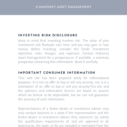
© MAHONEY ASSET MANAGEMENT
INVESTING RISK DISCLOSURE
Keep in mind that investing involves risk. The value of your
investment will fluctuate over time and you may gain or lose
money. Before investing, consider the funds’ investment
objectives, risks, charges, and expenses. Contact Mahoney
Asset Management for a prospectus or, if available, a summary
prospectus containing this information. Read it carefully.
IMPORTANT CONSUMER INFORMATION
This web site has been prepared solely for informational
purposes. It is not an offer to buy or sell any security; nor is it a
solicitation of an offer to buy or sell any security.This site and
the opinions and information therein are based on sources
which we believe to be dependable, but we can not guarantee
the accuracy of such information.
Representatives of a broker-dealer or investment adviser may
only conduct business in a state if the representatives and the
broker-dealer or investment adviser they represent: (a) satisfy
the qualification requirements of, and are approved to do
business by, the state; or (b) are excluded or exempted from the