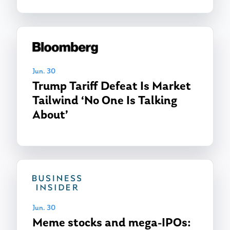
Jun. 30
Trump Tariff Defeat Is Market
Tailwind ‘No One Is Talking
About’
About Us
Our Mission
Publications
Management Team
Market News
In the Press
Jun. 30
Ken on TV
Resources
Meme stocks and mega-IPOs: