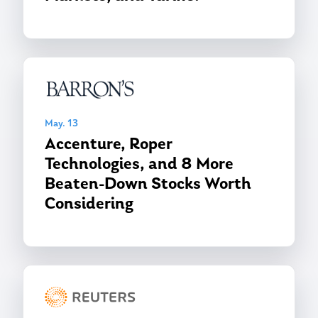
May. 13
Accenture, Roper
Technologies, and 8 More
Beaten-Down Stocks Worth
Considering