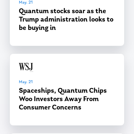
May. 21
Quantum stocks soar as the
Trump administration looks to
be buying in
May. 21
Spaceships, Quantum Chips
Woo Investors Away From
Consumer Concerns