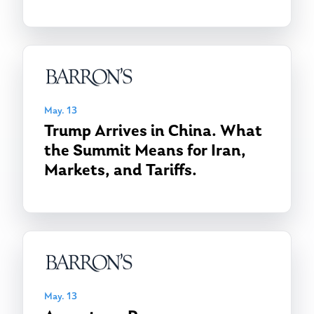
May. 13
Trump Arrives in China. What
the Summit Means for Iran,
Markets, and Tariffs.
May. 13