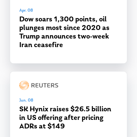
Apr. 08
Dow soars 1,300 points, oil
plunges most since 2020 as
Trump announces two-week
Iran ceasefire
Jun. 08
SK Hynix raises $26.5 billion
in US offering after pricing
ADRs at $149