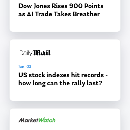
Dow Jones Rises 900 Points
as AI Trade Takes Breather
Jun. 03
US stock indexes hit records -
how long can the rally last?