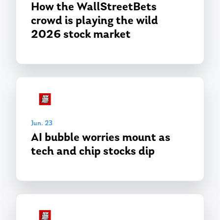
Ken in the News
How the WallStreetBets
Articles
Contact
crowd is playing the wild
Ken on WHUD
GPS Questionnaire
Request an
2026 stock market
Glossary of Terms
Appointment
Jun. 23
AI bubble worries mount as
tech and chip stocks dip