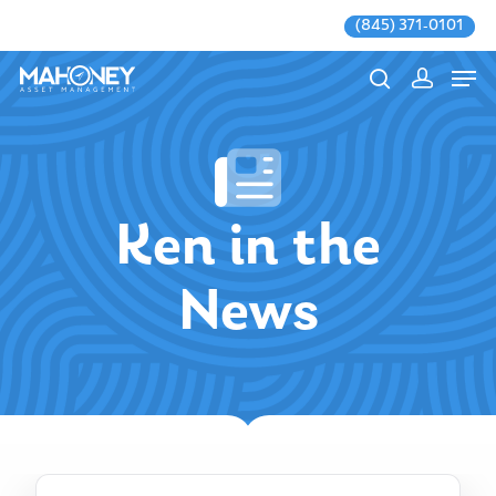
(845) 371-0101
Hit enter to search or ESC to close
Ken in the
News