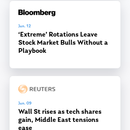
Jun. 12
‘Extreme’ Rotations Leave
Stock Market Bulls Without a
Playbook
Jun. 09
Wall St rises as tech shares
gain, Middle East tensions
ease