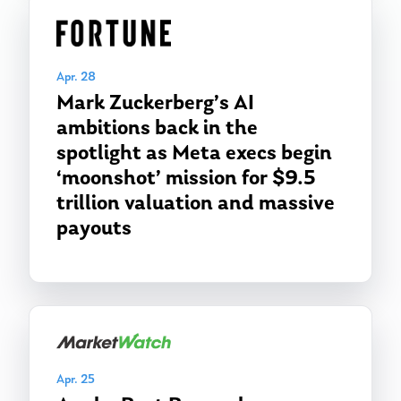
Apr. 28
Mark Zuckerberg’s AI
ambitions back in the
spotlight as Meta execs begin
‘moonshot’ mission for $9.5
trillion valuation and massive
payouts
Apr. 25