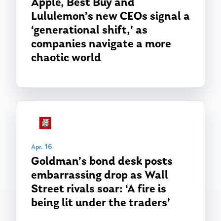
Apple, Best Buy and
Lululemon’s new CEOs signal a
‘generational shift,’ as
companies navigate a more
chaotic world
Apr. 16
Goldman’s bond desk posts
embarrassing drop as Wall
Street rivals soar: ‘A fire is
being lit under the traders’