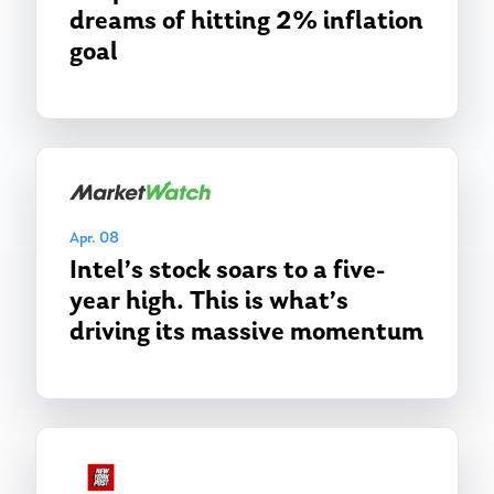
dreams of hitting 2% inflation
goal
Apr. 08
Intel’s stock soars to a five-
year high. This is what’s
driving its massive momentum