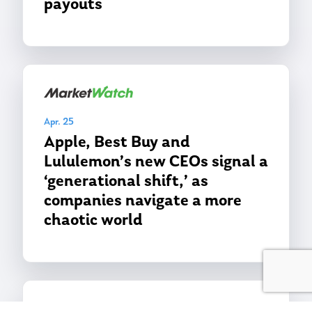
payouts
Apr. 25
Apple, Best Buy and
Lululemon’s new CEOs signal a
‘generational shift,’ as
companies navigate a more
chaotic world