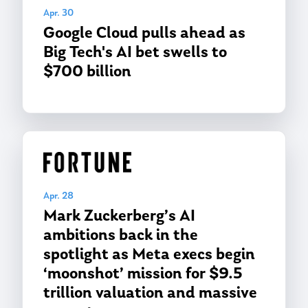
Apr. 30
Google Cloud pulls ahead as
Big Tech's AI bet swells to
$700 billion
Apr. 28
Mark Zuckerberg’s AI
ambitions back in the
spotlight as Meta execs begin
‘moonshot’ mission for $9.5
trillion valuation and massive