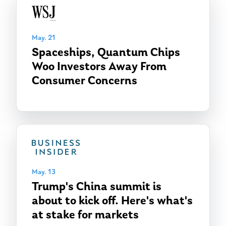
May. 21
Spaceships, Quantum Chips
Woo Investors Away From
Consumer Concerns
May. 13
Trump's China summit is
about to kick off. Here's what's
at stake for markets