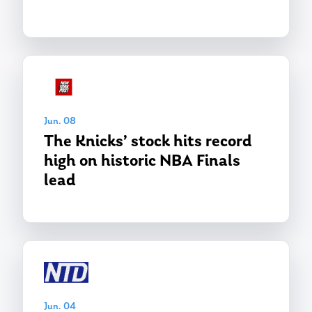
Jun. 08
The Knicks’ stock hits record
high on historic NBA Finals
lead
Jun. 04