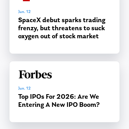
Jun. 12
SpaceX debut sparks trading
frenzy, but threatens to suck
oxygen out of stock market
Jun. 12
Top IPOs For 2026: Are We
Entering A New IPO Boom?