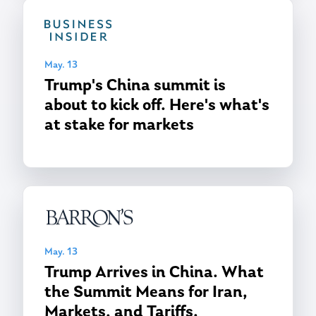
May. 13
Trump's China summit is
about to kick off. Here's what's
at stake for markets
May. 13
Trump Arrives in China. What
the Summit Means for Iran,
Markets, and Tariffs.