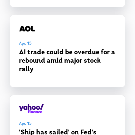
Apr. 15
AI trade could be overdue for a
rebound amid major stock
rally
Apr. 15
'Ship has sailed' on Fed's