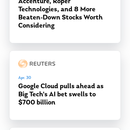
Accenture, Roper
Technologies, and 8 More
Beaten-Down Stocks Worth
Considering
Apr. 30
Google Cloud pulls ahead as
Big Tech's AI bet swells to
$700 billion