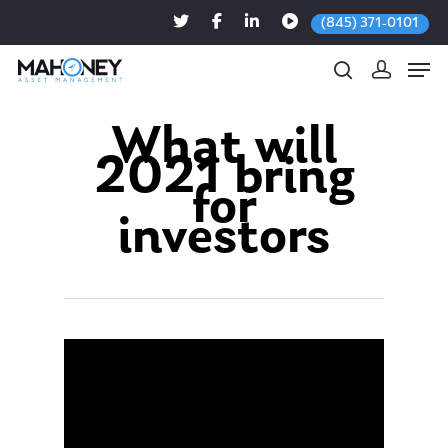
(845) 371-0101
What will
2021 bring
Hit enter to search or ESC to close
for
investors