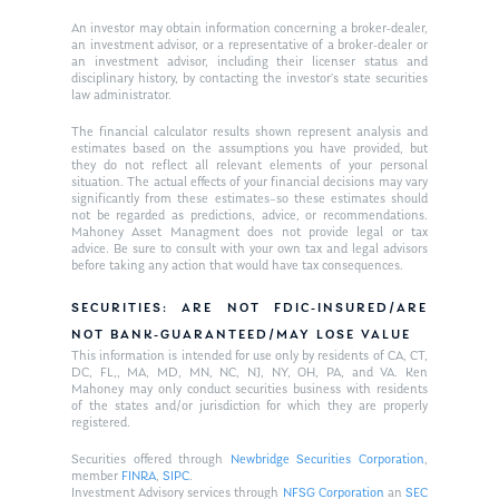
An investor may obtain information concerning a broker-dealer,
an investment advisor, or a representative of a broker-dealer or
an investment advisor, including their licenser status and
disciplinary history, by contacting the investor’s state securities
law administrator.
The financial calculator results shown represent analysis and
estimates based on the assumptions you have provided, but
they do not reflect all relevant elements of your personal
situation. The actual effects of your financial decisions may vary
significantly from these estimates–so these estimates should
not be regarded as predictions, advice, or recommendations.
Mahoney Asset Managment does not provide legal or tax
advice. Be sure to consult with your own tax and legal advisors
before taking any action that would have tax consequences.
SECURITIES: ARE NOT FDIC-INSURED/ARE
NOT BANK-GUARANTEED/MAY LOSE VALUE
This information is intended for use only by residents of CA, CT,
DC, FL,, MA, MD, MN, NC, NJ, NY, OH, PA, and VA. Ken
Mahoney may only conduct securities business with residents
of the states and/or jurisdiction for which they are properly
registered.
Securities offered through
Newbridge Securities Corporation
,
member
FINRA
,
SIPC
.
Investment Advisory services through
NFSG Corporation
an
SEC