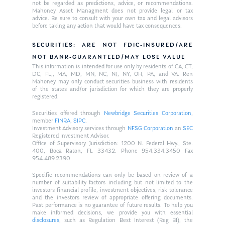
not be regarded as predictions, advice, or recommendations.
Mahoney Asset Managment does not provide legal or tax
advice. Be sure to consult with your own tax and legal advisors
before taking any action that would have tax consequences.
SECURITIES: ARE NOT FDIC-INSURED/ARE
NOT BANK-GUARANTEED/MAY LOSE VALUE
This information is intended for use only by residents of CA, CT,
DC, FL,, MA, MD, MN, NC, NJ, NY, OH, PA, and VA. Ken
Mahoney may only conduct securities business with residents
of the states and/or jurisdiction for which they are properly
registered.
Securities offered through
Newbridge Securities Corporation
,
member
FINRA
,
SIPC
.
Investment Advisory services through
NFSG Corporation
an
SEC
Registered Investment Advisor.
Office of Supervisory Jurisdiction: 1200 N. Federal Hwy., Ste.
400, Boca Raton, FL 33432. Phone 954.334.3450 Fax
954.489.2390
Specific recommendations can only be based on review of a
number of suitability factors including but not limited to the
investors financial profile, investment objectives, risk tolerance
and the investors review of appropriate offering documents.
Past performance is no guarantee of future results. To help you
make informed decisions, we provide you with essential
disclosures
, such as Regulation Best Interest (Reg BI), the