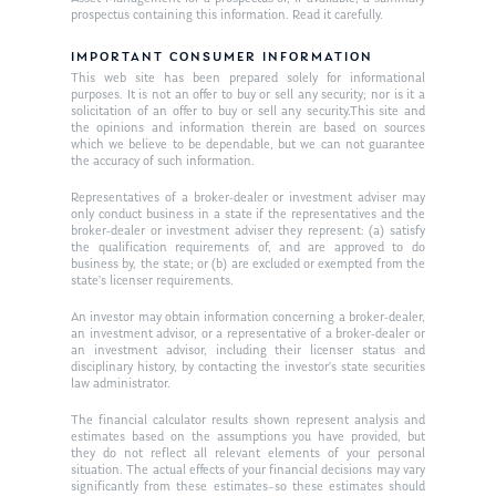
prospectus containing this information. Read it carefully.
IMPORTANT CONSUMER INFORMATION
This web site has been prepared solely for informational
purposes. It is not an offer to buy or sell any security; nor is it a
solicitation of an offer to buy or sell any security.This site and
the opinions and information therein are based on sources
which we believe to be dependable, but we can not guarantee
the accuracy of such information.
Representatives of a broker-dealer or investment adviser may
only conduct business in a state if the representatives and the
broker-dealer or investment adviser they represent: (a) satisfy
the qualification requirements of, and are approved to do
business by, the state; or (b) are excluded or exempted from the
state’s licenser requirements.
An investor may obtain information concerning a broker-dealer,
an investment advisor, or a representative of a broker-dealer or
an investment advisor, including their licenser status and
disciplinary history, by contacting the investor’s state securities
law administrator.
The financial calculator results shown represent analysis and
estimates based on the assumptions you have provided, but
they do not reflect all relevant elements of your personal
situation. The actual effects of your financial decisions may vary
significantly from these estimates–so these estimates should