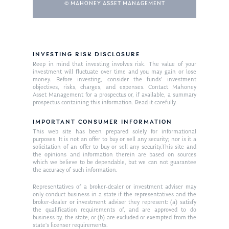
© MAHONEY ASSET MANAGEMENT
INVESTING RISK DISCLOSURE
Keep in mind that investing involves risk. The value of your
investment will fluctuate over time and you may gain or lose
money. Before investing, consider the funds’ investment
objectives, risks, charges, and expenses. Contact Mahoney
Asset Management for a prospectus or, if available, a summary
prospectus containing this information. Read it carefully.
IMPORTANT CONSUMER INFORMATION
This web site has been prepared solely for informational
purposes. It is not an offer to buy or sell any security; nor is it a
solicitation of an offer to buy or sell any security.This site and
the opinions and information therein are based on sources
which we believe to be dependable, but we can not guarantee
the accuracy of such information.
Representatives of a broker-dealer or investment adviser may
only conduct business in a state if the representatives and the
broker-dealer or investment adviser they represent: (a) satisfy
the qualification requirements of, and are approved to do
business by, the state; or (b) are excluded or exempted from the
state’s licenser requirements.