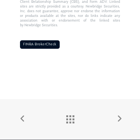
Client Relationship Summary (CRS), and Form ADV. Linked
sites are strictly provided as a courtesy. Newbridge Securities,
Inc. does not guarantee, approve nor endorse the information
or products available at the sites, nor do links indicate any
association with or endorsement of the linked sites
by Newbridge Securities.
FINRA BrokerCheck