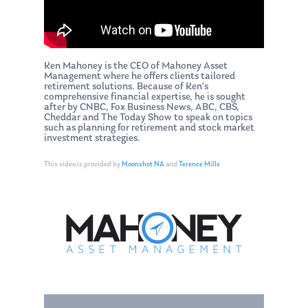
Ken Mahoney is the CEO of Mahoney Asset
Management where he offers clients tailored
retirement solutions. Because of Ken’s
comprehensive financial expertise, he is sought
after by CNBC, Fox Business News, ABC, CBS,
Cheddar and The Today Show to speak on topics
such as planning for retirement and stock market
investment strategies.
This video is provided by
Moonshot NA
and
Terence Mills