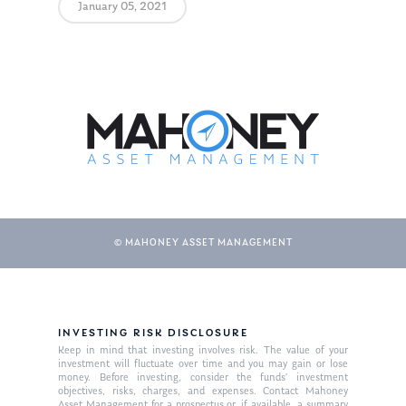
January 05, 2021
© MAHONEY ASSET MANAGEMENT
INVESTING RISK DISCLOSURE
Keep in mind that investing involves risk. The value of your
investment will fluctuate over time and you may gain or lose
money. Before investing, consider the funds’ investment
objectives, risks, charges, and expenses. Contact Mahoney
Asset Management for a prospectus or, if available, a summary