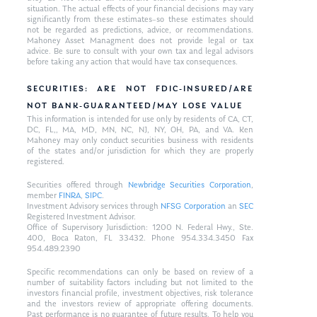
situation. The actual effects of your financial decisions may vary
significantly from these estimates–so these estimates should
not be regarded as predictions, advice, or recommendations.
Mahoney Asset Managment does not provide legal or tax
advice. Be sure to consult with your own tax and legal advisors
before taking any action that would have tax consequences.
SECURITIES: ARE NOT FDIC-INSURED/ARE
NOT BANK-GUARANTEED/MAY LOSE VALUE
This information is intended for use only by residents of CA, CT,
DC, FL,, MA, MD, MN, NC, NJ, NY, OH, PA, and VA. Ken
Mahoney may only conduct securities business with residents
of the states and/or jurisdiction for which they are properly
registered.
Securities offered through
Newbridge Securities Corporation
,
member
FINRA
,
SIPC
.
Investment Advisory services through
NFSG Corporation
an
SEC
Registered Investment Advisor.
Office of Supervisory Jurisdiction: 1200 N. Federal Hwy., Ste.
400, Boca Raton, FL 33432. Phone 954.334.3450 Fax
954.489.2390
Specific recommendations can only be based on review of a
number of suitability factors including but not limited to the
investors financial profile, investment objectives, risk tolerance
and the investors review of appropriate offering documents.
Past performance is no guarantee of future results. To help you