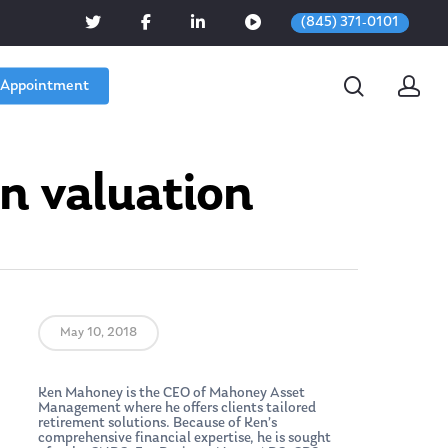
(845) 371-0101
 Appointment
on valuation
May 10, 2018
Ken Mahoney is the CEO of Mahoney Asset
Management where he offers clients tailored
retirement solutions. Because of Ken’s
comprehensive financial expertise, he is sought