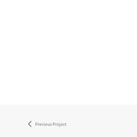
Previous Project