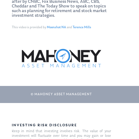
after by CNBC, Fox Business News, ABC, CBS,
Cheddar and The Today Show to speak on topics
such as planning for retirement and stock market
investment strategies.
This video is provided by
Moonshot NA
and
Terence Mills
© MAHONEY ASSET MANAGEMENT
INVESTING RISK DISCLOSURE
Keep in mind that investing involves risk. The value of your
investment will fluctuate over time and you may gain or lose