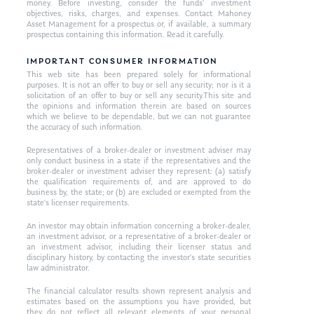
money. Before investing, consider the funds’ investment
objectives, risks, charges, and expenses. Contact Mahoney
Asset Management for a prospectus or, if available, a summary
prospectus containing this information. Read it carefully.
IMPORTANT CONSUMER INFORMATION
This web site has been prepared solely for informational
purposes. It is not an offer to buy or sell any security; nor is it a
solicitation of an offer to buy or sell any security.This site and
the opinions and information therein are based on sources
which we believe to be dependable, but we can not guarantee
the accuracy of such information.
Representatives of a broker-dealer or investment adviser may
only conduct business in a state if the representatives and the
broker-dealer or investment adviser they represent: (a) satisfy
the qualification requirements of, and are approved to do
business by, the state; or (b) are excluded or exempted from the
state’s licenser requirements.
An investor may obtain information concerning a broker-dealer,
an investment advisor, or a representative of a broker-dealer or
an investment advisor, including their licenser status and
disciplinary history, by contacting the investor’s state securities
law administrator.
The financial calculator results shown represent analysis and
estimates based on the assumptions you have provided, but
they do not reflect all relevant elements of your personal