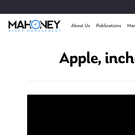
About Us
Publications
Mar
Apple, inch