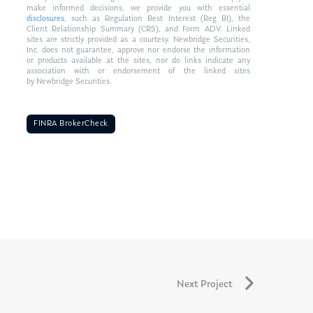
make informed decisions, we provide you with essential
disclosures
, such as Regulation Best Interest (Reg BI), the
Client Relationship Summary (CRS), and Form ADV. Linked
sites are strictly provided as a courtesy. Newbridge Securities,
Inc. does not guarantee, approve nor endorse the information
or products available at the sites, nor do links indicate any
association with or endorsement of the linked sites
by Newbridge Securities.
FINRA BrokerCheck
Next Project