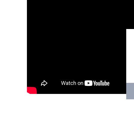
Hit enter to search or ESC to close