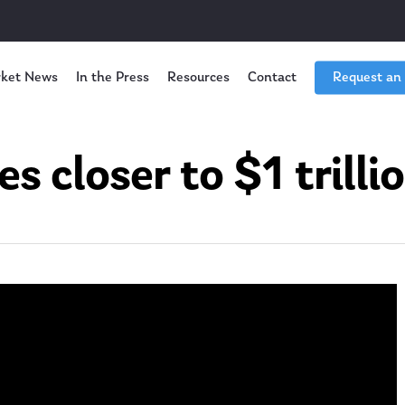
ket News
In the Press
Resources
Contact
Request an
es closer to $1 trilli