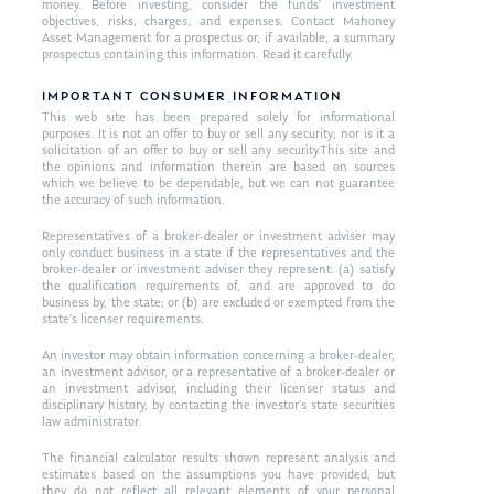
money. Before investing, consider the funds’ investment
objectives, risks, charges, and expenses. Contact Mahoney
Asset Management for a prospectus or, if available, a summary
prospectus containing this information. Read it carefully.
IMPORTANT CONSUMER INFORMATION
This web site has been prepared solely for informational
purposes. It is not an offer to buy or sell any security; nor is it a
solicitation of an offer to buy or sell any security.This site and
the opinions and information therein are based on sources
which we believe to be dependable, but we can not guarantee
the accuracy of such information.
Representatives of a broker-dealer or investment adviser may
only conduct business in a state if the representatives and the
broker-dealer or investment adviser they represent: (a) satisfy
the qualification requirements of, and are approved to do
business by, the state; or (b) are excluded or exempted from the
state’s licenser requirements.
An investor may obtain information concerning a broker-dealer,
an investment advisor, or a representative of a broker-dealer or
an investment advisor, including their licenser status and
disciplinary history, by contacting the investor’s state securities
law administrator.
The financial calculator results shown represent analysis and
estimates based on the assumptions you have provided, but
they do not reflect all relevant elements of your personal