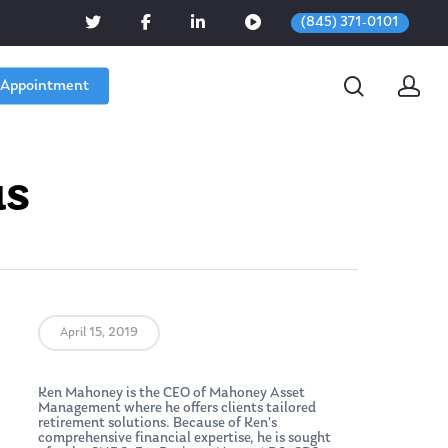
(845) 371-0101
 Appointment
us
April 15, 2019
Ken Mahoney is the CEO of Mahoney Asset
Management where he offers clients tailored
retirement solutions. Because of Ken’s
comprehensive financial expertise, he is sought