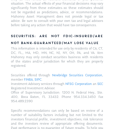
situation. The actual effects of your financial decisions may vary
significantly from these estimates–so these estimates should
not be regarded as predictions, advice, or recommendations.
Mahoney Asset Managment does not provide legal or tax
advice. Be sure to consult with your own tax and legal advisors
before taking any action that would have tax consequences.
SECURITIES: ARE NOT FDIC-INSURED/ARE
NOT BANK-GUARANTEED/MAY LOSE VALUE
This information is intended for use only by residents of CA, CT,
DC, FL,, MA, MD, MN, NC, NJ, NY, OH, PA, and VA. Ken
Mahoney may only conduct securities business with residents
of the states and/or jurisdiction for which they are properly
registered.
Securities offered through
Newbridge Securities Corporation
,
member
FINRA
,
SIPC
.
Investment Advisory services through
NFSG Corporation
an
SEC
Registered Investment Advisor.
Office of Supervisory Jurisdiction: 1200 N. Federal Hwy., Ste.
400, Boca Raton, FL 33432. Phone 954.334.3450 Fax
954.489.2390
Specific recommendations can only be based on review of a
number of suitability factors including but not limited to the
investors financial profile, investment objectives, risk tolerance
and the investors review of appropriate offering documents.
Past performance is no guarantee of future results. To help you