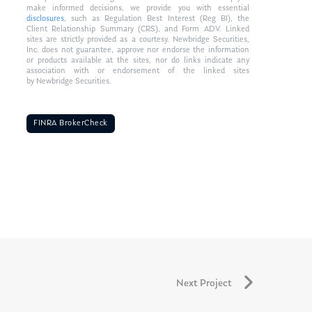
make informed decisions, we provide you with essential
disclosures
, such as Regulation Best Interest (Reg BI), the
Client Relationship Summary (CRS), and Form ADV. Linked
sites are strictly provided as a courtesy. Newbridge Securities,
Inc. does not guarantee, approve nor endorse the information
or products available at the sites, nor do links indicate any
association with or endorsement of the linked sites
by Newbridge Securities.
FINRA BrokerCheck
Next Project