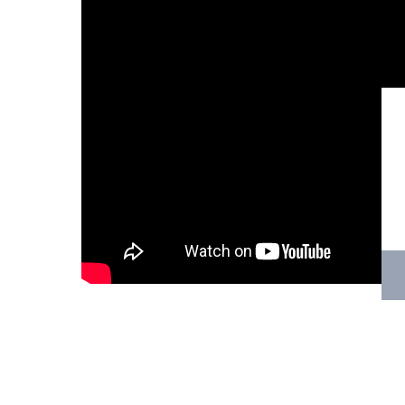
Hit enter to search or ESC to close