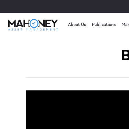
About Us
Publications
Mar
B