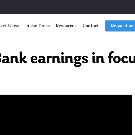
ket News
In the Press
Resources
Contact
Request an
ank earnings in foc