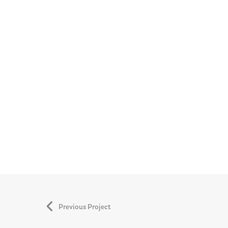
Previous Project