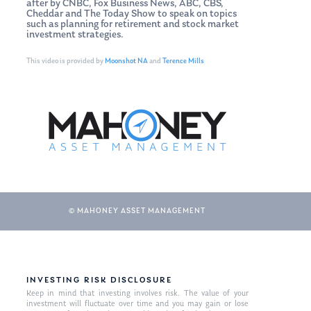
after by CNBC, Fox Business News, ABC, CBS,
Cheddar and The Today Show to speak on topics
such as planning for retirement and stock market
investment strategies.
This video is provided by
Moonshot NA
and
Terence Mills
© MAHONEY ASSET MANAGEMENT
INVESTING RISK DISCLOSURE
Keep in mind that investing involves risk. The value of your
investment will fluctuate over time and you may gain or lose