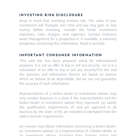
INVESTING RISK DISCLOSURE
Keep in mind that investing involves risk. The value of your
investment will fluctuate over time and you may gain or lose
money. Before investing, consider the funds’ investment
objectives, risks, charges, and expenses. Contact Mahoney
Asset Management for a prospectus or, if available, a summary
prospectus containing this information. Read it carefully.
IMPORTANT CONSUMER INFORMATION
This web site has been prepared solely for informational
purposes. It is not an offer to buy or sell any security; nor is it a
solicitation of an offer to buy or sell any security.This site and
the opinions and information therein are based on sources
which we believe to be dependable, but we can not guarantee
the accuracy of such information.
Representatives of a broker-dealer or investment adviser may
only conduct business in a state if the representatives and the
broker-dealer or investment adviser they represent: (a) satisfy
the qualification requirements of, and are approved to do
business by, the state; or (b) are excluded or exempted from the
state’s licenser requirements.
An investor may obtain information concerning a broker-dealer,
an investment advisor, or a representative of a broker-dealer or
an investment advisor, including their licenser status and