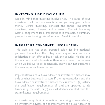
INVESTING RISK DISCLOSURE
Keep in mind that investing involves risk. The value of your
investment will fluctuate over time and you may gain or lose
money. Before investing, consider the funds’ investment
objectives, risks, charges, and expenses. Contact Mahoney
Asset Management for a prospectus or, if available, a summary
prospectus containing this information. Read it carefully.
IMPORTANT CONSUMER INFORMATION
This web site has been prepared solely for informational
purposes. It is not an offer to buy or sell any security; nor is it a
solicitation of an offer to buy or sell any security.This site and
the opinions and information therein are based on sources
which we believe to be dependable, but we can not guarantee
the accuracy of such information.
Representatives of a broker-dealer or investment adviser may
only conduct business in a state if the representatives and the
broker-dealer or investment adviser they represent: (a) satisfy
the qualification requirements of, and are approved to do
business by, the state; or (b) are excluded or exempted from the
state’s licenser requirements.
An investor may obtain information concerning a broker-dealer,
an investment advisor, or a representative of a broker-dealer or