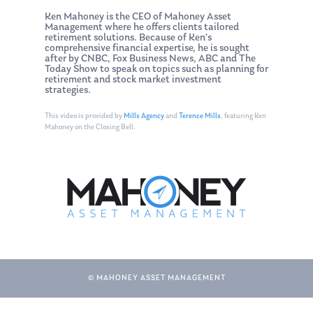
Ken Mahoney is the CEO of Mahoney Asset
Management where he offers clients tailored
retirement solutions. Because of Ken’s
comprehensive financial expertise, he is sought
after by CNBC, Fox Business News, ABC and The
Today Show to speak on topics such as planning for
retirement and stock market investment
strategies.
This video is provided by
Mills Agency
and
Terence Mills
, featuring Ken
Mahoney on the Closing Bell.
© MAHONEY ASSET MANAGEMENT