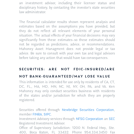
an investment advisor, including their licenser status and
disciplinary history, by contacting the investor’s state securities
law administrator.
The financial calculator results shown represent analysis and
estimates based on the assumptions you have provided, but
they do not reflect all relevant elements of your personal
situation. The actual effects of your financial decisions may vary
significantly from these estimates–so these estimates should
not be regarded as predictions, advice, or recommendations.
Mahoney Asset Managment does not provide legal or tax
advice. Be sure to consult with your own tax and legal advisors
before taking any action that would have tax consequences.
SECURITIES: ARE NOT FDIC-INSURED/ARE
NOT BANK-GUARANTEED/MAY LOSE VALUE
This information is intended for use only by residents of CA, CT,
DC, FL,, MA, MD, MN, NC, NJ, NY, OH, PA, and VA. Ken
Mahoney may only conduct securities business with residents
of the states and/or jurisdiction for which they are properly
registered.
Securities offered through
Newbridge Securities Corporation
,
member
FINRA
,
SIPC
.
Investment Advisory services through
NFSG Corporation
an
SEC
Registered Investment Advisor.
Office of Supervisory Jurisdiction: 1200 N. Federal Hwy., Ste.
400, Boca Raton, FL 33432. Phone 954.334.3450 Fax