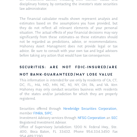
disciplinary history, by contacting the investor’s state securities
law administrator.
The financial calculator results shown represent analysis and
estimates based on the assumptions you have provided, but
they do not reflect all relevant elements of your personal
situation. The actual effects of your financial decisions may vary
significantly from these estimates–so these estimates should
not be regarded as predictions, advice, or recommendations.
Mahoney Asset Managment does not provide legal or tax
advice. Be sure to consult with your own tax and legal advisors
before taking any action that would have tax consequences.
SECURITIES: ARE NOT FDIC-INSURED/ARE
NOT BANK-GUARANTEED/MAY LOSE VALUE
This information is intended for use only by residents of CA, CT,
DC, FL,, MA, MD, MN, NC, NJ, NY, OH, PA, and VA. Ken
Mahoney may only conduct securities business with residents
of the states and/or jurisdiction for which they are properly
registered.
Securities offered through
Newbridge Securities Corporation
,
member
FINRA
,
SIPC
.
Investment Advisory services through
NFSG Corporation
an
SEC
Registered Investment Advisor.
Office of Supervisory Jurisdiction: 1200 N. Federal Hwy., Ste.
400, Boca Raton, FL 33432. Phone 954.334.3450 Fax
954.489.2390