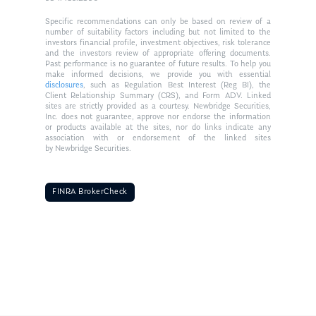
Specific recommendations can only be based on review of a
number of suitability factors including but not limited to the
investors financial profile, investment objectives, risk tolerance
and the investors review of appropriate offering documents.
Past performance is no guarantee of future results. To help you
make informed decisions, we provide you with essential
disclosures
, such as Regulation Best Interest (Reg BI), the
Client Relationship Summary (CRS), and Form ADV. Linked
sites are strictly provided as a courtesy. Newbridge Securities,
Inc. does not guarantee, approve nor endorse the information
or products available at the sites, nor do links indicate any
association with or endorsement of the linked sites
by Newbridge Securities.
FINRA BrokerCheck