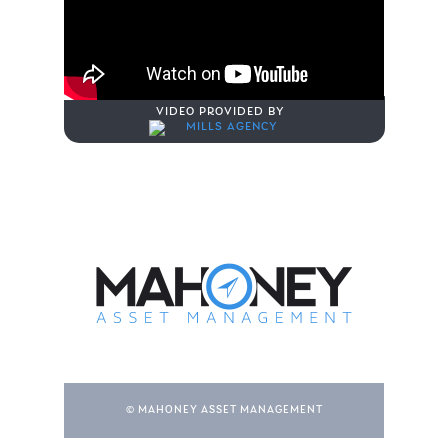
VIDEO PROVIDED BY
© MAHONEY ASSET MANAGEMENT