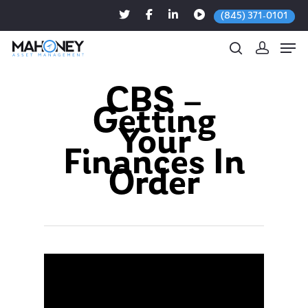
(845) 371-0101
CBS –
Getting
Hit enter to search or ESC to close
Your
Finances In
Order