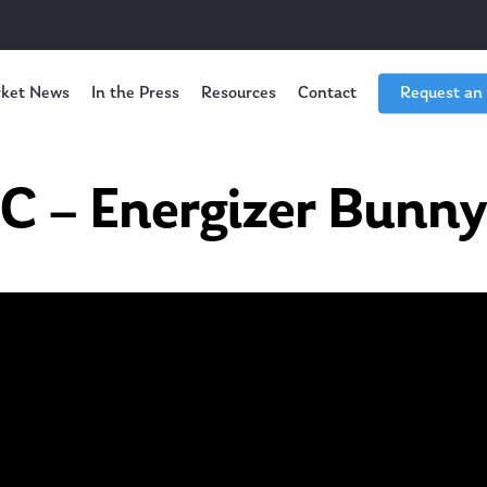
ket News
In the Press
Resources
Contact
Request an
 – Energizer Bunny