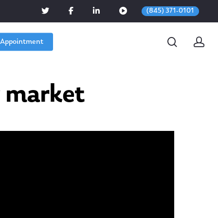
(845) 371-0101
 Appointment
 market