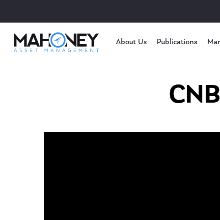
About Us
Publications
Mar
CNBC
Hit enter to search or ESC to close