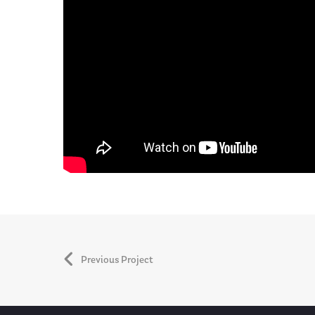
Previous Project