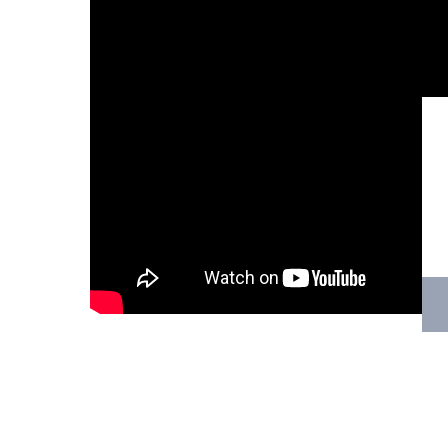
Hit enter to search or ESC to close