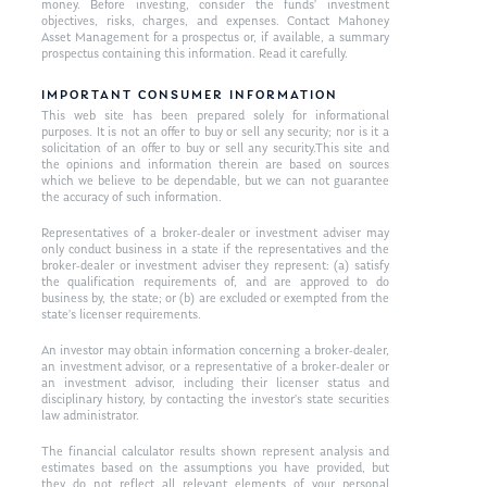
money. Before investing, consider the funds’ investment
objectives, risks, charges, and expenses. Contact Mahoney
Asset Management for a prospectus or, if available, a summary
prospectus containing this information. Read it carefully.
IMPORTANT CONSUMER INFORMATION
This web site has been prepared solely for informational
purposes. It is not an offer to buy or sell any security; nor is it a
solicitation of an offer to buy or sell any security.This site and
the opinions and information therein are based on sources
which we believe to be dependable, but we can not guarantee
the accuracy of such information.
Representatives of a broker-dealer or investment adviser may
only conduct business in a state if the representatives and the
broker-dealer or investment adviser they represent: (a) satisfy
the qualification requirements of, and are approved to do
business by, the state; or (b) are excluded or exempted from the
state’s licenser requirements.
An investor may obtain information concerning a broker-dealer,
an investment advisor, or a representative of a broker-dealer or
an investment advisor, including their licenser status and
disciplinary history, by contacting the investor’s state securities
law administrator.
The financial calculator results shown represent analysis and
estimates based on the assumptions you have provided, but
they do not reflect all relevant elements of your personal