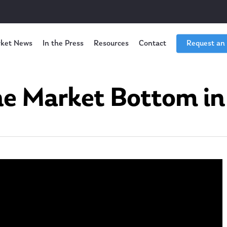
ket News
In the Press
Resources
Contact
Request an
he Market Bottom in