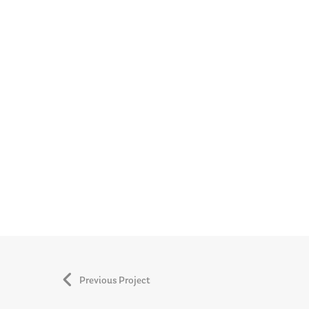
Previous Project