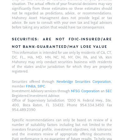
situation. The actual effects of your financial decisions may vary
significantly from these estimates–so these estimates should
not be regarded as predictions, advice, or recommendations.
Mahoney Asset Managment does not provide legal or tax
advice. Be sure to consult with your own tax and legal advisors
before taking any action that would have tax consequences.
SECURITIES: ARE NOT FDIC-INSURED/ARE
NOT BANK-GUARANTEED/MAY LOSE VALUE
This information is intended for use only by residents of CA, CT,
DC, FL,, MA, MD, MN, NC, NJ, NY, OH, PA, and VA. Ken
Mahoney may only conduct securities business with residents
of the states and/or jurisdiction for which they are properly
registered.
Securities offered through
Newbridge Securities Corporation
,
member
FINRA
,
SIPC
.
Investment Advisory services through
NFSG Corporation
an
SEC
Registered Investment Advisor.
Office of Supervisory Jurisdiction: 1200 N. Federal Hwy., Ste.
400, Boca Raton, FL 33432. Phone 954.334.3450 Fax
954.489.2390
Specific recommendations can only be based on review of a
number of suitability factors including but not limited to the
investors financial profile, investment objectives, risk tolerance
and the investors review of appropriate offering documents.
Past performance is no guarantee of future results. To help you