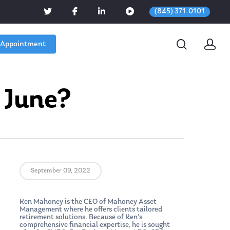
(845) 371-0101
 Appointment
 June?
September 09, 2022
Ken Mahoney is the CEO of Mahoney Asset
Management where he offers clients tailored
retirement solutions. Because of Ken’s
comprehensive financial expertise, he is sought