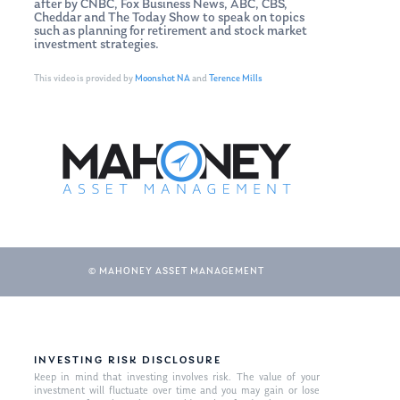
after by CNBC, Fox Business News, ABC, CBS,
Cheddar and The Today Show to speak on topics
such as planning for retirement and stock market
investment strategies.
This video is provided by
Moonshot NA
and
Terence Mills
© MAHONEY ASSET MANAGEMENT
INVESTING RISK DISCLOSURE
Keep in mind that investing involves risk. The value of your
investment will fluctuate over time and you may gain or lose