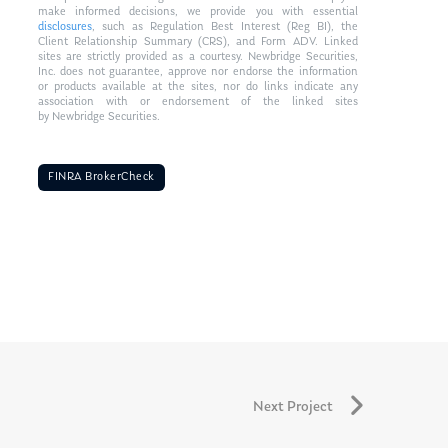
make informed decisions, we provide you with essential
disclosures
, such as Regulation Best Interest (Reg BI), the
Client Relationship Summary (CRS), and Form ADV. Linked
sites are strictly provided as a courtesy. Newbridge Securities,
Inc. does not guarantee, approve nor endorse the information
or products available at the sites, nor do links indicate any
association with or endorsement of the linked sites
by Newbridge Securities.
FINRA BrokerCheck
Next Project