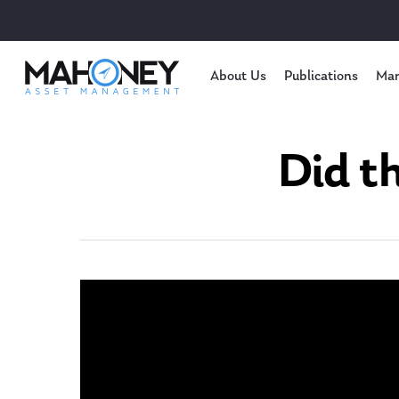
About Us
Publications
Mar
Did t