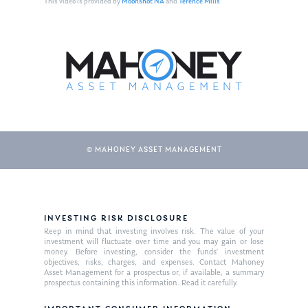
This video is provided by
Moonshot NA
and
Terence Mills
© MAHONEY ASSET MANAGEMENT
About Us
INVESTING RISK DISCLOSURE
Our Mission
Publications
Keep in mind that investing involves risk. The value of your
investment will fluctuate over time and you may gain or lose
Management Team
Market News
money. Before investing, consider the funds’ investment
objectives, risks, charges, and expenses. Contact Mahoney
Asset Management for a prospectus or, if available, a summary
In the Press
prospectus containing this information. Read it carefully.
Ken on TV