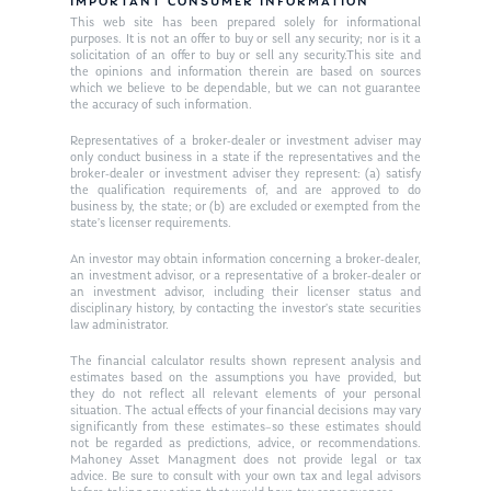
Resources
IMPORTANT CONSUMER INFORMATION
This web site has been prepared solely for informational
Ken in the News
Articles
Contact
purposes. It is not an offer to buy or sell any security; nor is it a
solicitation of an offer to buy or sell any security.This site and
Ken on WHUD
the opinions and information therein are based on sources
GPS Questionnaire
Request an
which we believe to be dependable, but we can not guarantee
the accuracy of such information.
Glossary of Terms
Appointment
Representatives of a broker-dealer or investment adviser may
only conduct business in a state if the representatives and the
broker-dealer or investment adviser they represent: (a) satisfy
the qualification requirements of, and are approved to do
business by, the state; or (b) are excluded or exempted from the
state’s licenser requirements.
An investor may obtain information concerning a broker-dealer,
an investment advisor, or a representative of a broker-dealer or
an investment advisor, including their licenser status and
disciplinary history, by contacting the investor’s state securities
law administrator.
The financial calculator results shown represent analysis and
estimates based on the assumptions you have provided, but
they do not reflect all relevant elements of your personal
situation. The actual effects of your financial decisions may vary
significantly from these estimates–so these estimates should
not be regarded as predictions, advice, or recommendations.
Mahoney Asset Managment does not provide legal or tax
advice. Be sure to consult with your own tax and legal advisors