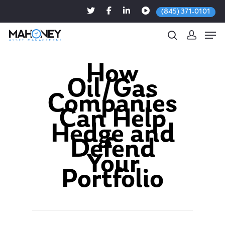
(845) 371-0101
How
Oil/Gas
Hit enter to search or ESC to close
Companies
Can Help
Hedge and
Defend
Your
Portfolio