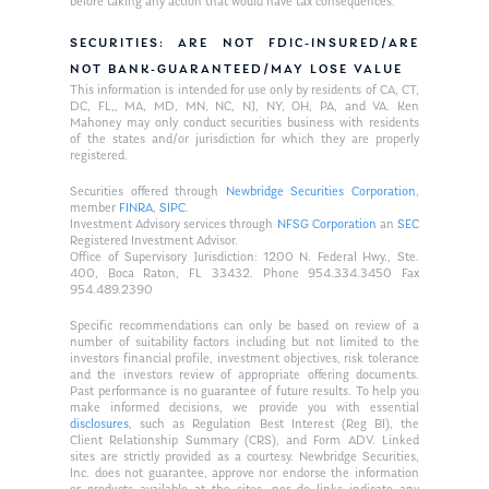
before taking any action that would have tax consequences.
SECURITIES: ARE NOT FDIC-INSURED/ARE
NOT BANK-GUARANTEED/MAY LOSE VALUE
This information is intended for use only by residents of CA, CT,
DC, FL,, MA, MD, MN, NC, NJ, NY, OH, PA, and VA. Ken
Mahoney may only conduct securities business with residents
of the states and/or jurisdiction for which they are properly
registered.
Securities offered through
Newbridge Securities Corporation
,
member
FINRA
,
SIPC
.
Investment Advisory services through
NFSG Corporation
an
SEC
Registered Investment Advisor.
Office of Supervisory Jurisdiction: 1200 N. Federal Hwy., Ste.
400, Boca Raton, FL 33432. Phone 954.334.3450 Fax
954.489.2390
Specific recommendations can only be based on review of a
number of suitability factors including but not limited to the
investors financial profile, investment objectives, risk tolerance
and the investors review of appropriate offering documents.
Past performance is no guarantee of future results. To help you
make informed decisions, we provide you with essential
disclosures
, such as Regulation Best Interest (Reg BI), the
Client Relationship Summary (CRS), and Form ADV. Linked
sites are strictly provided as a courtesy. Newbridge Securities,
Inc. does not guarantee, approve nor endorse the information