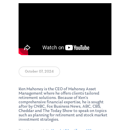
October 07, 2024
Ken Mahoney is the CEO of Mahoney Asset
Management where he offers clients tailored
retirement solutions. Because of Ken’s
comprehensive financial expertise, he is sought
after by CNBC, Fox Business News, ABC, CBS,
Cheddar and The Today Show to speak on topics
such as planning for retirement and stock market
investment strategies.