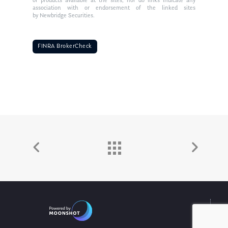
or products available at the sites, nor do links indicate any
association with or endorsement of the linked sites
by Newbridge Securities.
FINRA BrokerCheck