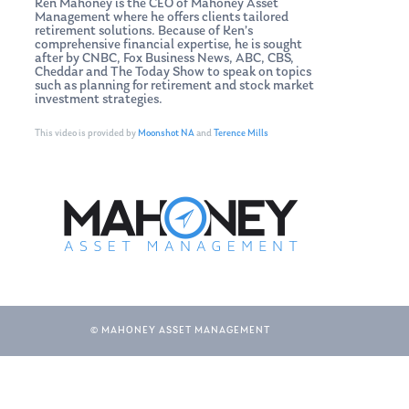
Ken Mahoney is the CEO of Mahoney Asset
Management where he offers clients tailored
retirement solutions. Because of Ken’s
comprehensive financial expertise, he is sought
after by CNBC, Fox Business News, ABC, CBS,
Cheddar and The Today Show to speak on topics
such as planning for retirement and stock market
investment strategies.
This video is provided by
Moonshot NA
and
Terence Mills
© MAHONEY ASSET MANAGEMENT