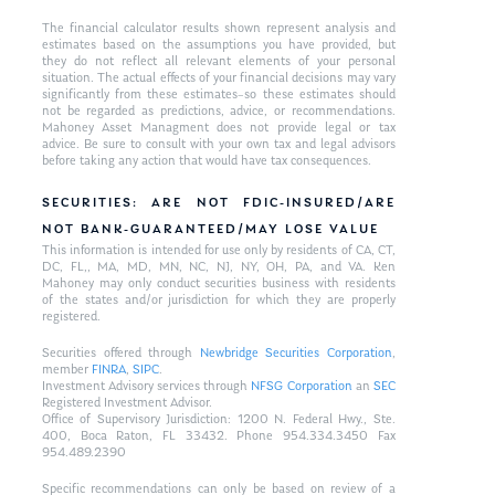
The financial calculator results shown represent analysis and
estimates based on the assumptions you have provided, but
they do not reflect all relevant elements of your personal
situation. The actual effects of your financial decisions may vary
significantly from these estimates–so these estimates should
not be regarded as predictions, advice, or recommendations.
Mahoney Asset Managment does not provide legal or tax
advice. Be sure to consult with your own tax and legal advisors
before taking any action that would have tax consequences.
SECURITIES: ARE NOT FDIC-INSURED/ARE
NOT BANK-GUARANTEED/MAY LOSE VALUE
This information is intended for use only by residents of CA, CT,
DC, FL,, MA, MD, MN, NC, NJ, NY, OH, PA, and VA. Ken
Mahoney may only conduct securities business with residents
of the states and/or jurisdiction for which they are properly
registered.
Securities offered through
Newbridge Securities Corporation
,
member
FINRA
,
SIPC
.
Investment Advisory services through
NFSG Corporation
an
SEC
Registered Investment Advisor.
Office of Supervisory Jurisdiction: 1200 N. Federal Hwy., Ste.
400, Boca Raton, FL 33432. Phone 954.334.3450 Fax
954.489.2390
Specific recommendations can only be based on review of a