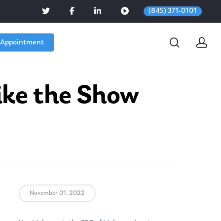
(845) 371-0101
 Appointment
ike the Show
November 01, 2022