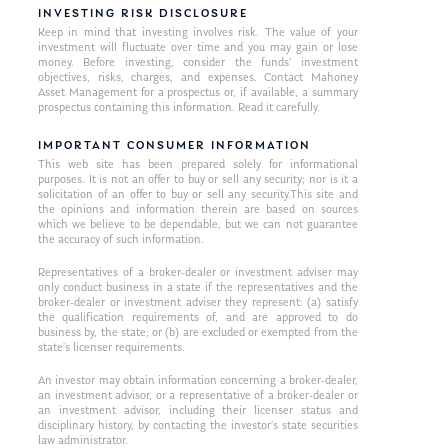
INVESTING RISK DISCLOSURE
Keep in mind that investing involves risk. The value of your
investment will fluctuate over time and you may gain or lose
money. Before investing, consider the funds’ investment
objectives, risks, charges, and expenses. Contact Mahoney
Asset Management for a prospectus or, if available, a summary
prospectus containing this information. Read it carefully.
IMPORTANT CONSUMER INFORMATION
This web site has been prepared solely for informational
purposes. It is not an offer to buy or sell any security; nor is it a
solicitation of an offer to buy or sell any security.This site and
the opinions and information therein are based on sources
which we believe to be dependable, but we can not guarantee
the accuracy of such information.
Representatives of a broker-dealer or investment adviser may
only conduct business in a state if the representatives and the
broker-dealer or investment adviser they represent: (a) satisfy
the qualification requirements of, and are approved to do
business by, the state; or (b) are excluded or exempted from the
state’s licenser requirements.
An investor may obtain information concerning a broker-dealer,
an investment advisor, or a representative of a broker-dealer or
an investment advisor, including their licenser status and
disciplinary history, by contacting the investor’s state securities
law administrator.