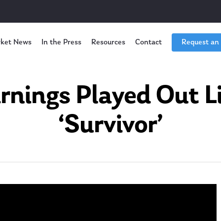
ket News
In the Press
Resources
Contact
Request an
rnings Played Out L
‘Survivor’