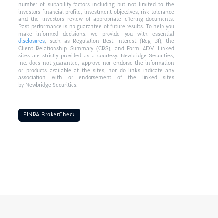
number of suitability factors including but not limited to the
investors financial profile, investment objectives, risk tolerance
and the investors review of appropriate offering documents.
Past performance is no guarantee of future results. To help you
make informed decisions, we provide you with essential
disclosures
, such as Regulation Best Interest (Reg BI), the
Client Relationship Summary (CRS), and Form ADV. Linked
sites are strictly provided as a courtesy. Newbridge Securities,
Inc. does not guarantee, approve nor endorse the information
or products available at the sites, nor do links indicate any
association with or endorsement of the linked sites
by Newbridge Securities.
FINRA BrokerCheck