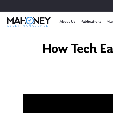
About Us
Publications
Mar
How Tech Ea