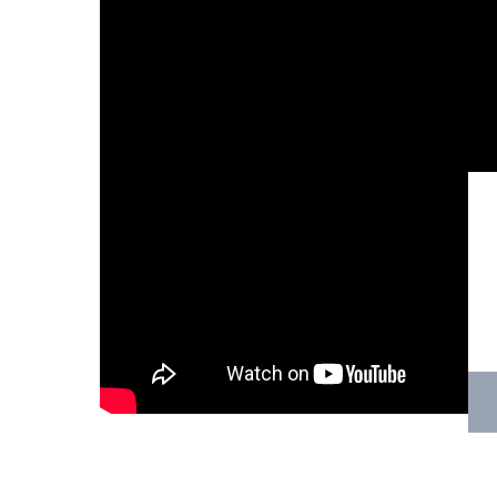
Hit enter to search or ESC to close