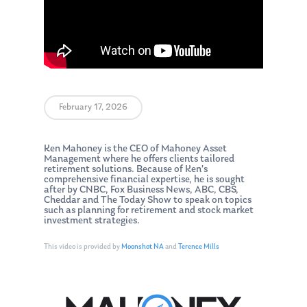
February 17, 2026
Ken Mahoney is the CEO of Mahoney Asset
Management where he offers clients tailored
retirement solutions. Because of Ken’s
comprehensive financial expertise, he is sought
after by CNBC, Fox Business News, ABC, CBS,
Cheddar and The Today Show to speak on topics
such as planning for retirement and stock market
investment strategies.
This video is provided by
Moonshot NA
and
Terence Mills