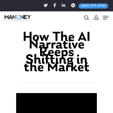
(845) 371-0101
How The AI
Narrative
Hit enter to search or ESC to close
Keeps
Shifting in
the Market