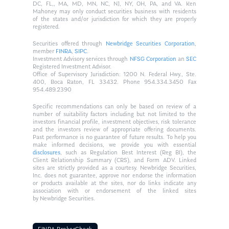
DC, FL,, MA, MD, MN, NC, NJ, NY, OH, PA, and VA. Ken
Mahoney may only conduct securities business with residents
of the states and/or jurisdiction for which they are properly
registered.
Securities offered through
Newbridge Securities Corporation
,
member
FINRA
,
SIPC
.
Investment Advisory services through
NFSG Corporation
an
SEC
Registered Investment Advisor.
Office of Supervisory Jurisdiction: 1200 N. Federal Hwy., Ste.
400, Boca Raton, FL 33432. Phone 954.334.3450 Fax
954.489.2390
Specific recommendations can only be based on review of a
number of suitability factors including but not limited to the
investors financial profile, investment objectives, risk tolerance
and the investors review of appropriate offering documents.
Past performance is no guarantee of future results. To help you
make informed decisions, we provide you with essential
disclosures
, such as Regulation Best Interest (Reg BI), the
Client Relationship Summary (CRS), and Form ADV. Linked
sites are strictly provided as a courtesy. Newbridge Securities,
Inc. does not guarantee, approve nor endorse the information
or products available at the sites, nor do links indicate any
association with or endorsement of the linked sites
by Newbridge Securities.