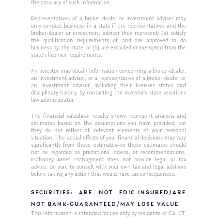
the accuracy of such information.
Ken on WHUD
GPS Questionnaire
Request an
Representatives of a broker-dealer or investment adviser may
only conduct business in a state if the representatives and the
Glossary of Terms
Appointment
broker-dealer or investment adviser they represent: (a) satisfy
the qualification requirements of, and are approved to do
business by, the state; or (b) are excluded or exempted from the
state’s licenser requirements.
An investor may obtain information concerning a broker-dealer,
an investment advisor, or a representative of a broker-dealer or
an investment advisor, including their licenser status and
disciplinary history, by contacting the investor’s state securities
law administrator.
The financial calculator results shown represent analysis and
estimates based on the assumptions you have provided, but
they do not reflect all relevant elements of your personal
situation. The actual effects of your financial decisions may vary
significantly from these estimates–so these estimates should
not be regarded as predictions, advice, or recommendations.
Mahoney Asset Managment does not provide legal or tax
advice. Be sure to consult with your own tax and legal advisors
before taking any action that would have tax consequences.
SECURITIES: ARE NOT FDIC-INSURED/ARE
NOT BANK-GUARANTEED/MAY LOSE VALUE
This information is intended for use only by residents of CA, CT,