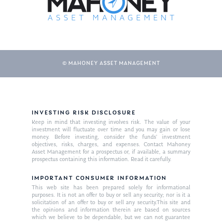
© MAHONEY ASSET MANAGEMENT
INVESTING RISK DISCLOSURE
About Us
Keep in mind that investing involves risk. The value of your
investment will fluctuate over time and you may gain or lose
Our Mission
money. Before investing, consider the funds’ investment
Publications
objectives, risks, charges, and expenses. Contact Mahoney
Asset Management for a prospectus or, if available, a summary
Management Team
Market News
prospectus containing this information. Read it carefully.
In the Press
IMPORTANT CONSUMER INFORMATION
This web site has been prepared solely for informational
purposes. It is not an offer to buy or sell any security; nor is it a
Ken on TV
Resources
solicitation of an offer to buy or sell any security.This site and
the opinions and information therein are based on sources
Ken in the News
Articles
Contact
which we believe to be dependable, but we can not guarantee