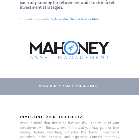
such as planning for retirement and stock market
investment strategies.
This video is provided by
Moonshot NA
and
Terence Mills
© MAHONEY ASSET MANAGEMENT
About Us
Our Mission
Publications
INVESTING RISK DISCLOSURE
Management Team
Market News
Keep in mind that investing involves risk. The value of your
investment will fluctuate over time and you may gain or lose
money. Before investing, consider the funds’ investment
In the Press
objectives, risks, charges, and expenses. Contact Mahoney