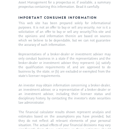
Asset Management for a prospectus or, if available, a summary
Ken on TV
prospectus containing this information. Read it carefully.
Resources
Ken in the News
IMPORTANT CONSUMER INFORMATION
Articles
Contact
This web site has been prepared solely for informational
Ken on WHUD
purposes. It is not an offer to buy or sell any security; nor is it a
GPS Questionnaire
Request an
solicitation of an offer to buy or sell any security.This site and
the opinions and information therein are based on sources
Glossary of Terms
Appointment
which we believe to be dependable, but we can not guarantee
the accuracy of such information.
Representatives of a broker-dealer or investment adviser may
only conduct business in a state if the representatives and the
broker-dealer or investment adviser they represent: (a) satisfy
the qualification requirements of, and are approved to do
business by, the state; or (b) are excluded or exempted from the
state’s licenser requirements.
An investor may obtain information concerning a broker-dealer,
an investment advisor, or a representative of a broker-dealer or
an investment advisor, including their licenser status and
disciplinary history, by contacting the investor’s state securities
law administrator.
The financial calculator results shown represent analysis and
estimates based on the assumptions you have provided, but
they do not reflect all relevant elements of your personal
situation. The actual effects of your financial decisions may vary