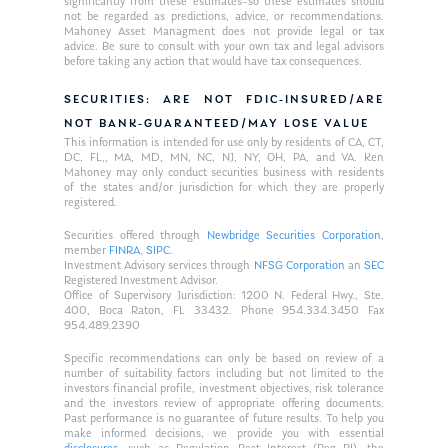
significantly from these estimates–so these estimates should
not be regarded as predictions, advice, or recommendations.
Mahoney Asset Managment does not provide legal or tax
advice. Be sure to consult with your own tax and legal advisors
before taking any action that would have tax consequences.
SECURITIES: ARE NOT FDIC-INSURED/ARE
NOT BANK-GUARANTEED/MAY LOSE VALUE
This information is intended for use only by residents of CA, CT,
DC, FL,, MA, MD, MN, NC, NJ, NY, OH, PA, and VA. Ken
Mahoney may only conduct securities business with residents
of the states and/or jurisdiction for which they are properly
registered.
Securities offered through
Newbridge Securities Corporation
,
member
FINRA
,
SIPC
.
Investment Advisory services through
NFSG Corporation
an
SEC
Registered Investment Advisor.
Office of Supervisory Jurisdiction: 1200 N. Federal Hwy., Ste.
400, Boca Raton, FL 33432. Phone 954.334.3450 Fax
954.489.2390
Specific recommendations can only be based on review of a
number of suitability factors including but not limited to the
investors financial profile, investment objectives, risk tolerance
and the investors review of appropriate offering documents.
Past performance is no guarantee of future results. To help you
make informed decisions, we provide you with essential