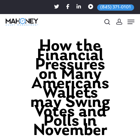
(845) 371-0101
How the
Financial
Hit enter to search or ESC to close
Pressures
on Many
Americans
Wallets
may Swing
Votes and
Polls in
November