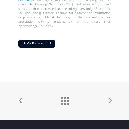
disclosures
, such as Regulation Best Interest (Reg BI), the
Client Relationship Summary (CRS), and Form ADV. Linked
sites are strictly provided as a courtesy. Newbridge Securities,
Inc. does not guarantee, approve nor endorse the information
or products available at the sites, nor do links indicate any
association with or endorsement of the linked sites
by Newbridge Securities.
FINRA BrokerCheck