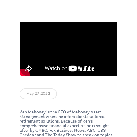
May 27, 2022
Ken Mahoney is the CEO of Mahoney Asset
Management where he offers clients tailored
retirement solutions. Because of Ken’s
comprehensive financial expertise, he is sought
after by CNBC, Fox Business News, ABC, CBS,
Cheddar and The Today Show to speak on topics