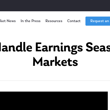
ket News
In the Press
Resources
Contact
Request an
andle Earnings Seas
Markets