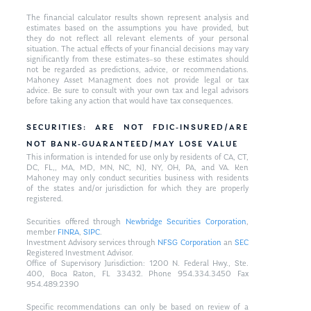
The financial calculator results shown represent analysis and
estimates based on the assumptions you have provided, but
they do not reflect all relevant elements of your personal
situation. The actual effects of your financial decisions may vary
significantly from these estimates–so these estimates should
not be regarded as predictions, advice, or recommendations.
Mahoney Asset Managment does not provide legal or tax
advice. Be sure to consult with your own tax and legal advisors
before taking any action that would have tax consequences.
SECURITIES: ARE NOT FDIC-INSURED/ARE
NOT BANK-GUARANTEED/MAY LOSE VALUE
This information is intended for use only by residents of CA, CT,
DC, FL,, MA, MD, MN, NC, NJ, NY, OH, PA, and VA. Ken
Mahoney may only conduct securities business with residents
of the states and/or jurisdiction for which they are properly
registered.
Securities offered through
Newbridge Securities Corporation
,
member
FINRA
,
SIPC
.
Investment Advisory services through
NFSG Corporation
an
SEC
Registered Investment Advisor.
Office of Supervisory Jurisdiction: 1200 N. Federal Hwy., Ste.
400, Boca Raton, FL 33432. Phone 954.334.3450 Fax
954.489.2390
Specific recommendations can only be based on review of a