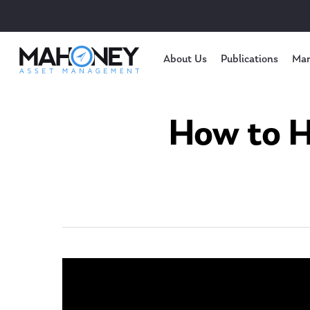
About Us
Publications
Mar
How to H