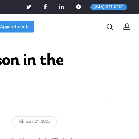
(845) 371-0101
 Appointment
on in the
February 21, 2023