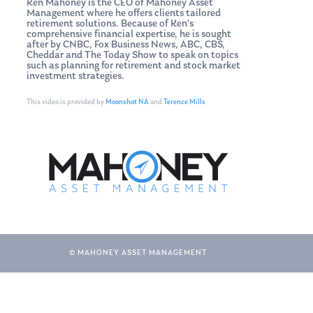
Ken Mahoney is the CEO of Mahoney Asset
Management where he offers clients tailored
retirement solutions. Because of Ken’s
comprehensive financial expertise, he is sought
after by CNBC, Fox Business News, ABC, CBS,
Cheddar and The Today Show to speak on topics
such as planning for retirement and stock market
investment strategies.
This video is provided by
Moonshot NA
and
Terence Mills
© MAHONEY ASSET MANAGEMENT