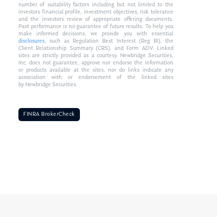
number of suitability factors including but not limited to the
investors financial profile, investment objectives, risk tolerance
and the investors review of appropriate offering documents.
Past performance is no guarantee of future results. To help you
make informed decisions, we provide you with essential
disclosures
, such as Regulation Best Interest (Reg BI), the
Client Relationship Summary (CRS), and Form ADV. Linked
sites are strictly provided as a courtesy. Newbridge Securities,
Inc. does not guarantee, approve nor endorse the information
or products available at the sites, nor do links indicate any
association with or endorsement of the linked sites
by Newbridge Securities.
FINRA BrokerCheck