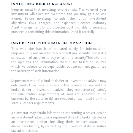
INVESTING RISK DISCLOSURE
Keep in mind that investing involves risk. The value of your
investment will fluctuate over time and you may gain or lose
money. Before investing, consider the funds’ investment
objectives, risks, charges, and expenses. Contact Mahoney
Asset Management for a prospectus or, if available, a summary
prospectus containing this information. Read it carefully.
IMPORTANT CONSUMER INFORMATION
This web site has been prepared solely for informational
purposes. It is not an offer to buy or sell any security; nor is it a
solicitation of an offer to buy or sell any security.This site and
the opinions and information therein are based on sources
which we believe to be dependable, but we can not guarantee
the accuracy of such information.
Representatives of a broker-dealer or investment adviser may
only conduct business in a state if the representatives and the
broker-dealer or investment adviser they represent: (a) satisfy
the qualification requirements of, and are approved to do
business by, the state; or (b) are excluded or exempted from the
state’s licenser requirements.
An investor may obtain information concerning a broker-dealer,
an investment advisor, or a representative of a broker-dealer or
an investment advisor, including their licenser status and
disciplinary history, by contacting the investor’s state securities
law administrator.