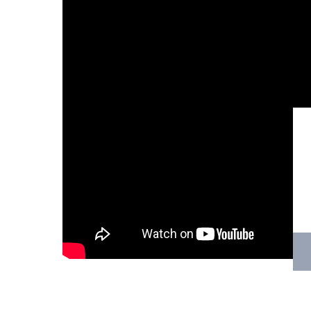
Hit enter to search or ESC to close