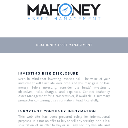
© MAHONEY ASSET MANAGEMENT
About Us
INVESTING RISK DISCLOSURE
Keep in mind that investing involves risk. The value of your
Our Mission
investment will fluctuate over time and you may gain or lose
Publications
money. Before investing, consider the funds’ investment
objectives, risks, charges, and expenses. Contact Mahoney
Management Team
Market News
Asset Management for a prospectus or, if available, a summary
prospectus containing this information. Read it carefully.
In the Press
IMPORTANT CONSUMER INFORMATION
This web site has been prepared solely for informational
Ken on TV
Resources
purposes. It is not an offer to buy or sell any security; nor is it a
solicitation of an offer to buy or sell any security.This site and