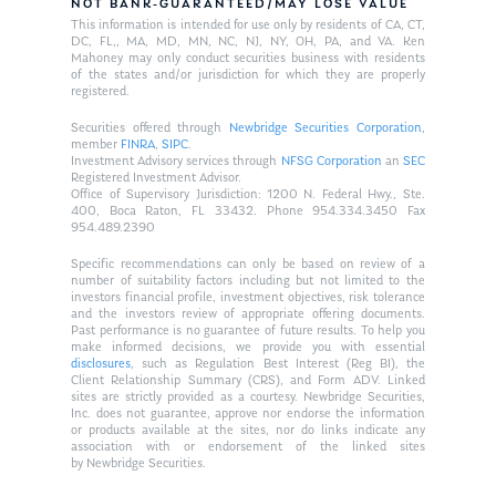
NOT BANK-GUARANTEED/MAY LOSE VALUE
This information is intended for use only by residents of CA, CT,
DC, FL,, MA, MD, MN, NC, NJ, NY, OH, PA, and VA. Ken
Mahoney may only conduct securities business with residents
of the states and/or jurisdiction for which they are properly
registered.
Securities offered through
Newbridge Securities Corporation
,
member
FINRA
,
SIPC
.
Investment Advisory services through
NFSG Corporation
an
SEC
Registered Investment Advisor.
Office of Supervisory Jurisdiction: 1200 N. Federal Hwy., Ste.
400, Boca Raton, FL 33432. Phone 954.334.3450 Fax
954.489.2390
Specific recommendations can only be based on review of a
number of suitability factors including but not limited to the
investors financial profile, investment objectives, risk tolerance
and the investors review of appropriate offering documents.
Past performance is no guarantee of future results. To help you
make informed decisions, we provide you with essential
disclosures
, such as Regulation Best Interest (Reg BI), the
Client Relationship Summary (CRS), and Form ADV. Linked
sites are strictly provided as a courtesy. Newbridge Securities,
Inc. does not guarantee, approve nor endorse the information
or products available at the sites, nor do links indicate any
association with or endorsement of the linked sites
by Newbridge Securities.