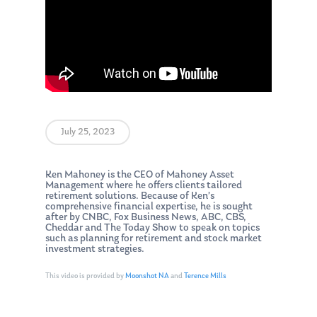
July 25, 2023
Ken Mahoney is the CEO of Mahoney Asset
Management where he offers clients tailored
retirement solutions. Because of Ken’s
comprehensive financial expertise, he is sought
after by CNBC, Fox Business News, ABC, CBS,
Cheddar and The Today Show to speak on topics
such as planning for retirement and stock market
investment strategies.
This video is provided by
Moonshot NA
and
Terence Mills