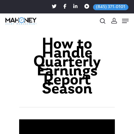
(845) 371-0101
How to
Handle
Hit enter to search or ESC to close
Quarterly
Earnings
Report
Season