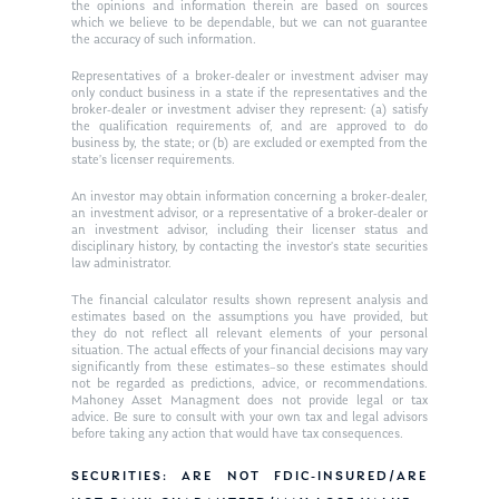
Ken in the News
Articles
Contact
the opinions and information therein are based on sources
which we believe to be dependable, but we can not guarantee
Ken on WHUD
the accuracy of such information.
GPS Questionnaire
Request an
Representatives of a broker-dealer or investment adviser may
Glossary of Terms
Appointment
only conduct business in a state if the representatives and the
broker-dealer or investment adviser they represent: (a) satisfy
the qualification requirements of, and are approved to do
business by, the state; or (b) are excluded or exempted from the
state’s licenser requirements.
An investor may obtain information concerning a broker-dealer,
an investment advisor, or a representative of a broker-dealer or
an investment advisor, including their licenser status and
disciplinary history, by contacting the investor’s state securities
law administrator.
The financial calculator results shown represent analysis and
estimates based on the assumptions you have provided, but
they do not reflect all relevant elements of your personal
situation. The actual effects of your financial decisions may vary
significantly from these estimates–so these estimates should
not be regarded as predictions, advice, or recommendations.
Mahoney Asset Managment does not provide legal or tax
advice. Be sure to consult with your own tax and legal advisors
before taking any action that would have tax consequences.
SECURITIES: ARE NOT FDIC-INSURED/ARE