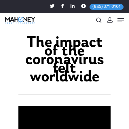
(845) 371-0101
The impact
of the
Hit enter to search or ESC to close
coronavirus
felt
worldwide