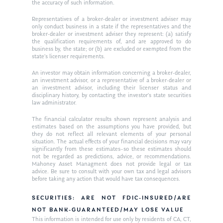
the accuracy of such information.
Ken on WHUD
GPS Questionnaire
Request an
Representatives of a broker-dealer or investment adviser may
only conduct business in a state if the representatives and the
Glossary of Terms
Appointment
broker-dealer or investment adviser they represent: (a) satisfy
the qualification requirements of, and are approved to do
business by, the state; or (b) are excluded or exempted from the
state’s licenser requirements.
An investor may obtain information concerning a broker-dealer,
an investment advisor, or a representative of a broker-dealer or
an investment advisor, including their licenser status and
disciplinary history, by contacting the investor’s state securities
law administrator.
The financial calculator results shown represent analysis and
estimates based on the assumptions you have provided, but
they do not reflect all relevant elements of your personal
situation. The actual effects of your financial decisions may vary
significantly from these estimates–so these estimates should
not be regarded as predictions, advice, or recommendations.
Mahoney Asset Managment does not provide legal or tax
advice. Be sure to consult with your own tax and legal advisors
before taking any action that would have tax consequences.
SECURITIES: ARE NOT FDIC-INSURED/ARE
NOT BANK-GUARANTEED/MAY LOSE VALUE
This information is intended for use only by residents of CA, CT,