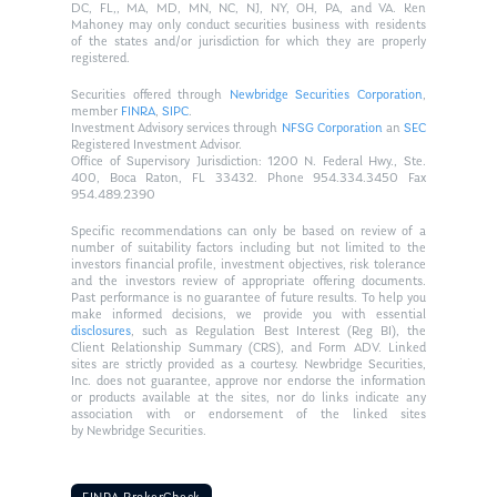
DC, FL,, MA, MD, MN, NC, NJ, NY, OH, PA, and VA. Ken
Mahoney may only conduct securities business with residents
of the states and/or jurisdiction for which they are properly
registered.
Securities offered through
Newbridge Securities Corporation
,
member
FINRA
,
SIPC
.
Investment Advisory services through
NFSG Corporation
an
SEC
Registered Investment Advisor.
Office of Supervisory Jurisdiction: 1200 N. Federal Hwy., Ste.
400, Boca Raton, FL 33432. Phone 954.334.3450 Fax
954.489.2390
Specific recommendations can only be based on review of a
number of suitability factors including but not limited to the
investors financial profile, investment objectives, risk tolerance
and the investors review of appropriate offering documents.
Past performance is no guarantee of future results. To help you
make informed decisions, we provide you with essential
disclosures
, such as Regulation Best Interest (Reg BI), the
Client Relationship Summary (CRS), and Form ADV. Linked
sites are strictly provided as a courtesy. Newbridge Securities,
Inc. does not guarantee, approve nor endorse the information
or products available at the sites, nor do links indicate any
association with or endorsement of the linked sites
by Newbridge Securities.