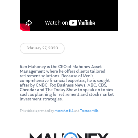
February 27, 2020
Ken Mahoney is the CEO of Mahoney Asset
Management where he offers clients tailored
retirement solutions. Because of Ken’s
comprehensive financial expertise, he is sought
after by CNBC, Fox Business News, ABC, CBS,
Cheddar and The Today Show to speak on topics
such as planning for retirement and stock market
investment strategies.
This video is provided by
Moonshot NA
and
Terence Mills