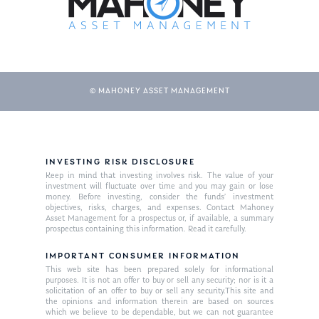
© MAHONEY ASSET MANAGEMENT
INVESTING RISK DISCLOSURE
About Us
Keep in mind that investing involves risk. The value of your
investment will fluctuate over time and you may gain or lose
Our Mission
money. Before investing, consider the funds’ investment
Publications
objectives, risks, charges, and expenses. Contact Mahoney
Asset Management for a prospectus or, if available, a summary
Management Team
Market News
prospectus containing this information. Read it carefully.
In the Press
IMPORTANT CONSUMER INFORMATION
This web site has been prepared solely for informational
purposes. It is not an offer to buy or sell any security; nor is it a
Ken on TV
Resources
solicitation of an offer to buy or sell any security.This site and
the opinions and information therein are based on sources
Ken in the News
Articles
Contact
which we believe to be dependable, but we can not guarantee