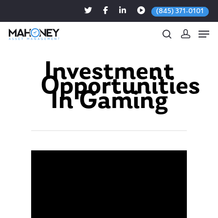
(845) 371-0101
Investment
Opportunities
Hit enter to search or ESC to close
In Gaming