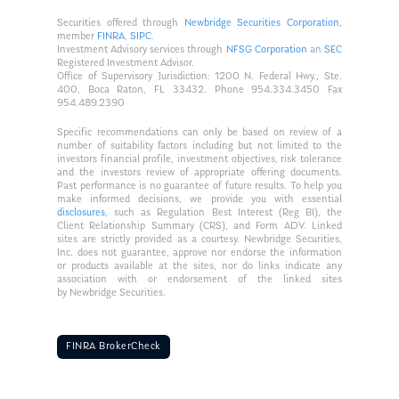
Securities offered through
Newbridge Securities Corporation
,
member
FINRA
,
SIPC
.
Investment Advisory services through
NFSG Corporation
an
SEC
Registered Investment Advisor.
Office of Supervisory Jurisdiction: 1200 N. Federal Hwy., Ste.
400, Boca Raton, FL 33432. Phone 954.334.3450 Fax
954.489.2390
Specific recommendations can only be based on review of a
number of suitability factors including but not limited to the
investors financial profile, investment objectives, risk tolerance
and the investors review of appropriate offering documents.
Past performance is no guarantee of future results. To help you
make informed decisions, we provide you with essential
disclosures
, such as Regulation Best Interest (Reg BI), the
Client Relationship Summary (CRS), and Form ADV. Linked
sites are strictly provided as a courtesy. Newbridge Securities,
Inc. does not guarantee, approve nor endorse the information
or products available at the sites, nor do links indicate any
association with or endorsement of the linked sites
by Newbridge Securities.
FINRA BrokerCheck