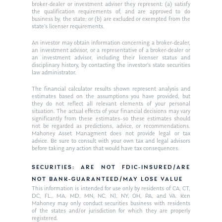
Request an
broker-dealer or investment adviser they represent: (a) satisfy
the qualification requirements of, and are approved to do
Glossary of Terms
Appointment
business by, the state; or (b) are excluded or exempted from the
state’s licenser requirements.
An investor may obtain information concerning a broker-dealer,
an investment advisor, or a representative of a broker-dealer or
an investment advisor, including their licenser status and
disciplinary history, by contacting the investor’s state securities
law administrator.
The financial calculator results shown represent analysis and
estimates based on the assumptions you have provided, but
they do not reflect all relevant elements of your personal
situation. The actual effects of your financial decisions may vary
significantly from these estimates–so these estimates should
not be regarded as predictions, advice, or recommendations.
Mahoney Asset Managment does not provide legal or tax
advice. Be sure to consult with your own tax and legal advisors
before taking any action that would have tax consequences.
SECURITIES: ARE NOT FDIC-INSURED/ARE
NOT BANK-GUARANTEED/MAY LOSE VALUE
This information is intended for use only by residents of CA, CT,
DC, FL,, MA, MD, MN, NC, NJ, NY, OH, PA, and VA. Ken
Mahoney may only conduct securities business with residents
of the states and/or jurisdiction for which they are properly
registered.