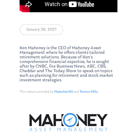
January 26, 2021
Ken Mahoney is the CEO of Mahoney Asset
Management where he offers clients tailored
retirement solutions. Because of Ken’s
comprehensive financial expertise, he is sought
after by CNBC, Fox Business News, ABC, CBS,
Cheddar and The Today Show to speak on topics
such as planning for retirement and stock market
investment strategies.
This video is provided by
Moonshot NA
and
Terence Mills