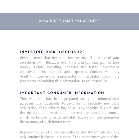
© MAHONEY ASSET MANAGEMENT
INVESTING RISK DISCLOSURE
Keep in mind that investing involves risk. The value of your
investment will fluctuate over time and you may gain or lose
About Us
money. Before investing, consider the funds’ investment
objectives, risks, charges, and expenses. Contact Mahoney
Our Mission
Asset Management for a prospectus or, if available, a summary
Publications
prospectus containing this information. Read it carefully.
Management Team
Market News
IMPORTANT CONSUMER INFORMATION
This web site has been prepared solely for informational
In the Press
purposes. It is not an offer to buy or sell any security; nor is it a
solicitation of an offer to buy or sell any security.This site and
the opinions and information therein are based on sources
Ken on TV
Resources
which we believe to be dependable, but we can not guarantee
the accuracy of such information.
Ken in the News
Articles
Contact
Representatives of a broker-dealer or investment adviser may
Ken on WHUD
GPS Questionnaire
only conduct business in a state if the representatives and the