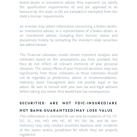
Request an
broker-dealer or investment adviser they represent: (a) satisfy
the qualification requirements of, and are approved to do
Glossary of Terms
Appointment
business by, the state; or (b) are excluded or exempted from the
state’s licenser requirements.
An investor may obtain information concerning a broker-dealer,
an investment advisor, or a representative of a broker-dealer or
an investment advisor, including their licenser status and
disciplinary history, by contacting the investor’s state securities
law administrator.
The financial calculator results shown represent analysis and
estimates based on the assumptions you have provided, but
they do not reflect all relevant elements of your personal
situation. The actual effects of your financial decisions may vary
significantly from these estimates–so these estimates should
not be regarded as predictions, advice, or recommendations.
Mahoney Asset Managment does not provide legal or tax
advice. Be sure to consult with your own tax and legal advisors
before taking any action that would have tax consequences.
SECURITIES: ARE NOT FDIC-INSURED/ARE
NOT BANK-GUARANTEED/MAY LOSE VALUE
This information is intended for use only by residents of CA, CT,
DC, FL,, MA, MD, MN, NC, NJ, NY, OH, PA, and VA. Ken
Mahoney may only conduct securities business with residents
of the states and/or jurisdiction for which they are properly
registered.