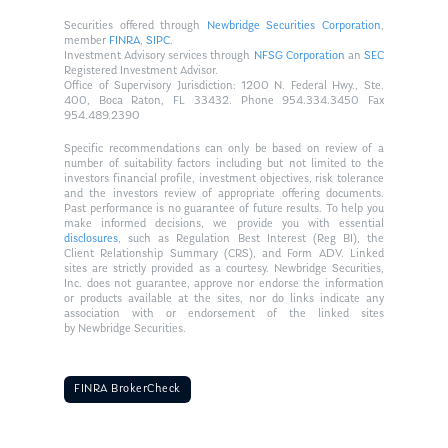
Securities offered through
Newbridge Securities Corporation
,
member
FINRA
,
SIPC
.
Investment Advisory services through
NFSG Corporation
an
SEC
Registered Investment Advisor.
Office of Supervisory Jurisdiction: 1200 N. Federal Hwy., Ste.
400, Boca Raton, FL 33432. Phone 954.334.3450 Fax
954.489.2390
Specific recommendations can only be based on review of a
number of suitability factors including but not limited to the
investors financial profile, investment objectives, risk tolerance
and the investors review of appropriate offering documents.
Past performance is no guarantee of future results. To help you
make informed decisions, we provide you with essential
disclosures
, such as Regulation Best Interest (Reg BI), the
Client Relationship Summary (CRS), and Form ADV. Linked
sites are strictly provided as a courtesy. Newbridge Securities,
Inc. does not guarantee, approve nor endorse the information
or products available at the sites, nor do links indicate any
association with or endorsement of the linked sites
by Newbridge Securities.
FINRA BrokerCheck