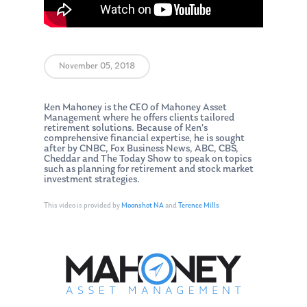
November 05, 2018
Ken Mahoney is the CEO of Mahoney Asset
Management where he offers clients tailored
retirement solutions. Because of Ken’s
comprehensive financial expertise, he is sought
after by CNBC, Fox Business News, ABC, CBS,
Cheddar and The Today Show to speak on topics
such as planning for retirement and stock market
investment strategies.
This video is provided by
Moonshot NA
and
Terence Mills