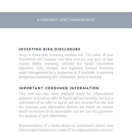
© MAHONEY ASSET MANAGEMENT
INVESTING RISK DISCLOSURE
Keep in mind that investing involves risk. The value of your
investment will fluctuate over time and you may gain or lose
About Us
money. Before investing, consider the funds’ investment
objectives, risks, charges, and expenses. Contact Mahoney
Our Mission
Asset Management for a prospectus or, if available, a summary
Publications
prospectus containing this information. Read it carefully.
Management Team
Market News
IMPORTANT CONSUMER INFORMATION
This web site has been prepared solely for informational
In the Press
purposes. It is not an offer to buy or sell any security; nor is it a
solicitation of an offer to buy or sell any security.This site and
the opinions and information therein are based on sources
Ken on TV
Resources
which we believe to be dependable, but we can not guarantee
the accuracy of such information.
Ken in the News
Articles
Contact
Representatives of a broker-dealer or investment adviser may
Ken on WHUD
GPS Questionnaire
only conduct business in a state if the representatives and the