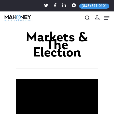
(845) 371-0101
Markets &
The
Hit enter to search or ESC to close
Election