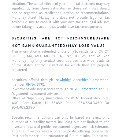
situation. The actual effects of your financial decisions may vary
significantly from these estimates–so these estimates should
not be regarded as predictions, advice, or recommendations.
Mahoney Asset Managment does not provide legal or tax
advice. Be sure to consult with your own tax and legal advisors
before taking any action that would have tax consequences.
SECURITIES: ARE NOT FDIC-INSURED/ARE
NOT BANK-GUARANTEED/MAY LOSE VALUE
This information is intended for use only by residents of CA, CT,
DC, FL,, MA, MD, MN, NC, NJ, NY, OH, PA, and VA. Ken
Mahoney may only conduct securities business with residents
of the states and/or jurisdiction for which they are properly
registered.
Securities offered through
Newbridge Securities Corporation
,
member
FINRA
,
SIPC
.
Investment Advisory services through
NFSG Corporation
an
SEC
Registered Investment Advisor.
Office of Supervisory Jurisdiction: 1200 N. Federal Hwy., Ste.
400, Boca Raton, FL 33432. Phone 954.334.3450 Fax
954.489.2390
Specific recommendations can only be based on review of a
number of suitability factors including but not limited to the
investors financial profile, investment objectives, risk tolerance
and the investors review of appropriate offering documents.
Past performance is no guarantee of future results. To help you