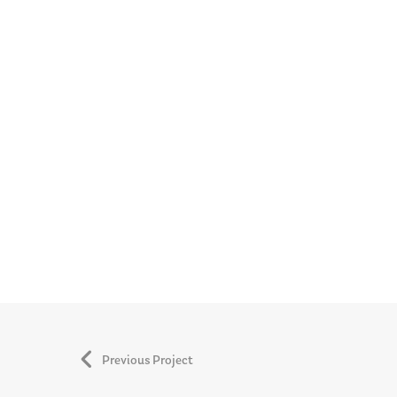
Previous Project