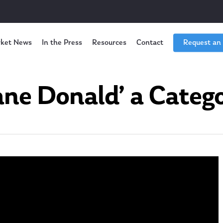
ket News
In the Press
Resources
Contact
Request an
cane Donald’ a Catego