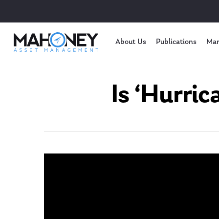
About Us
Publications
Mar
Is ‘Hurri