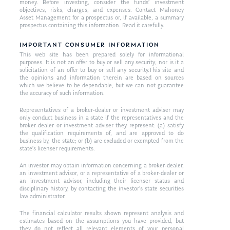
money. Before investing, consider the funds’ investment
objectives, risks, charges, and expenses. Contact Mahoney
Asset Management for a prospectus or, if available, a summary
prospectus containing this information. Read it carefully.
IMPORTANT CONSUMER INFORMATION
This web site has been prepared solely for informational
purposes. It is not an offer to buy or sell any security; nor is it a
solicitation of an offer to buy or sell any security.This site and
the opinions and information therein are based on sources
which we believe to be dependable, but we can not guarantee
the accuracy of such information.
Representatives of a broker-dealer or investment adviser may
only conduct business in a state if the representatives and the
broker-dealer or investment adviser they represent: (a) satisfy
the qualification requirements of, and are approved to do
business by, the state; or (b) are excluded or exempted from the
state’s licenser requirements.
An investor may obtain information concerning a broker-dealer,
an investment advisor, or a representative of a broker-dealer or
an investment advisor, including their licenser status and
disciplinary history, by contacting the investor’s state securities
law administrator.
The financial calculator results shown represent analysis and
estimates based on the assumptions you have provided, but
they do not reflect all relevant elements of your personal