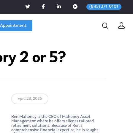
(845) 371-0101
 Appointment
ry 2 or 5?
April 23, 2025
Ken Mahoney is the CEO of Mahoney Asset
Management where he offers clients tailored
retirement solutions. Because of Ken’s
comprehensive financial expertise, he is sought