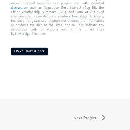
make informed decisions, we provide you with essential
disclosures
, such as Regulation Best Interest (Reg BI), the
Client Relationship Summary (CRS), and Form ADV. Linked
sites are strictly provided as a courtesy. Newbridge Securities,
Inc. does not guarantee, approve nor endorse the information
or products available at the sites, nor do links indicate any
association with or endorsement of the linked sites
by Newbridge Securities.
FINRA BrokerCheck
Next Project