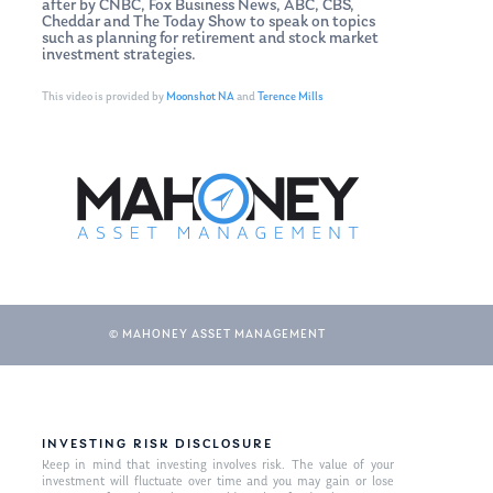
after by CNBC, Fox Business News, ABC, CBS,
Cheddar and The Today Show to speak on topics
such as planning for retirement and stock market
investment strategies.
This video is provided by
Moonshot NA
and
Terence Mills
© MAHONEY ASSET MANAGEMENT
INVESTING RISK DISCLOSURE
Keep in mind that investing involves risk. The value of your
investment will fluctuate over time and you may gain or lose