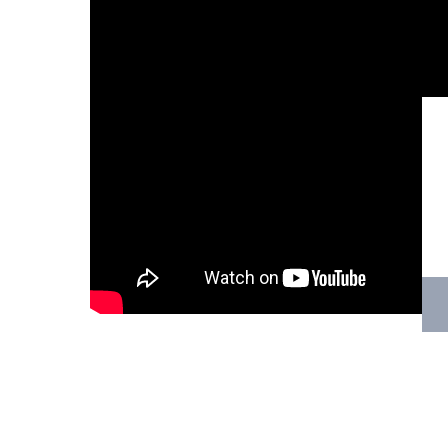
Hit enter to search or ESC to close