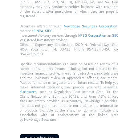
DC, FL,, MA, MD, MN, NC, NJ, NY, OH, PA, and VA. Ken
Mahoney may only conduct securities business with residents
of the states and/or jurisdiction for which they are properly
registered.
Securities offered through
Newbridge Securities Corporation
,
member
FINRA
,
SIPC
.
Investment Advisory services through
NFSG Corporation
an
SEC
Registered Investment Advisor.
Office of Supervisory Jurisdiction: 1200 N. Federal Hwy., Ste.
400, Boca Raton, FL 33432. Phone 954.334.3450 Fax
954.489.2390
Specific recommendations can only be based on review of a
number of suitability factors including but not limited to the
investors financial profile, investment objectives, risk tolerance
and the investors review of appropriate offering documents.
Past performance is no guarantee of future results. To help you
make informed decisions, we provide you with essential
disclosures
, such as Regulation Best Interest (Reg BI), the
Client Relationship Summary (CRS), and Form ADV. Linked
sites are strictly provided as a courtesy. Newbridge Securities,
Inc. does not guarantee, approve nor endorse the information
or products available at the sites, nor do links indicate any
association with or endorsement of the linked sites
by Newbridge Securities.