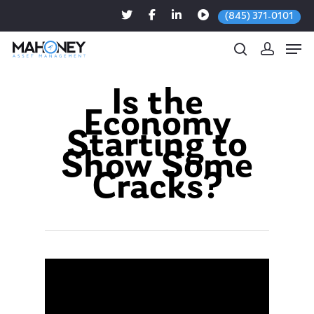
(845) 371-0101
Is the
Economy
Hit enter to search or ESC to close
Starting to
Show Some
Cracks?