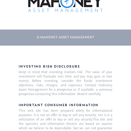
© MAHONEY ASSET MANAGEMENT
INVESTING RISK DISCLOSURE
About Us
Keep in mind that investing involves risk. The value of your
investment will fluctuate over time and you may gain or lose
Our Mission
money. Before investing, consider the funds’ investment
Publications
objectives, risks, charges, and expenses. Contact Mahoney
Asset Management for a prospectus or, if available, a summary
Management Team
Market News
prospectus containing this information. Read it carefully.
In the Press
IMPORTANT CONSUMER INFORMATION
This web site has been prepared solely for informational
purposes. It is not an offer to buy or sell any security; nor is it a
Ken on TV
Resources
solicitation of an offer to buy or sell any security.This site and
the opinions and information therein are based on sources
Ken in the News
Articles
Contact
which we believe to be dependable, but we can not guarantee