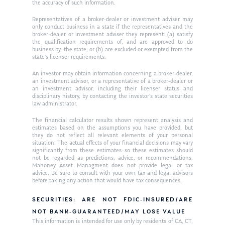
the accuracy of such information.
Ken on WHUD
GPS Questionnaire
Request an
Representatives of a broker-dealer or investment adviser may
only conduct business in a state if the representatives and the
Glossary of Terms
Appointment
broker-dealer or investment adviser they represent: (a) satisfy
the qualification requirements of, and are approved to do
business by, the state; or (b) are excluded or exempted from the
state’s licenser requirements.
An investor may obtain information concerning a broker-dealer,
an investment advisor, or a representative of a broker-dealer or
an investment advisor, including their licenser status and
disciplinary history, by contacting the investor’s state securities
law administrator.
The financial calculator results shown represent analysis and
estimates based on the assumptions you have provided, but
they do not reflect all relevant elements of your personal
situation. The actual effects of your financial decisions may vary
significantly from these estimates–so these estimates should
not be regarded as predictions, advice, or recommendations.
Mahoney Asset Managment does not provide legal or tax
advice. Be sure to consult with your own tax and legal advisors
before taking any action that would have tax consequences.
SECURITIES: ARE NOT FDIC-INSURED/ARE
NOT BANK-GUARANTEED/MAY LOSE VALUE
This information is intended for use only by residents of CA, CT,