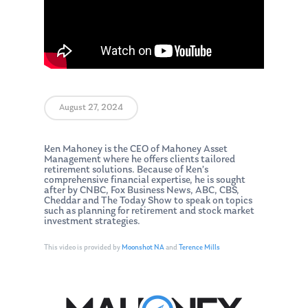
August 27, 2024
Ken Mahoney is the CEO of Mahoney Asset
Management where he offers clients tailored
retirement solutions. Because of Ken’s
comprehensive financial expertise, he is sought
after by CNBC, Fox Business News, ABC, CBS,
Cheddar and The Today Show to speak on topics
such as planning for retirement and stock market
investment strategies.
This video is provided by
Moonshot NA
and
Terence Mills