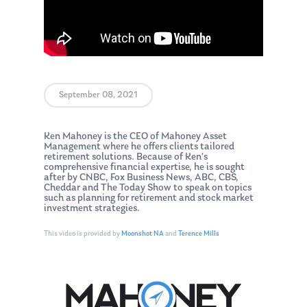
September 08, 2021
Ken Mahoney is the CEO of Mahoney Asset
Management where he offers clients tailored
retirement solutions. Because of Ken’s
comprehensive financial expertise, he is sought
after by CNBC, Fox Business News, ABC, CBS,
Cheddar and The Today Show to speak on topics
such as planning for retirement and stock market
investment strategies.
This video is provided by
Moonshot NA
and
Terence Mills