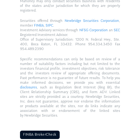
Mahoney may only conduct securities business with residents
of the states and/or jurisdiction for which they are properly
registered.
Securities offered through
Newbridge Securities Corporation
,
member
FINRA
,
SIPC
.
Investment Advisory services through
NFSG Corporation
an
SEC
Registered Investment Advisor.
Office of Supervisory Jurisdiction: 1200 N. Federal Hwy., Ste.
400, Boca Raton, FL 33432. Phone 954.334.3450 Fax
954.489.2390
Specific recommendations can only be based on review of a
number of suitability factors including but not limited to the
investors financial profile, investment objectives, risk tolerance
and the investors review of appropriate offering documents.
Past performance is no guarantee of future results. To help you
make informed decisions, we provide you with essential
disclosures
, such as Regulation Best Interest (Reg BI), the
Client Relationship Summary (CRS), and Form ADV. Linked
sites are strictly provided as a courtesy. Newbridge Securities,
Inc. does not guarantee, approve nor endorse the information
or products available at the sites, nor do links indicate any
association with or endorsement of the linked sites
by Newbridge Securities.
FINRA BrokerCheck