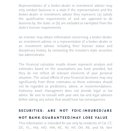
Ken on WHUD
GPS Questionnaire
Representatives of a broker-dealer or investment adviser may
Request an
only conduct business in a state if the representatives and the
Glossary of Terms
Appointment
broker-dealer or investment adviser they represent: (a) satisfy
the qualification requirements of, and are approved to do
business by, the state; or (b) are excluded or exempted from the
state’s licenser requirements.
An investor may obtain information concerning a broker-dealer,
an investment advisor, or a representative of a broker-dealer or
an investment advisor, including their licenser status and
disciplinary history, by contacting the investor’s state securities
law administrator.
The financial calculator results shown represent analysis and
estimates based on the assumptions you have provided, but
they do not reflect all relevant elements of your personal
situation. The actual effects of your financial decisions may vary
significantly from these estimates–so these estimates should
not be regarded as predictions, advice, or recommendations.
Mahoney Asset Managment does not provide legal or tax
advice. Be sure to consult with your own tax and legal advisors
before taking any action that would have tax consequences.
SECURITIES: ARE NOT FDIC-INSURED/ARE
NOT BANK-GUARANTEED/MAY LOSE VALUE
This information is intended for use only by residents of CA, CT,
DC, FL,, MA, MD, MN, NC, NJ, NY, OH, PA, and VA. Ken