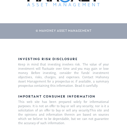
© MAHONEY ASSET MANAGEMENT
INVESTING RISK DISCLOSURE
Keep in mind that investing involves risk. The value of your
About Us
investment will fluctuate over time and you may gain or lose
money. Before investing, consider the funds’ investment
Our Mission
Publications
objectives, risks, charges, and expenses. Contact Mahoney
Asset Management for a prospectus or, if available, a summary
Management Team
prospectus containing this information. Read it carefully.
Market News
IMPORTANT CONSUMER INFORMATION
In the Press
This web site has been prepared solely for informational
purposes. It is not an offer to buy or sell any security; nor is it a
Ken on TV
Resources
solicitation of an offer to buy or sell any security.This site and
the opinions and information therein are based on sources
which we believe to be dependable, but we can not guarantee
Ken in the News
Articles
Contact
the accuracy of such information.