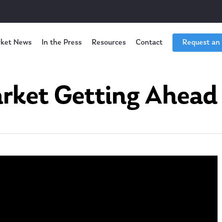
ket News
In the Press
Resources
Contact
Request an
arket Getting Ahead o