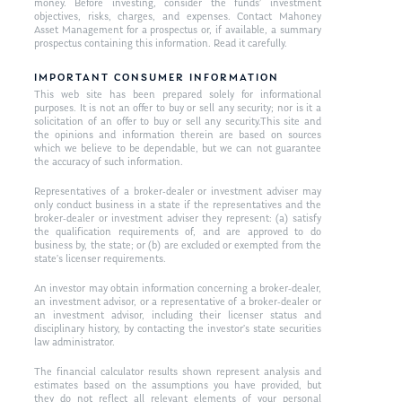
money. Before investing, consider the funds’ investment
objectives, risks, charges, and expenses. Contact Mahoney
Asset Management for a prospectus or, if available, a summary
prospectus containing this information. Read it carefully.
IMPORTANT CONSUMER INFORMATION
This web site has been prepared solely for informational
purposes. It is not an offer to buy or sell any security; nor is it a
solicitation of an offer to buy or sell any security.This site and
the opinions and information therein are based on sources
which we believe to be dependable, but we can not guarantee
the accuracy of such information.
Representatives of a broker-dealer or investment adviser may
only conduct business in a state if the representatives and the
broker-dealer or investment adviser they represent: (a) satisfy
the qualification requirements of, and are approved to do
business by, the state; or (b) are excluded or exempted from the
state’s licenser requirements.
An investor may obtain information concerning a broker-dealer,
an investment advisor, or a representative of a broker-dealer or
an investment advisor, including their licenser status and
disciplinary history, by contacting the investor’s state securities
law administrator.
The financial calculator results shown represent analysis and
estimates based on the assumptions you have provided, but
they do not reflect all relevant elements of your personal