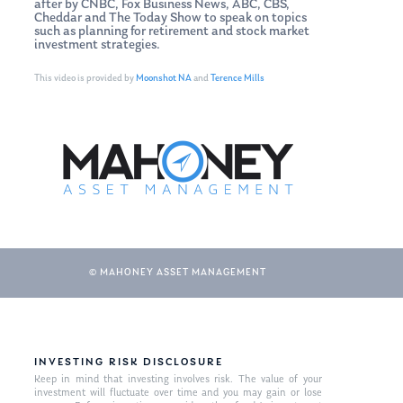
after by CNBC, Fox Business News, ABC, CBS,
Cheddar and The Today Show to speak on topics
such as planning for retirement and stock market
investment strategies.
This video is provided by
Moonshot NA
and
Terence Mills
© MAHONEY ASSET MANAGEMENT
INVESTING RISK DISCLOSURE
Keep in mind that investing involves risk. The value of your
investment will fluctuate over time and you may gain or lose