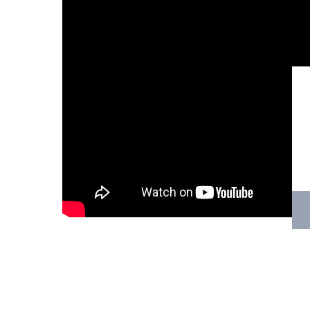
Hit enter to search or ESC to close