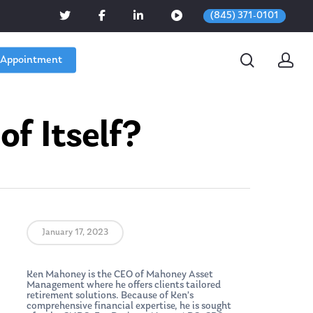
(845) 371-0101
 Appointment
f Itself?
January 17, 2023
Ken Mahoney is the CEO of Mahoney Asset
Management where he offers clients tailored
retirement solutions. Because of Ken’s
comprehensive financial expertise, he is sought