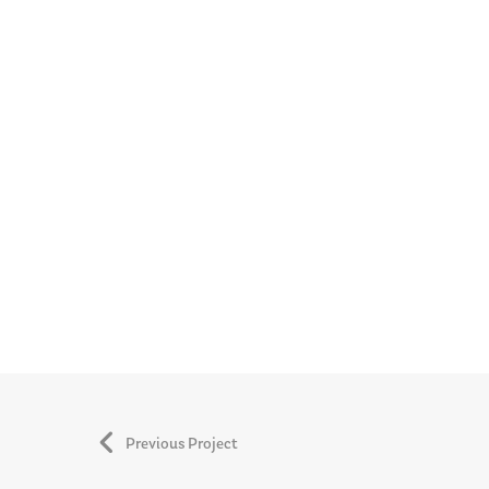
Previous Project