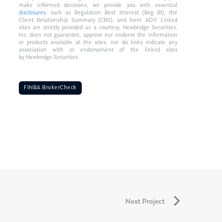
make informed decisions, we provide you with essential
disclosures
, such as Regulation Best Interest (Reg BI), the
Client Relationship Summary (CRS), and Form ADV. Linked
sites are strictly provided as a courtesy. Newbridge Securities,
Inc. does not guarantee, approve nor endorse the information
or products available at the sites, nor do links indicate any
association with or endorsement of the linked sites
by Newbridge Securities.
FINRA BrokerCheck
Next Project