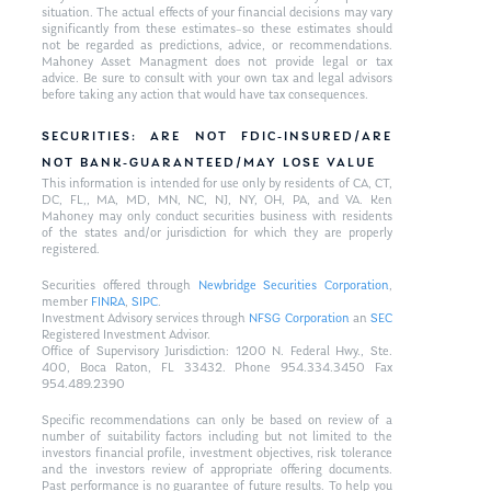
situation. The actual effects of your financial decisions may vary
significantly from these estimates–so these estimates should
not be regarded as predictions, advice, or recommendations.
Mahoney Asset Managment does not provide legal or tax
advice. Be sure to consult with your own tax and legal advisors
before taking any action that would have tax consequences.
SECURITIES: ARE NOT FDIC-INSURED/ARE
NOT BANK-GUARANTEED/MAY LOSE VALUE
This information is intended for use only by residents of CA, CT,
DC, FL,, MA, MD, MN, NC, NJ, NY, OH, PA, and VA. Ken
Mahoney may only conduct securities business with residents
of the states and/or jurisdiction for which they are properly
registered.
Securities offered through
Newbridge Securities Corporation
,
member
FINRA
,
SIPC
.
Investment Advisory services through
NFSG Corporation
an
SEC
Registered Investment Advisor.
Office of Supervisory Jurisdiction: 1200 N. Federal Hwy., Ste.
400, Boca Raton, FL 33432. Phone 954.334.3450 Fax
954.489.2390
Specific recommendations can only be based on review of a
number of suitability factors including but not limited to the
investors financial profile, investment objectives, risk tolerance
and the investors review of appropriate offering documents.
Past performance is no guarantee of future results. To help you