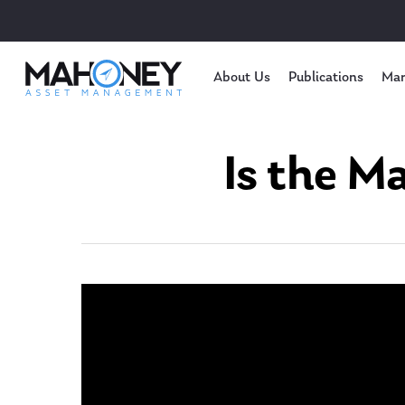
About Us
Publications
Mar
Is the M