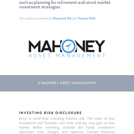
such as planning for retirement and stock market
investment strategies.
This video is provided by
Moonshot NA
and
Terence Mills
© MAHONEY ASSET MANAGEMENT
About Us
Our Mission
Publications
INVESTING RISK DISCLOSURE
Management Team
Market News
Keep in mind that investing involves risk. The value of your
investment will fluctuate over time and you may gain or lose
money. Before investing, consider the funds’ investment
In the Press
objectives, risks, charges, and expenses. Contact Mahoney