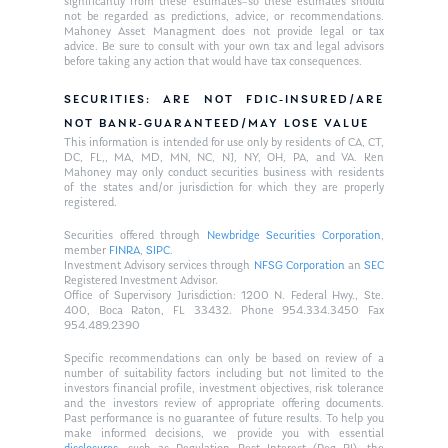
significantly from these estimates–so these estimates should
not be regarded as predictions, advice, or recommendations.
Mahoney Asset Managment does not provide legal or tax
advice. Be sure to consult with your own tax and legal advisors
before taking any action that would have tax consequences.
SECURITIES: ARE NOT FDIC-INSURED/ARE
NOT BANK-GUARANTEED/MAY LOSE VALUE
This information is intended for use only by residents of CA, CT,
DC, FL,, MA, MD, MN, NC, NJ, NY, OH, PA, and VA. Ken
Mahoney may only conduct securities business with residents
of the states and/or jurisdiction for which they are properly
registered.
Securities offered through
Newbridge Securities Corporation
,
member
FINRA
,
SIPC
.
Investment Advisory services through
NFSG Corporation
an
SEC
Registered Investment Advisor.
Office of Supervisory Jurisdiction: 1200 N. Federal Hwy., Ste.
400, Boca Raton, FL 33432. Phone 954.334.3450 Fax
954.489.2390
Specific recommendations can only be based on review of a
number of suitability factors including but not limited to the
investors financial profile, investment objectives, risk tolerance
and the investors review of appropriate offering documents.
Past performance is no guarantee of future results. To help you
make informed decisions, we provide you with essential