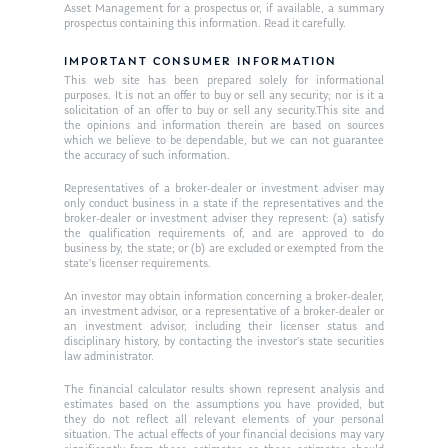
Asset Management for a prospectus or, if available, a summary
Ken on TV
prospectus containing this information. Read it carefully.
Resources
Ken in the News
IMPORTANT CONSUMER INFORMATION
Articles
Contact
This web site has been prepared solely for informational
Ken on WHUD
purposes. It is not an offer to buy or sell any security; nor is it a
GPS Questionnaire
Request an
solicitation of an offer to buy or sell any security.This site and
the opinions and information therein are based on sources
Glossary of Terms
Appointment
which we believe to be dependable, but we can not guarantee
the accuracy of such information.
Representatives of a broker-dealer or investment adviser may
only conduct business in a state if the representatives and the
broker-dealer or investment adviser they represent: (a) satisfy
the qualification requirements of, and are approved to do
business by, the state; or (b) are excluded or exempted from the
state’s licenser requirements.
An investor may obtain information concerning a broker-dealer,
an investment advisor, or a representative of a broker-dealer or
an investment advisor, including their licenser status and
disciplinary history, by contacting the investor’s state securities
law administrator.
The financial calculator results shown represent analysis and
estimates based on the assumptions you have provided, but
they do not reflect all relevant elements of your personal
situation. The actual effects of your financial decisions may vary