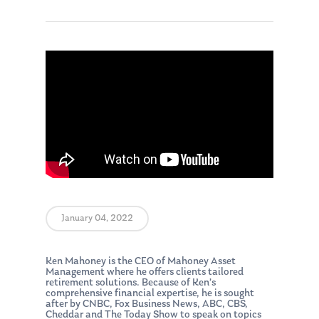
January 04, 2022
Ken Mahoney is the CEO of Mahoney Asset
Management where he offers clients tailored
retirement solutions. Because of Ken’s
comprehensive financial expertise, he is sought
after by CNBC, Fox Business News, ABC, CBS,
Cheddar and The Today Show to speak on topics