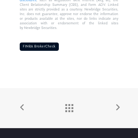
disclosures
, such as Regulation Best Interest (Reg BI), the
Client Relationship Summary (CRS), and Form ADV. Linked
sites are strictly provided as a courtesy. Newbridge Securities,
Inc. does not guarantee, approve nor endorse the information
or products available at the sites, nor do links indicate any
association with or endorsement of the linked sites
by Newbridge Securities.
FINRA BrokerCheck