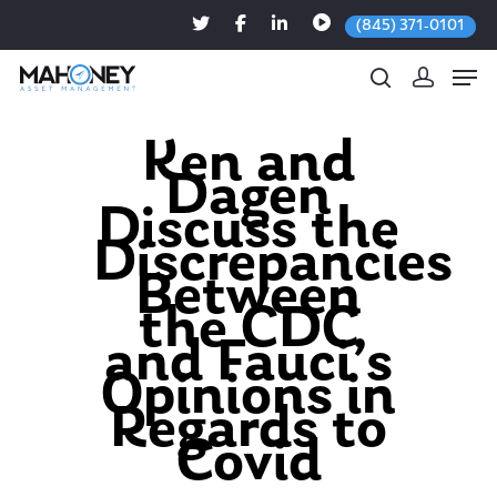
(845) 371-0101
Ken and
Dagen
Hit enter to search or ESC to close
Discuss the
Discrepancies
Between
the CDC
and Fauci’s
Opinions in
Regards to
Covid