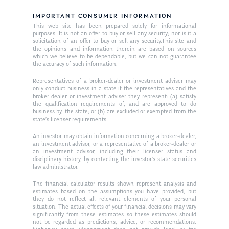
Ken on TV
Resources
IMPORTANT CONSUMER INFORMATION
Ken in the News
Articles
Contact
This web site has been prepared solely for informational
purposes. It is not an offer to buy or sell any security; nor is it a
Ken on WHUD
solicitation of an offer to buy or sell any security.This site and
GPS Questionnaire
Request an
the opinions and information therein are based on sources
which we believe to be dependable, but we can not guarantee
Glossary of Terms
Appointment
the accuracy of such information.
Representatives of a broker-dealer or investment adviser may
only conduct business in a state if the representatives and the
broker-dealer or investment adviser they represent: (a) satisfy
the qualification requirements of, and are approved to do
business by, the state; or (b) are excluded or exempted from the
state’s licenser requirements.
An investor may obtain information concerning a broker-dealer,
an investment advisor, or a representative of a broker-dealer or
an investment advisor, including their licenser status and
disciplinary history, by contacting the investor’s state securities
law administrator.
The financial calculator results shown represent analysis and
estimates based on the assumptions you have provided, but
they do not reflect all relevant elements of your personal
situation. The actual effects of your financial decisions may vary
significantly from these estimates–so these estimates should
not be regarded as predictions, advice, or recommendations.