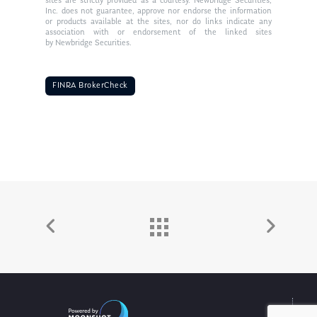
sites are strictly provided as a courtesy. Newbridge Securities,
Inc. does not guarantee, approve nor endorse the information
or products available at the sites, nor do links indicate any
association with or endorsement of the linked sites
by Newbridge Securities.
FINRA BrokerCheck