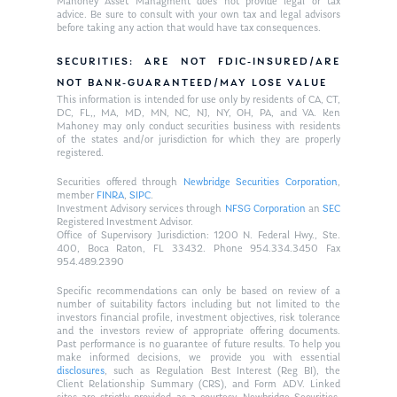
Mahoney Asset Managment does not provide legal or tax
advice. Be sure to consult with your own tax and legal advisors
before taking any action that would have tax consequences.
SECURITIES: ARE NOT FDIC-INSURED/ARE
NOT BANK-GUARANTEED/MAY LOSE VALUE
This information is intended for use only by residents of CA, CT,
DC, FL,, MA, MD, MN, NC, NJ, NY, OH, PA, and VA. Ken
Mahoney may only conduct securities business with residents
of the states and/or jurisdiction for which they are properly
registered.
Securities offered through
Newbridge Securities Corporation
,
member
FINRA
,
SIPC
.
Investment Advisory services through
NFSG Corporation
an
SEC
Registered Investment Advisor.
Office of Supervisory Jurisdiction: 1200 N. Federal Hwy., Ste.
400, Boca Raton, FL 33432. Phone 954.334.3450 Fax
954.489.2390
Specific recommendations can only be based on review of a
number of suitability factors including but not limited to the
investors financial profile, investment objectives, risk tolerance
and the investors review of appropriate offering documents.
Past performance is no guarantee of future results. To help you
make informed decisions, we provide you with essential
disclosures
, such as Regulation Best Interest (Reg BI), the
Client Relationship Summary (CRS), and Form ADV. Linked