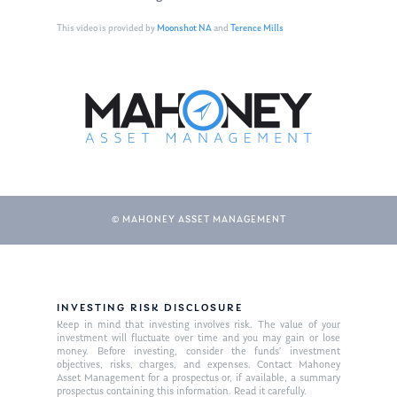
This video is provided by
Moonshot NA
and
Terence Mills
© MAHONEY ASSET MANAGEMENT
About Us
Our Mission
Publications
INVESTING RISK DISCLOSURE
Keep in mind that investing involves risk. The value of your
Management Team
Market News
investment will fluctuate over time and you may gain or lose
money. Before investing, consider the funds’ investment
objectives, risks, charges, and expenses. Contact Mahoney
In the Press
Asset Management for a prospectus or, if available, a summary
prospectus containing this information. Read it carefully.