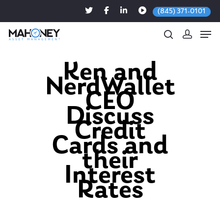
(845) 371-0101
Ken and
NerdWallet
Hit enter to search or ESC to close
CEO
Discuss
Credit
Cards and
their
Interest
Rates