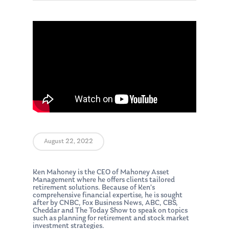
August 22, 2022
Ken Mahoney is the CEO of Mahoney Asset
Management where he offers clients tailored
retirement solutions. Because of Ken’s
comprehensive financial expertise, he is sought
after by CNBC, Fox Business News, ABC, CBS,
Cheddar and The Today Show to speak on topics
such as planning for retirement and stock market
investment strategies.