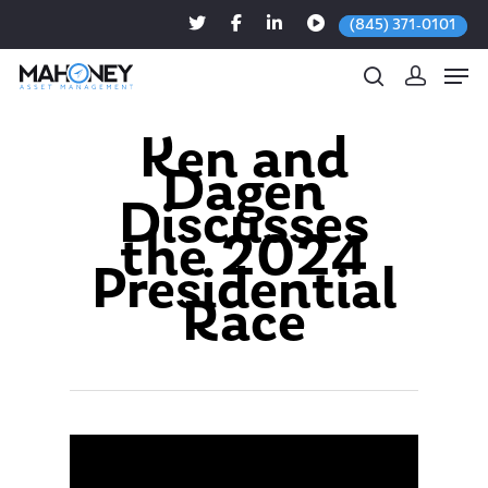
(845) 371-0101
Ken and
Dagen
Hit enter to search or ESC to close
Discusses
the 2024
Presidential
Race