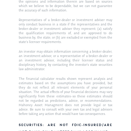
Ken in the News
Articles
Contact
the opinions and information therein are based on sources
which we believe to be dependable, but we can not guarantee
Ken on WHUD
the accuracy of such information.
GPS Questionnaire
Request an
Representatives of a broker-dealer or investment adviser may
Glossary of Terms
Appointment
only conduct business in a state if the representatives and the
broker-dealer or investment adviser they represent: (a) satisfy
the qualification requirements of, and are approved to do
business by, the state; or (b) are excluded or exempted from the
state’s licenser requirements.
An investor may obtain information concerning a broker-dealer,
an investment advisor, or a representative of a broker-dealer or
an investment advisor, including their licenser status and
disciplinary history, by contacting the investor’s state securities
law administrator.
The financial calculator results shown represent analysis and
estimates based on the assumptions you have provided, but
they do not reflect all relevant elements of your personal
situation. The actual effects of your financial decisions may vary
significantly from these estimates–so these estimates should
not be regarded as predictions, advice, or recommendations.
Mahoney Asset Managment does not provide legal or tax
advice. Be sure to consult with your own tax and legal advisors
before taking any action that would have tax consequences.
SECURITIES: ARE NOT FDIC-INSURED/ARE