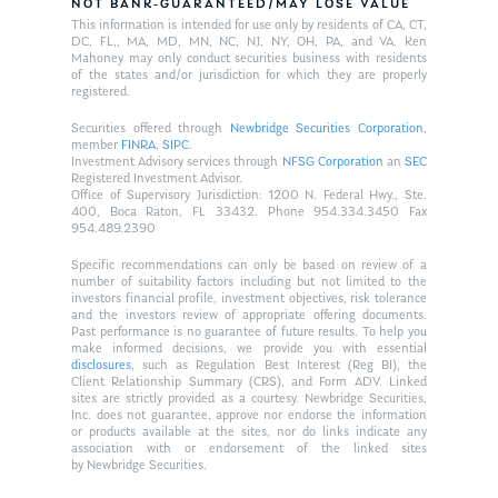
NOT BANK-GUARANTEED/MAY LOSE VALUE
This information is intended for use only by residents of CA, CT,
DC, FL,, MA, MD, MN, NC, NJ, NY, OH, PA, and VA. Ken
Mahoney may only conduct securities business with residents
of the states and/or jurisdiction for which they are properly
registered.
Securities offered through
Newbridge Securities Corporation
,
member
FINRA
,
SIPC
.
Investment Advisory services through
NFSG Corporation
an
SEC
Registered Investment Advisor.
Office of Supervisory Jurisdiction: 1200 N. Federal Hwy., Ste.
400, Boca Raton, FL 33432. Phone 954.334.3450 Fax
954.489.2390
Specific recommendations can only be based on review of a
number of suitability factors including but not limited to the
investors financial profile, investment objectives, risk tolerance
and the investors review of appropriate offering documents.
Past performance is no guarantee of future results. To help you
make informed decisions, we provide you with essential
disclosures
, such as Regulation Best Interest (Reg BI), the
Client Relationship Summary (CRS), and Form ADV. Linked
sites are strictly provided as a courtesy. Newbridge Securities,
Inc. does not guarantee, approve nor endorse the information
or products available at the sites, nor do links indicate any
association with or endorsement of the linked sites
by Newbridge Securities.