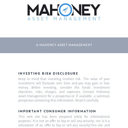
© MAHONEY ASSET MANAGEMENT
About Us
INVESTING RISK DISCLOSURE
Keep in mind that investing involves risk. The value of your
Our Mission
investment will fluctuate over time and you may gain or lose
Publications
money. Before investing, consider the funds’ investment
objectives, risks, charges, and expenses. Contact Mahoney
Management Team
Market News
Asset Management for a prospectus or, if available, a summary
prospectus containing this information. Read it carefully.
In the Press
IMPORTANT CONSUMER INFORMATION
This web site has been prepared solely for informational
Ken on TV
Resources
purposes. It is not an offer to buy or sell any security; nor is it a
solicitation of an offer to buy or sell any security.This site and