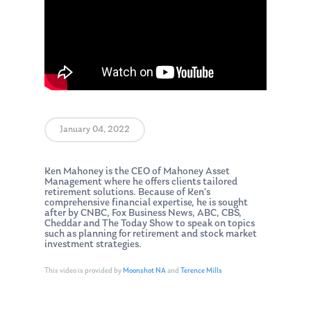
January 04, 2022
Ken Mahoney is the CEO of Mahoney Asset
Management where he offers clients tailored
retirement solutions. Because of Ken’s
comprehensive financial expertise, he is sought
after by CNBC, Fox Business News, ABC, CBS,
Cheddar and The Today Show to speak on topics
such as planning for retirement and stock market
investment strategies.
This video is provided by
Moonshot NA
and
Terence Mills