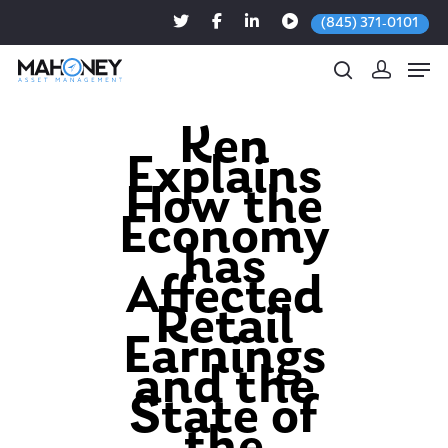
(845) 371-0101
Ken
Explains
Hit enter to search or ESC to close
How the
Economy
has
Affected
Retail
Earnings
and the
State of