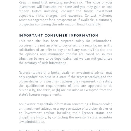
Keep in mind that investing involves risk. The value of your
In the Press
investment will fluctuate over time and you may gain or lose
money. Before investing, consider the funds’ investment
Ken on TV
objectives, risks, charges, and expenses. Contact Mahoney
Resources
Asset Management for a prospectus or, if available, a summary
prospectus containing this information. Read it carefully.
Ken in the News
Articles
Contact
Ken on WHUD
IMPORTANT CONSUMER INFORMATION
GPS Questionnaire
Request an
This web site has been prepared solely for informational
purposes. It is not an offer to buy or sell any security; nor is it a
Glossary of Terms
Appointment
solicitation of an offer to buy or sell any security.This site and
the opinions and information therein are based on sources
which we believe to be dependable, but we can not guarantee
the accuracy of such information.
Representatives of a broker-dealer or investment adviser may
only conduct business in a state if the representatives and the
broker-dealer or investment adviser they represent: (a) satisfy
the qualification requirements of, and are approved to do
business by, the state; or (b) are excluded or exempted from the
state’s licenser requirements.
An investor may obtain information concerning a broker-dealer,
an investment advisor, or a representative of a broker-dealer or
an investment advisor, including their licenser status and
disciplinary history, by contacting the investor’s state securities
law administrator.