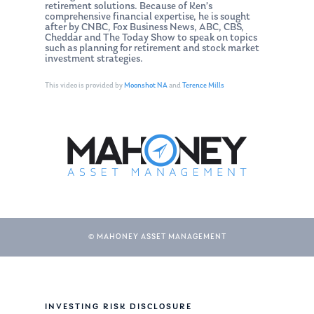
retirement solutions. Because of Ken’s
comprehensive financial expertise, he is sought
after by CNBC, Fox Business News, ABC, CBS,
Cheddar and The Today Show to speak on topics
such as planning for retirement and stock market
investment strategies.
This video is provided by
Moonshot NA
and
Terence Mills
© MAHONEY ASSET MANAGEMENT
About Us
Our Mission
Publications
Management Team
Market News
INVESTING RISK DISCLOSURE