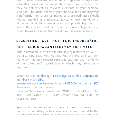
The financial calculator results shown represent analysis and
estimates based on the assumptions you have provided, but
they do not reflect all relevant elements of your personal
situation. The actual effects of your financial decisions may vary
significantly from these estimates–so these estimates should
not be regarded as predictions, advice, or recommendations.
Mahoney Asset Managment does not provide legal or tax
advice. Be sure to consult with your own tax and legal advisors
before taking any action that would have tax consequences.
SECURITIES: ARE NOT FDIC-INSURED/ARE
NOT BANK-GUARANTEED/MAY LOSE VALUE
This information is intended for use only by residents of CA, CT,
DC, FL,, MA, MD, MN, NC, NJ, NY, OH, PA, and VA. Ken
Mahoney may only conduct securities business with residents
of the states and/or jurisdiction for which they are properly
registered.
Securities offered through
Newbridge Securities Corporation
,
member
FINRA
,
SIPC
.
Investment Advisory services through
NFSG Corporation
an
SEC
Registered Investment Advisor.
Office of Supervisory Jurisdiction: 1200 N. Federal Hwy., Ste.
400, Boca Raton, FL 33432. Phone 954.334.3450 Fax
954.489.2390
Specific recommendations can only be based on review of a
number of suitability factors including but not limited to the