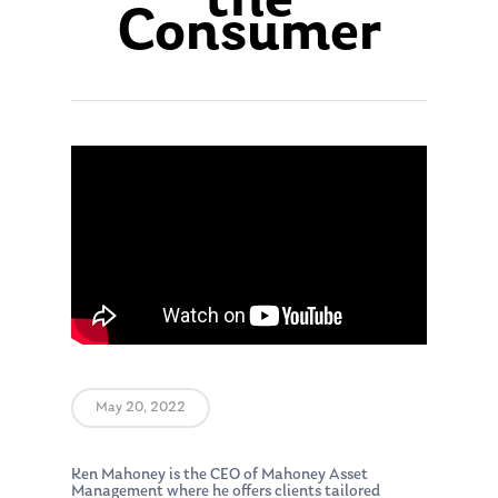
the
Consumer
May 20, 2022
Ken Mahoney is the CEO of Mahoney Asset
Management where he offers clients tailored