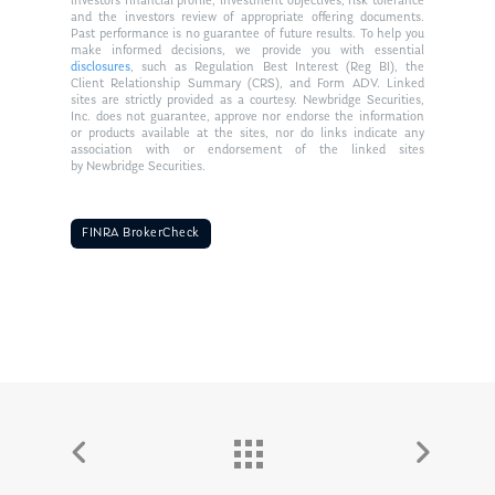
investors financial profile, investment objectives, risk tolerance
and the investors review of appropriate offering documents.
Past performance is no guarantee of future results. To help you
make informed decisions, we provide you with essential
disclosures
, such as Regulation Best Interest (Reg BI), the
Client Relationship Summary (CRS), and Form ADV. Linked
sites are strictly provided as a courtesy. Newbridge Securities,
Inc. does not guarantee, approve nor endorse the information
or products available at the sites, nor do links indicate any
association with or endorsement of the linked sites
by Newbridge Securities.
FINRA BrokerCheck