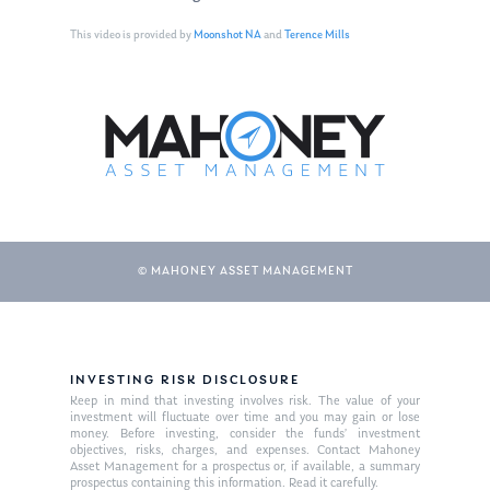
This video is provided by
Moonshot NA
and
Terence Mills
© MAHONEY ASSET MANAGEMENT
About Us
Our Mission
Publications
INVESTING RISK DISCLOSURE
Keep in mind that investing involves risk. The value of your
Management Team
Market News
investment will fluctuate over time and you may gain or lose
money. Before investing, consider the funds’ investment
objectives, risks, charges, and expenses. Contact Mahoney
In the Press
Asset Management for a prospectus or, if available, a summary
prospectus containing this information. Read it carefully.