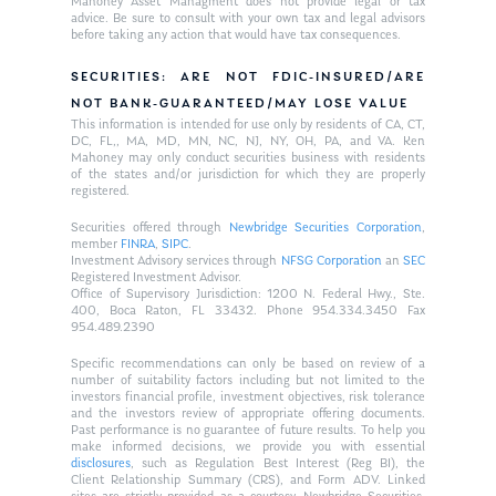
Mahoney Asset Managment does not provide legal or tax
advice. Be sure to consult with your own tax and legal advisors
before taking any action that would have tax consequences.
SECURITIES: ARE NOT FDIC-INSURED/ARE
NOT BANK-GUARANTEED/MAY LOSE VALUE
This information is intended for use only by residents of CA, CT,
DC, FL,, MA, MD, MN, NC, NJ, NY, OH, PA, and VA. Ken
Mahoney may only conduct securities business with residents
of the states and/or jurisdiction for which they are properly
registered.
Securities offered through
Newbridge Securities Corporation
,
member
FINRA
,
SIPC
.
Investment Advisory services through
NFSG Corporation
an
SEC
Registered Investment Advisor.
Office of Supervisory Jurisdiction: 1200 N. Federal Hwy., Ste.
400, Boca Raton, FL 33432. Phone 954.334.3450 Fax
954.489.2390
Specific recommendations can only be based on review of a
number of suitability factors including but not limited to the
investors financial profile, investment objectives, risk tolerance
and the investors review of appropriate offering documents.
Past performance is no guarantee of future results. To help you
make informed decisions, we provide you with essential
disclosures
, such as Regulation Best Interest (Reg BI), the
Client Relationship Summary (CRS), and Form ADV. Linked