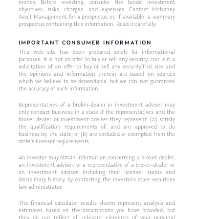
money. Before investing, consider the funds’ investment
objectives, risks, charges, and expenses. Contact Mahoney
Asset Management for a prospectus or, if available, a summary
prospectus containing this information. Read it carefully.
IMPORTANT CONSUMER INFORMATION
This web site has been prepared solely for informational
purposes. It is not an offer to buy or sell any security; nor is it a
solicitation of an offer to buy or sell any security.This site and
the opinions and information therein are based on sources
which we believe to be dependable, but we can not guarantee
the accuracy of such information.
Representatives of a broker-dealer or investment adviser may
only conduct business in a state if the representatives and the
broker-dealer or investment adviser they represent: (a) satisfy
the qualification requirements of, and are approved to do
business by, the state; or (b) are excluded or exempted from the
state’s licenser requirements.
An investor may obtain information concerning a broker-dealer,
an investment advisor, or a representative of a broker-dealer or
an investment advisor, including their licenser status and
disciplinary history, by contacting the investor’s state securities
law administrator.
The financial calculator results shown represent analysis and
estimates based on the assumptions you have provided, but
they do not reflect all relevant elements of your personal