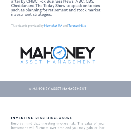
after by CNBC, Fox Business News, ABC, CBS,
Cheddar and The Today Show to speak on topics
such as planning for retirement and stock market
investment strategies.
This video is provided by
Moonshot NA
and
Terence Mills
© MAHONEY ASSET MANAGEMENT
INVESTING RISK DISCLOSURE
Keep in mind that investing involves risk. The value of your
investment will fluctuate over time and you may gain or lose