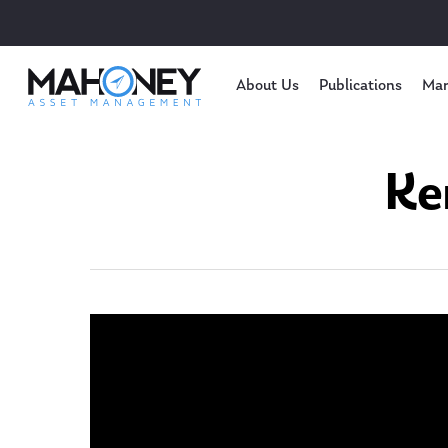
About Us
Publications
Mar
Ke