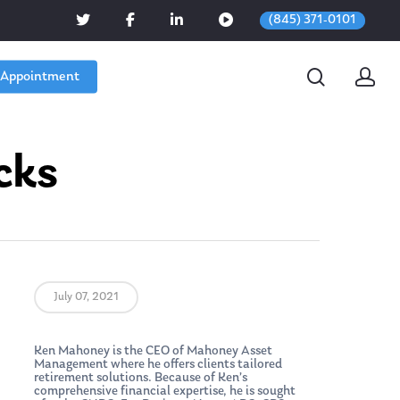
(845) 371-0101
 Appointment
cks
July 07, 2021
Ken Mahoney is the CEO of Mahoney Asset
Management where he offers clients tailored
retirement solutions. Because of Ken’s
comprehensive financial expertise, he is sought