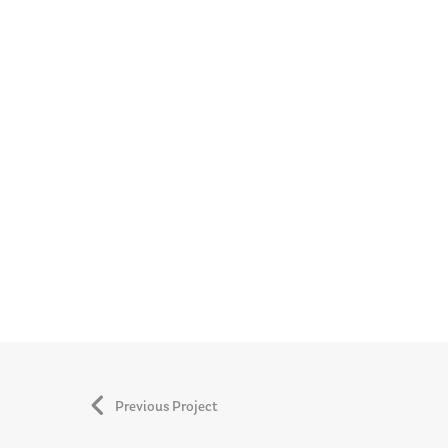
Previous Project