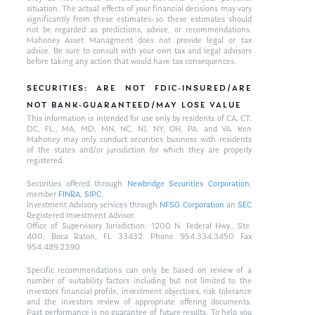
situation. The actual effects of your financial decisions may vary
significantly from these estimates–so these estimates should
not be regarded as predictions, advice, or recommendations.
Mahoney Asset Managment does not provide legal or tax
advice. Be sure to consult with your own tax and legal advisors
before taking any action that would have tax consequences.
SECURITIES: ARE NOT FDIC-INSURED/ARE
NOT BANK-GUARANTEED/MAY LOSE VALUE
This information is intended for use only by residents of CA, CT,
DC, FL,, MA, MD, MN, NC, NJ, NY, OH, PA, and VA. Ken
Mahoney may only conduct securities business with residents
of the states and/or jurisdiction for which they are properly
registered.
Securities offered through
Newbridge Securities Corporation
,
member
FINRA
,
SIPC
.
Investment Advisory services through
NFSG Corporation
an
SEC
Registered Investment Advisor.
Office of Supervisory Jurisdiction: 1200 N. Federal Hwy., Ste.
400, Boca Raton, FL 33432. Phone 954.334.3450 Fax
954.489.2390
Specific recommendations can only be based on review of a
number of suitability factors including but not limited to the
investors financial profile, investment objectives, risk tolerance
and the investors review of appropriate offering documents.
Past performance is no guarantee of future results. To help you