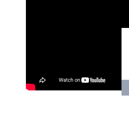
Hit enter to search or ESC to close