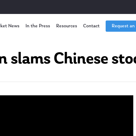
ket News
In the Press
Resources
Contact
Request an
n slams Chinese sto