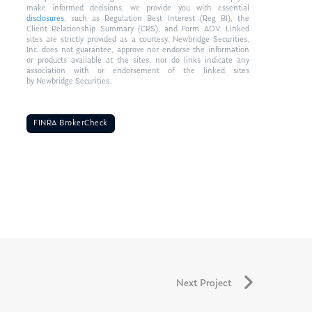
make informed decisions, we provide you with essential
disclosures
, such as Regulation Best Interest (Reg BI), the
Client Relationship Summary (CRS), and Form ADV. Linked
sites are strictly provided as a courtesy. Newbridge Securities,
Inc. does not guarantee, approve nor endorse the information
or products available at the sites, nor do links indicate any
association with or endorsement of the linked sites
by Newbridge Securities.
FINRA BrokerCheck
Next Project