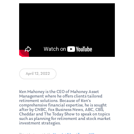
April 12, 2022
Ken Mahoney is the CEO of Mahoney Asset
Management where he offers clients tailored
retirement solutions. Because of Ken’s
comprehensive financial expertise, he is sought
after by CNBC, Fox Business News, ABC, CBS,
Cheddar and The Today Show to speak on topics
such as planning for retirement and stock market
investment strategies.