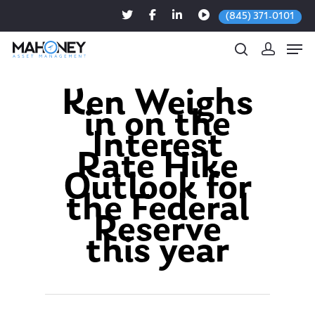
(845) 371-0101
Ken Weighs
in on the
Hit enter to search or ESC to close
Interest
Rate Hike
Outlook for
the Federal
Reserve
this year