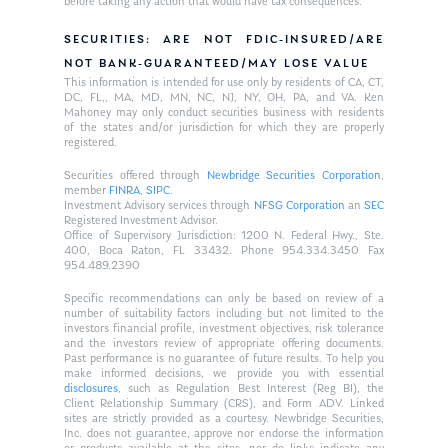
before taking any action that would have tax consequences.
SECURITIES: ARE NOT FDIC-INSURED/ARE
NOT BANK-GUARANTEED/MAY LOSE VALUE
This information is intended for use only by residents of CA, CT,
DC, FL,, MA, MD, MN, NC, NJ, NY, OH, PA, and VA. Ken
Mahoney may only conduct securities business with residents
of the states and/or jurisdiction for which they are properly
registered.
Securities offered through
Newbridge Securities Corporation
,
member
FINRA
,
SIPC
.
Investment Advisory services through
NFSG Corporation
an
SEC
Registered Investment Advisor.
Office of Supervisory Jurisdiction: 1200 N. Federal Hwy., Ste.
400, Boca Raton, FL 33432. Phone 954.334.3450 Fax
954.489.2390
Specific recommendations can only be based on review of a
number of suitability factors including but not limited to the
investors financial profile, investment objectives, risk tolerance
and the investors review of appropriate offering documents.
Past performance is no guarantee of future results. To help you
make informed decisions, we provide you with essential
disclosures
, such as Regulation Best Interest (Reg BI), the
Client Relationship Summary (CRS), and Form ADV. Linked
sites are strictly provided as a courtesy. Newbridge Securities,
Inc. does not guarantee, approve nor endorse the information