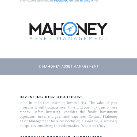
This video is provided by
Moonshot NA
and
Terence Mills
© MAHONEY ASSET MANAGEMENT
About Us
INVESTING RISK DISCLOSURE
Our Mission
Publications
Keep in mind that investing involves risk. The value of your
investment will fluctuate over time and you may gain or lose
Management Team
Market News
money. Before investing, consider the funds’ investment
objectives, risks, charges, and expenses. Contact Mahoney
Asset Management for a prospectus or, if available, a summary
In the Press
prospectus containing this information. Read it carefully.
Ken on TV