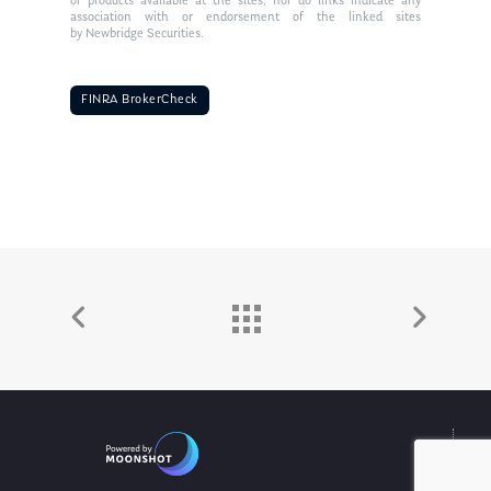
or products available at the sites, nor do links indicate any
association with or endorsement of the linked sites
by Newbridge Securities.
FINRA BrokerCheck