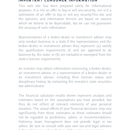
Resources
IMPORTANT CONSUMER INFORMATION
This web site has been prepared solely for informational
Ken in the News
Articles
Contact
purposes. It is not an offer to buy or sell any security; nor is it a
solicitation of an offer to buy or sell any security.This site and
Ken on WHUD
the opinions and information therein are based on sources
GPS Questionnaire
Request an
which we believe to be dependable, but we can not guarantee
the accuracy of such information.
Glossary of Terms
Appointment
Representatives of a broker-dealer or investment adviser may
only conduct business in a state if the representatives and the
broker-dealer or investment adviser they represent: (a) satisfy
the qualification requirements of, and are approved to do
business by, the state; or (b) are excluded or exempted from the
state’s licenser requirements.
An investor may obtain information concerning a broker-dealer,
an investment advisor, or a representative of a broker-dealer or
an investment advisor, including their licenser status and
disciplinary history, by contacting the investor’s state securities
law administrator.
The financial calculator results shown represent analysis and
estimates based on the assumptions you have provided, but
they do not reflect all relevant elements of your personal
situation. The actual effects of your financial decisions may vary
significantly from these estimates–so these estimates should
not be regarded as predictions, advice, or recommendations.
Mahoney Asset Managment does not provide legal or tax
advice. Be sure to consult with your own tax and legal advisors