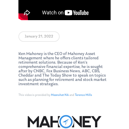
January 21, 2022
Ken Mahoney is the CEO of Mahoney Asset
Management where he offers clients tailored
retirement solutions. Because of Ken’s
comprehensive financial expertise, he is sought
after by CNBC, Fox Business News, ABC, CBS,
Cheddar and The Today Show to speak on topics
such as planning for retirement and stock market
investment strategies.
This video is provided by
Moonshot NA
and
Terence Mills