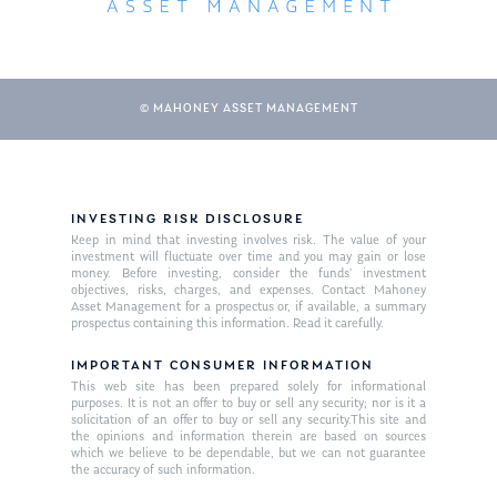
© MAHONEY ASSET MANAGEMENT
INVESTING RISK DISCLOSURE
Keep in mind that investing involves risk. The value of your
About Us
investment will fluctuate over time and you may gain or lose
money. Before investing, consider the funds’ investment
Our Mission
objectives, risks, charges, and expenses. Contact Mahoney
Publications
Asset Management for a prospectus or, if available, a summary
prospectus containing this information. Read it carefully.
Management Team
Market News
IMPORTANT CONSUMER INFORMATION
In the Press
This web site has been prepared solely for informational
purposes. It is not an offer to buy or sell any security; nor is it a
solicitation of an offer to buy or sell any security.This site and
Ken on TV
Resources
the opinions and information therein are based on sources
which we believe to be dependable, but we can not guarantee
Ken in the News
Articles
Contact
the accuracy of such information.