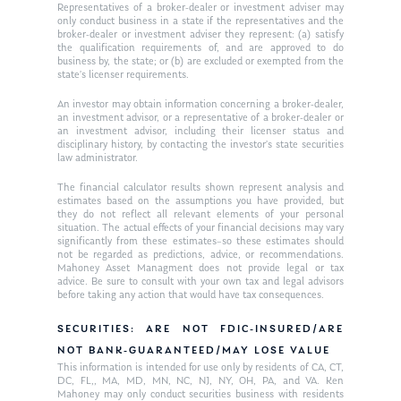
Ken on WHUD
GPS Questionnaire
Representatives of a broker-dealer or investment adviser may
Request an
only conduct business in a state if the representatives and the
broker-dealer or investment adviser they represent: (a) satisfy
Glossary of Terms
Appointment
the qualification requirements of, and are approved to do
business by, the state; or (b) are excluded or exempted from the
state’s licenser requirements.
An investor may obtain information concerning a broker-dealer,
an investment advisor, or a representative of a broker-dealer or
an investment advisor, including their licenser status and
disciplinary history, by contacting the investor’s state securities
law administrator.
The financial calculator results shown represent analysis and
estimates based on the assumptions you have provided, but
they do not reflect all relevant elements of your personal
situation. The actual effects of your financial decisions may vary
significantly from these estimates–so these estimates should
not be regarded as predictions, advice, or recommendations.
Mahoney Asset Managment does not provide legal or tax
advice. Be sure to consult with your own tax and legal advisors
before taking any action that would have tax consequences.
SECURITIES: ARE NOT FDIC-INSURED/ARE
NOT BANK-GUARANTEED/MAY LOSE VALUE
This information is intended for use only by residents of CA, CT,
DC, FL,, MA, MD, MN, NC, NJ, NY, OH, PA, and VA. Ken
Mahoney may only conduct securities business with residents