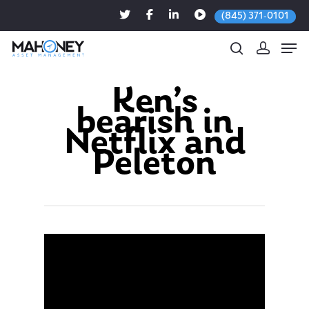
(845) 371-0101
Ken’s
bearish in
Hit enter to search or ESC to close
Netflix and
Peleton