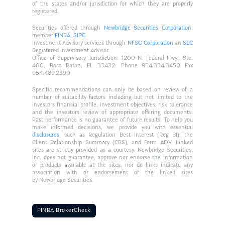
of the states and/or jurisdiction for which they are properly
registered.
Securities offered through
Newbridge Securities Corporation
,
member
FINRA
,
SIPC
.
Investment Advisory services through
NFSG Corporation
an
SEC
Registered Investment Advisor.
Office of Supervisory Jurisdiction: 1200 N. Federal Hwy., Ste.
400, Boca Raton, FL 33432. Phone 954.334.3450 Fax
954.489.2390
Specific recommendations can only be based on review of a
number of suitability factors including but not limited to the
investors financial profile, investment objectives, risk tolerance
and the investors review of appropriate offering documents.
Past performance is no guarantee of future results. To help you
make informed decisions, we provide you with essential
disclosures
, such as Regulation Best Interest (Reg BI), the
Client Relationship Summary (CRS), and Form ADV. Linked
sites are strictly provided as a courtesy. Newbridge Securities,
Inc. does not guarantee, approve nor endorse the information
or products available at the sites, nor do links indicate any
association with or endorsement of the linked sites
by Newbridge Securities.
FINRA BrokerCheck