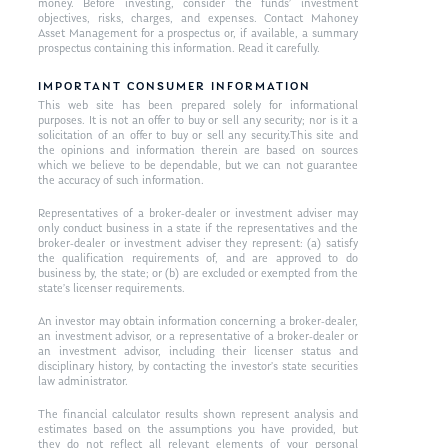
money. Before investing, consider the funds’ investment
objectives, risks, charges, and expenses. Contact Mahoney
Asset Management for a prospectus or, if available, a summary
prospectus containing this information. Read it carefully.
IMPORTANT CONSUMER INFORMATION
This web site has been prepared solely for informational
purposes. It is not an offer to buy or sell any security; nor is it a
solicitation of an offer to buy or sell any security.This site and
the opinions and information therein are based on sources
which we believe to be dependable, but we can not guarantee
the accuracy of such information.
Representatives of a broker-dealer or investment adviser may
only conduct business in a state if the representatives and the
broker-dealer or investment adviser they represent: (a) satisfy
the qualification requirements of, and are approved to do
business by, the state; or (b) are excluded or exempted from the
state’s licenser requirements.
An investor may obtain information concerning a broker-dealer,
an investment advisor, or a representative of a broker-dealer or
an investment advisor, including their licenser status and
disciplinary history, by contacting the investor’s state securities
law administrator.
The financial calculator results shown represent analysis and
estimates based on the assumptions you have provided, but
they do not reflect all relevant elements of your personal