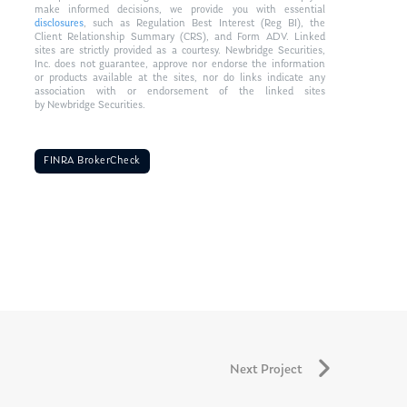
make informed decisions, we provide you with essential
disclosures
, such as Regulation Best Interest (Reg BI), the
Client Relationship Summary (CRS), and Form ADV. Linked
sites are strictly provided as a courtesy. Newbridge Securities,
Inc. does not guarantee, approve nor endorse the information
or products available at the sites, nor do links indicate any
association with or endorsement of the linked sites
by Newbridge Securities.
FINRA BrokerCheck
Next Project