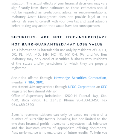
situation. The actual effects of your financial decisions may vary
significantly from these estimates–so these estimates should
not be regarded as predictions, advice, or recommendations.
Mahoney Asset Managment does not provide legal or tax
advice. Be sure to consult with your own tax and legal advisors
before taking any action that would have tax consequences.
SECURITIES: ARE NOT FDIC-INSURED/ARE
NOT BANK-GUARANTEED/MAY LOSE VALUE
This information is intended for use only by residents of CA, CT,
DC, FL,, MA, MD, MN, NC, NJ, NY, OH, PA, and VA. Ken
Mahoney may only conduct securities business with residents
of the states and/or jurisdiction for which they are properly
registered.
Securities offered through
Newbridge Securities Corporation
,
member
FINRA
,
SIPC
.
Investment Advisory services through
NFSG Corporation
an
SEC
Registered Investment Advisor.
Office of Supervisory Jurisdiction: 1200 N. Federal Hwy., Ste.
400, Boca Raton, FL 33432. Phone 954.334.3450 Fax
954.489.2390
Specific recommendations can only be based on review of a
number of suitability factors including but not limited to the
investors financial profile, investment objectives, risk tolerance
and the investors review of appropriate offering documents.
Past performance is no guarantee of future results. To help you