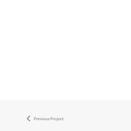
Previous Project