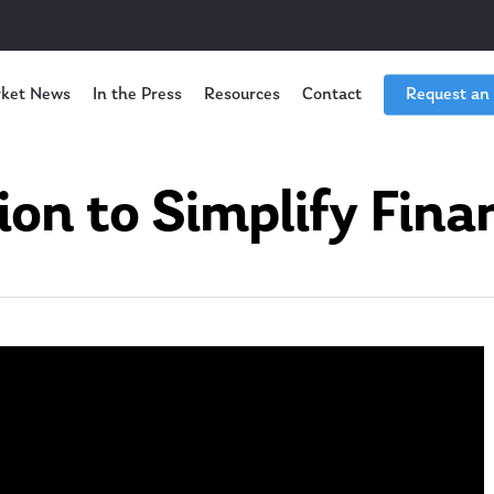
ket News
In the Press
Resources
Contact
Request an
ion to Simplify Finan