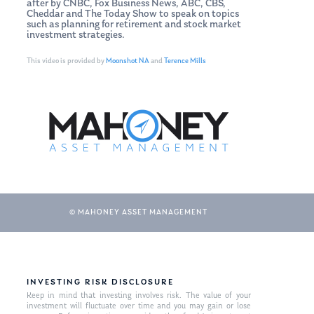
after by CNBC, Fox Business News, ABC, CBS,
Cheddar and The Today Show to speak on topics
such as planning for retirement and stock market
investment strategies.
This video is provided by
Moonshot NA
and
Terence Mills
© MAHONEY ASSET MANAGEMENT
INVESTING RISK DISCLOSURE
Keep in mind that investing involves risk. The value of your
investment will fluctuate over time and you may gain or lose