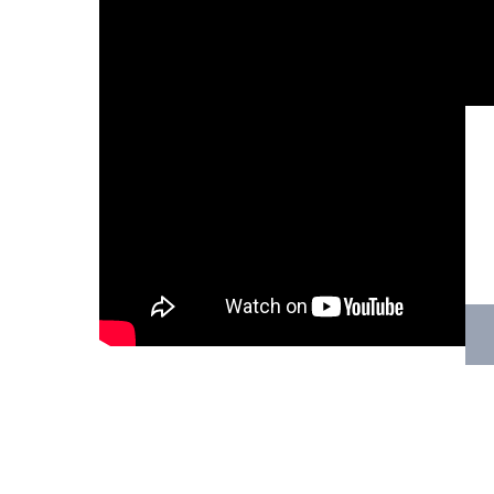
Hit enter to search or ESC to close