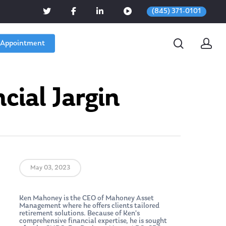
(845) 371-0101
 Appointment
cial Jargin
May 03, 2023
Ken Mahoney is the CEO of Mahoney Asset
Management where he offers clients tailored
retirement solutions. Because of Ken’s
comprehensive financial expertise, he is sought