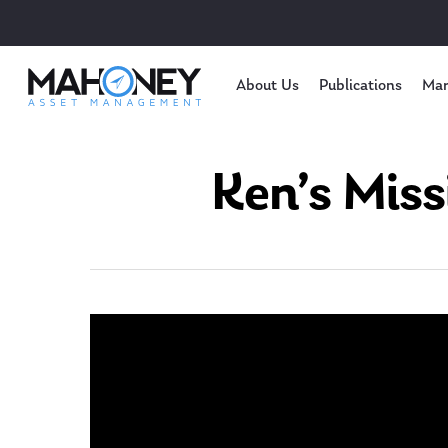
About Us
Publications
Mar
Ken’s Miss