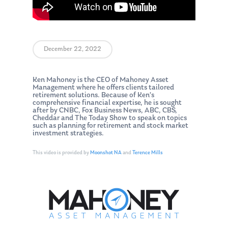
December 22, 2022
Ken Mahoney is the CEO of Mahoney Asset
Management where he offers clients tailored
retirement solutions. Because of Ken’s
comprehensive financial expertise, he is sought
after by CNBC, Fox Business News, ABC, CBS,
Cheddar and The Today Show to speak on topics
such as planning for retirement and stock market
investment strategies.
This video is provided by
Moonshot NA
and
Terence Mills