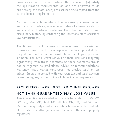
Request an
broker-dealer or investment adviser they represent: (a) satisfy
the qualification requirements of, and are approved to do
Glossary of Terms
Appointment
business by, the state; or (b) are excluded or exempted from the
state’s licenser requirements.
An investor may obtain information concerning a broker-dealer,
an investment advisor, or a representative of a broker-dealer or
an investment advisor, including their licenser status and
disciplinary history, by contacting the investor’s state securities
law administrator.
The financial calculator results shown represent analysis and
estimates based on the assumptions you have provided, but
they do not reflect all relevant elements of your personal
situation. The actual effects of your financial decisions may vary
significantly from these estimates–so these estimates should
not be regarded as predictions, advice, or recommendations.
Mahoney Asset Managment does not provide legal or tax
advice. Be sure to consult with your own tax and legal advisors
before taking any action that would have tax consequences.
SECURITIES: ARE NOT FDIC-INSURED/ARE
NOT BANK-GUARANTEED/MAY LOSE VALUE
This information is intended for use only by residents of CA, CT,
DC, FL,, MA, MD, MN, NC, NJ, NY, OH, PA, and VA. Ken
Mahoney may only conduct securities business with residents
of the states and/or jurisdiction for which they are properly
registered.