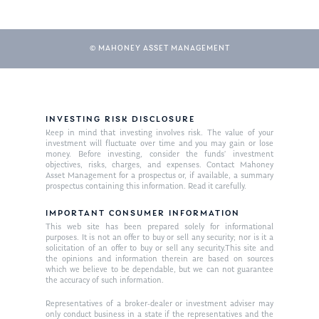
© MAHONEY ASSET MANAGEMENT
INVESTING RISK DISCLOSURE
Keep in mind that investing involves risk. The value of your
investment will fluctuate over time and you may gain or lose
About Us
money. Before investing, consider the funds’ investment
objectives, risks, charges, and expenses. Contact Mahoney
Our Mission
Asset Management for a prospectus or, if available, a summary
Publications
prospectus containing this information. Read it carefully.
Management Team
Market News
IMPORTANT CONSUMER INFORMATION
This web site has been prepared solely for informational
In the Press
purposes. It is not an offer to buy or sell any security; nor is it a
solicitation of an offer to buy or sell any security.This site and
the opinions and information therein are based on sources
Ken on TV
Resources
which we believe to be dependable, but we can not guarantee
the accuracy of such information.
Ken in the News
Articles
Contact
Representatives of a broker-dealer or investment adviser may
Ken on WHUD
GPS Questionnaire
only conduct business in a state if the representatives and the