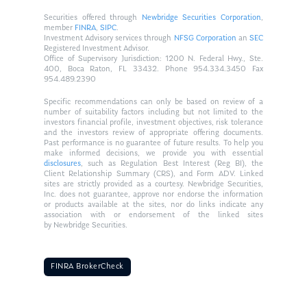
Securities offered through
Newbridge Securities Corporation
,
member
FINRA
,
SIPC
.
Investment Advisory services through
NFSG Corporation
an
SEC
Registered Investment Advisor.
Office of Supervisory Jurisdiction: 1200 N. Federal Hwy., Ste.
400, Boca Raton, FL 33432. Phone 954.334.3450 Fax
954.489.2390
Specific recommendations can only be based on review of a
number of suitability factors including but not limited to the
investors financial profile, investment objectives, risk tolerance
and the investors review of appropriate offering documents.
Past performance is no guarantee of future results. To help you
make informed decisions, we provide you with essential
disclosures
, such as Regulation Best Interest (Reg BI), the
Client Relationship Summary (CRS), and Form ADV. Linked
sites are strictly provided as a courtesy. Newbridge Securities,
Inc. does not guarantee, approve nor endorse the information
or products available at the sites, nor do links indicate any
association with or endorsement of the linked sites
by Newbridge Securities.
FINRA BrokerCheck