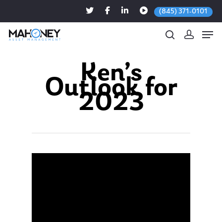
(845) 371-0101
Ken’s
Outlook for
Hit enter to search or ESC to close
2023