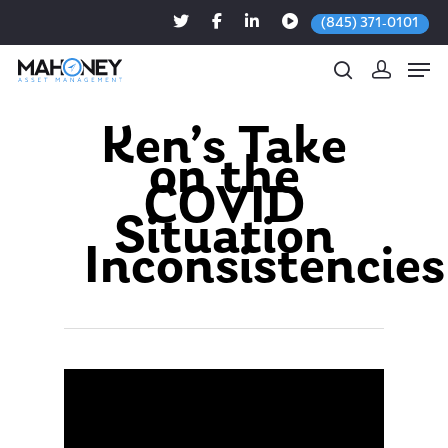
(845) 371-0101
Ken’s Take
on the
Hit enter to search or ESC to close
COVID
Situation
Inconsistencies