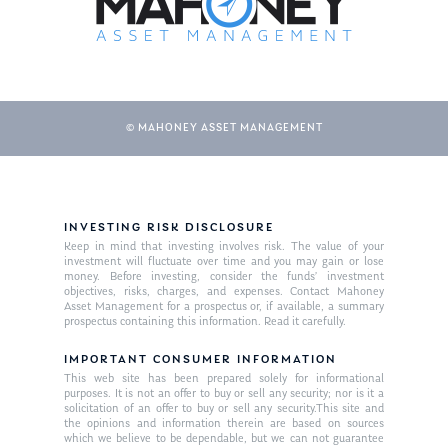
© MAHONEY ASSET MANAGEMENT
INVESTING RISK DISCLOSURE
About Us
Keep in mind that investing involves risk. The value of your
investment will fluctuate over time and you may gain or lose
Our Mission
money. Before investing, consider the funds’ investment
Publications
objectives, risks, charges, and expenses. Contact Mahoney
Asset Management for a prospectus or, if available, a summary
Management Team
Market News
prospectus containing this information. Read it carefully.
In the Press
IMPORTANT CONSUMER INFORMATION
This web site has been prepared solely for informational
purposes. It is not an offer to buy or sell any security; nor is it a
Ken on TV
Resources
solicitation of an offer to buy or sell any security.This site and
the opinions and information therein are based on sources
Ken in the News
Articles
Contact
which we believe to be dependable, but we can not guarantee