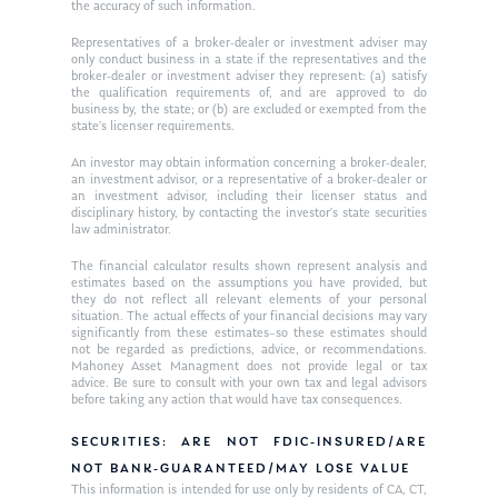
the accuracy of such information.
Ken on WHUD
GPS Questionnaire
Request an
Representatives of a broker-dealer or investment adviser may
only conduct business in a state if the representatives and the
Glossary of Terms
Appointment
broker-dealer or investment adviser they represent: (a) satisfy
the qualification requirements of, and are approved to do
business by, the state; or (b) are excluded or exempted from the
state’s licenser requirements.
An investor may obtain information concerning a broker-dealer,
an investment advisor, or a representative of a broker-dealer or
an investment advisor, including their licenser status and
disciplinary history, by contacting the investor’s state securities
law administrator.
The financial calculator results shown represent analysis and
estimates based on the assumptions you have provided, but
they do not reflect all relevant elements of your personal
situation. The actual effects of your financial decisions may vary
significantly from these estimates–so these estimates should
not be regarded as predictions, advice, or recommendations.
Mahoney Asset Managment does not provide legal or tax
advice. Be sure to consult with your own tax and legal advisors
before taking any action that would have tax consequences.
SECURITIES: ARE NOT FDIC-INSURED/ARE
NOT BANK-GUARANTEED/MAY LOSE VALUE
This information is intended for use only by residents of CA, CT,