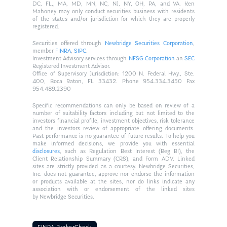
DC, FL,, MA, MD, MN, NC, NJ, NY, OH, PA, and VA. Ken
Mahoney may only conduct securities business with residents
of the states and/or jurisdiction for which they are properly
registered.
Securities offered through
Newbridge Securities Corporation
,
member
FINRA
,
SIPC
.
Investment Advisory services through
NFSG Corporation
an
SEC
Registered Investment Advisor.
Office of Supervisory Jurisdiction: 1200 N. Federal Hwy., Ste.
400, Boca Raton, FL 33432. Phone 954.334.3450 Fax
954.489.2390
Specific recommendations can only be based on review of a
number of suitability factors including but not limited to the
investors financial profile, investment objectives, risk tolerance
and the investors review of appropriate offering documents.
Past performance is no guarantee of future results. To help you
make informed decisions, we provide you with essential
disclosures
, such as Regulation Best Interest (Reg BI), the
Client Relationship Summary (CRS), and Form ADV. Linked
sites are strictly provided as a courtesy. Newbridge Securities,
Inc. does not guarantee, approve nor endorse the information
or products available at the sites, nor do links indicate any
association with or endorsement of the linked sites
by Newbridge Securities.