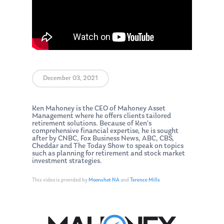
December 03, 2021
Ken Mahoney is the CEO of Mahoney Asset
Management where he offers clients tailored
retirement solutions. Because of Ken’s
comprehensive financial expertise, he is sought
after by CNBC, Fox Business News, ABC, CBS,
Cheddar and The Today Show to speak on topics
such as planning for retirement and stock market
investment strategies.
This video is provided by
Moonshot NA
and
Terence Mills