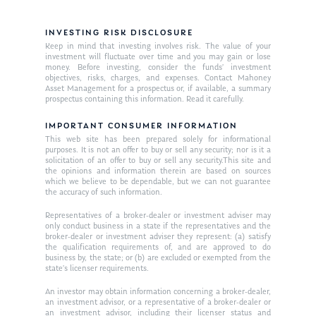
INVESTING RISK DISCLOSURE
Keep in mind that investing involves risk. The value of your
investment will fluctuate over time and you may gain or lose
money. Before investing, consider the funds’ investment
objectives, risks, charges, and expenses. Contact Mahoney
Asset Management for a prospectus or, if available, a summary
prospectus containing this information. Read it carefully.
About Us
IMPORTANT CONSUMER INFORMATION
Our Mission
Publications
This web site has been prepared solely for informational
purposes. It is not an offer to buy or sell any security; nor is it a
Management Team
Market News
solicitation of an offer to buy or sell any security.This site and
the opinions and information therein are based on sources
which we believe to be dependable, but we can not guarantee
In the Press
the accuracy of such information.
Representatives of a broker-dealer or investment adviser may
Ken on TV
Resources
only conduct business in a state if the representatives and the
broker-dealer or investment adviser they represent: (a) satisfy
Ken in the News
Articles
Contact
the qualification requirements of, and are approved to do
business by, the state; or (b) are excluded or exempted from the
Ken on WHUD
GPS Questionnaire
state’s licenser requirements.
Request an
An investor may obtain information concerning a broker-dealer,
Glossary of Terms
Appointment
an investment advisor, or a representative of a broker-dealer or
an investment advisor, including their licenser status and