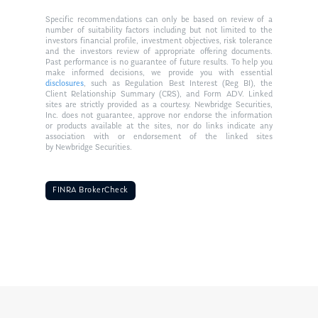
Specific recommendations can only be based on review of a
number of suitability factors including but not limited to the
investors financial profile, investment objectives, risk tolerance
and the investors review of appropriate offering documents.
Past performance is no guarantee of future results. To help you
make informed decisions, we provide you with essential
disclosures
, such as Regulation Best Interest (Reg BI), the
Client Relationship Summary (CRS), and Form ADV. Linked
sites are strictly provided as a courtesy. Newbridge Securities,
Inc. does not guarantee, approve nor endorse the information
or products available at the sites, nor do links indicate any
association with or endorsement of the linked sites
by Newbridge Securities.
FINRA BrokerCheck