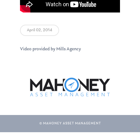
April 02, 2014
Video provided by Mills Agency
© MAHONEY ASSET MANAGEMENT