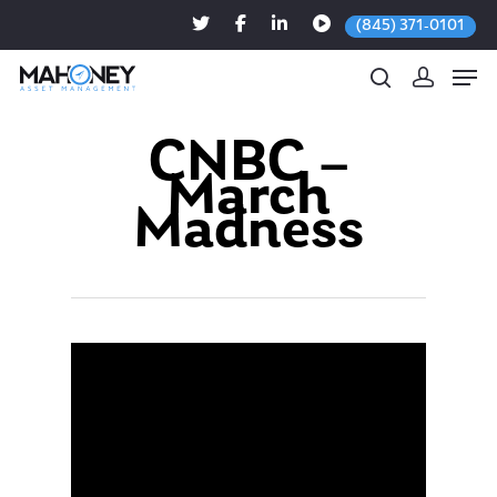
(845) 371-0101
CNBC –
March
Hit enter to search or ESC to close
Madness