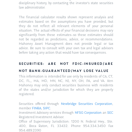
disciplinary history, by contacting the investor’s state securities
law administrator.
The financial calculator results shown represent analysis and
estimates based on the assumptions you have provided, but
they do not reflect all relevant elements of your personal
situation. The actual effects of your financial decisions may vary
significantly from these estimates–so these estimates should
not be regarded as predictions, advice, or recommendations.
Mahoney Asset Managment does not provide legal or tax
advice. Be sure to consult with your own tax and legal advisors
before taking any action that would have tax consequences.
SECURITIES: ARE NOT FDIC-INSURED/ARE
NOT BANK-GUARANTEED/MAY LOSE VALUE
This information is intended for use only by residents of CA, CT,
DC, FL,, MA, MD, MN, NC, NJ, NY, OH, PA, and VA. Ken
Mahoney may only conduct securities business with residents
of the states and/or jurisdiction for which they are properly
registered.
Securities offered through
Newbridge Securities Corporation
,
member
FINRA
,
SIPC
.
Investment Advisory services through
NFSG Corporation
an
SEC
Registered Investment Advisor.
Office of Supervisory Jurisdiction: 1200 N. Federal Hwy., Ste.
400, Boca Raton, FL 33432. Phone 954.334.3450 Fax
954.489.2390