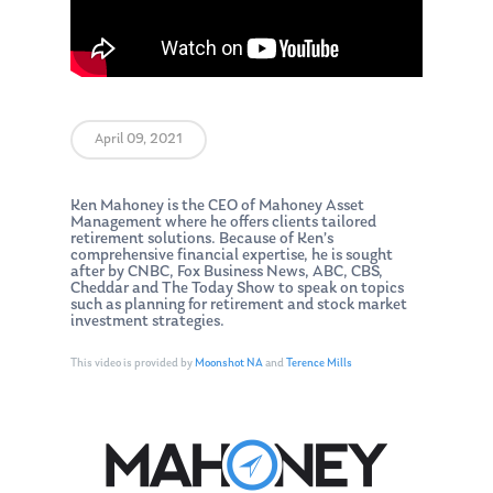
April 09, 2021
Ken Mahoney is the CEO of Mahoney Asset
Management where he offers clients tailored
retirement solutions. Because of Ken’s
comprehensive financial expertise, he is sought
after by CNBC, Fox Business News, ABC, CBS,
Cheddar and The Today Show to speak on topics
such as planning for retirement and stock market
investment strategies.
This video is provided by
Moonshot NA
and
Terence Mills