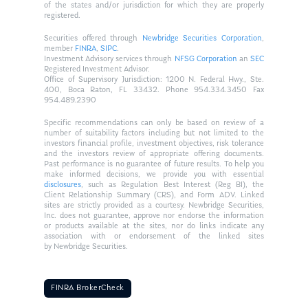
of the states and/or jurisdiction for which they are properly
registered.
Securities offered through
Newbridge Securities Corporation
,
member
FINRA
,
SIPC
.
Investment Advisory services through
NFSG Corporation
an
SEC
Registered Investment Advisor.
Office of Supervisory Jurisdiction: 1200 N. Federal Hwy., Ste.
400, Boca Raton, FL 33432. Phone 954.334.3450 Fax
954.489.2390
Specific recommendations can only be based on review of a
number of suitability factors including but not limited to the
investors financial profile, investment objectives, risk tolerance
and the investors review of appropriate offering documents.
Past performance is no guarantee of future results. To help you
make informed decisions, we provide you with essential
disclosures
, such as Regulation Best Interest (Reg BI), the
Client Relationship Summary (CRS), and Form ADV. Linked
sites are strictly provided as a courtesy. Newbridge Securities,
Inc. does not guarantee, approve nor endorse the information
or products available at the sites, nor do links indicate any
association with or endorsement of the linked sites
by Newbridge Securities.
FINRA BrokerCheck