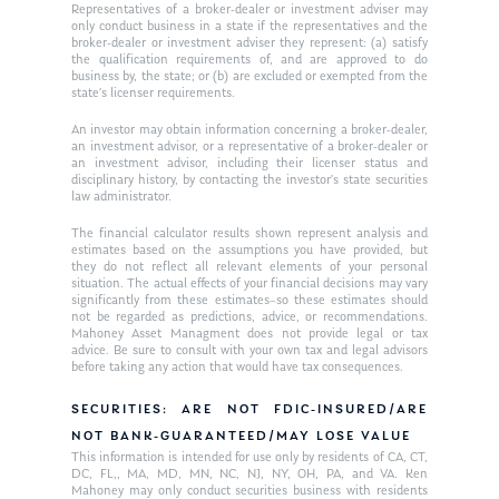
Ken on WHUD
GPS Questionnaire
Representatives of a broker-dealer or investment adviser may
Request an
only conduct business in a state if the representatives and the
broker-dealer or investment adviser they represent: (a) satisfy
Glossary of Terms
Appointment
the qualification requirements of, and are approved to do
business by, the state; or (b) are excluded or exempted from the
state’s licenser requirements.
An investor may obtain information concerning a broker-dealer,
an investment advisor, or a representative of a broker-dealer or
an investment advisor, including their licenser status and
disciplinary history, by contacting the investor’s state securities
law administrator.
The financial calculator results shown represent analysis and
estimates based on the assumptions you have provided, but
they do not reflect all relevant elements of your personal
situation. The actual effects of your financial decisions may vary
significantly from these estimates–so these estimates should
not be regarded as predictions, advice, or recommendations.
Mahoney Asset Managment does not provide legal or tax
advice. Be sure to consult with your own tax and legal advisors
before taking any action that would have tax consequences.
SECURITIES: ARE NOT FDIC-INSURED/ARE
NOT BANK-GUARANTEED/MAY LOSE VALUE
This information is intended for use only by residents of CA, CT,
DC, FL,, MA, MD, MN, NC, NJ, NY, OH, PA, and VA. Ken
Mahoney may only conduct securities business with residents