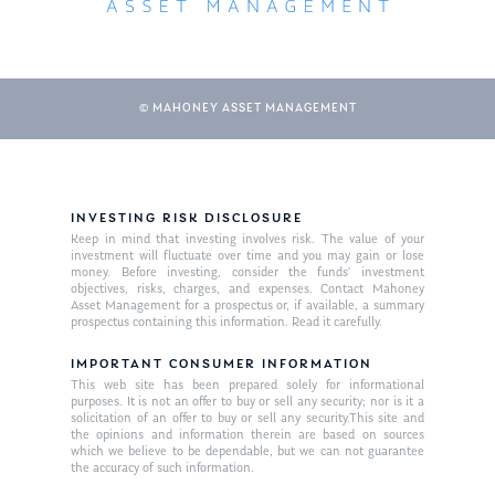
© MAHONEY ASSET MANAGEMENT
INVESTING RISK DISCLOSURE
Keep in mind that investing involves risk. The value of your
About Us
investment will fluctuate over time and you may gain or lose
money. Before investing, consider the funds’ investment
Our Mission
objectives, risks, charges, and expenses. Contact Mahoney
Publications
Asset Management for a prospectus or, if available, a summary
prospectus containing this information. Read it carefully.
Management Team
Market News
IMPORTANT CONSUMER INFORMATION
In the Press
This web site has been prepared solely for informational
purposes. It is not an offer to buy or sell any security; nor is it a
solicitation of an offer to buy or sell any security.This site and
Ken on TV
Resources
the opinions and information therein are based on sources
which we believe to be dependable, but we can not guarantee
Ken in the News
Articles
Contact
the accuracy of such information.