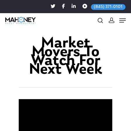
(845) 371-0101
Market
Movers To
Hit enter to search or ESC to close
Watch For
Next Week