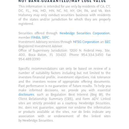
NOT BANK-GUARANTEED/MAY LOSE VALUE
This information is intended for use only by residents of CA, CT,
DC, FL,, MA, MD, MN, NC, NJ, NY, OH, PA, and VA. Ken
Mahoney may only conduct securities business with residents
of the states and/or jurisdiction for which they are properly
registered.
Securities offered through
Newbridge Securities Corporation
,
member
FINRA
,
SIPC
.
Investment Advisory services through
NFSG Corporation
an
SEC
Registered Investment Advisor.
Office of Supervisory Jurisdiction: 1200 N. Federal Hwy., Ste.
400, Boca Raton, FL 33432. Phone 954.334.3450 Fax
954.489.2390
Specific recommendations can only be based on review of a
number of suitability factors including but not limited to the
investors financial profile, investment objectives, risk tolerance
and the investors review of appropriate offering documents.
Past performance is no guarantee of future results. To help you
make informed decisions, we provide you with essential
disclosures
, such as Regulation Best Interest (Reg BI), the
Client Relationship Summary (CRS), and Form ADV. Linked
sites are strictly provided as a courtesy. Newbridge Securities,
Inc. does not guarantee, approve nor endorse the information
or products available at the sites, nor do links indicate any
association with or endorsement of the linked sites
by Newbridge Securities.