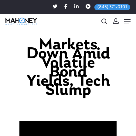
(845) 371-0101
Markets
Down Amid
Hit enter to search or ESC to close
Volatile
Bond
Yields, Tech
Slump