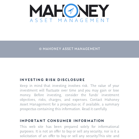
© MAHONEY ASSET MANAGEMENT
About Us
INVESTING RISK DISCLOSURE
Keep in mind that investing involves risk. The value of your
Our Mission
investment will fluctuate over time and you may gain or lose
Publications
money. Before investing, consider the funds’ investment
objectives, risks, charges, and expenses. Contact Mahoney
Management Team
Market News
Asset Management for a prospectus or, if available, a summary
prospectus containing this information. Read it carefully.
In the Press
IMPORTANT CONSUMER INFORMATION
This web site has been prepared solely for informational
Ken on TV
Resources
purposes. It is not an offer to buy or sell any security; nor is it a
solicitation of an offer to buy or sell any security.This site and