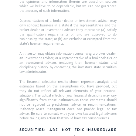
Ken in the News
Articles
Contact
the opinions and information therein are based on sources
which we believe to be dependable, but we can not guarantee
Ken on WHUD
the accuracy of such information.
GPS Questionnaire
Request an
Representatives of a broker-dealer or investment adviser may
Glossary of Terms
Appointment
only conduct business in a state if the representatives and the
broker-dealer or investment adviser they represent: (a) satisfy
the qualification requirements of, and are approved to do
business by, the state; or (b) are excluded or exempted from the
state’s licenser requirements.
An investor may obtain information concerning a broker-dealer,
an investment advisor, or a representative of a broker-dealer or
an investment advisor, including their licenser status and
disciplinary history, by contacting the investor’s state securities
law administrator.
The financial calculator results shown represent analysis and
estimates based on the assumptions you have provided, but
they do not reflect all relevant elements of your personal
situation. The actual effects of your financial decisions may vary
significantly from these estimates–so these estimates should
not be regarded as predictions, advice, or recommendations.
Mahoney Asset Managment does not provide legal or tax
advice. Be sure to consult with your own tax and legal advisors
before taking any action that would have tax consequences.
SECURITIES: ARE NOT FDIC-INSURED/ARE