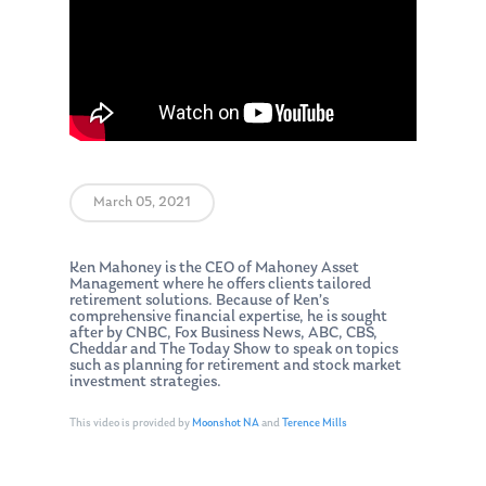
March 05, 2021
Ken Mahoney is the CEO of Mahoney Asset
Management where he offers clients tailored
retirement solutions. Because of Ken’s
comprehensive financial expertise, he is sought
after by CNBC, Fox Business News, ABC, CBS,
Cheddar and The Today Show to speak on topics
such as planning for retirement and stock market
investment strategies.
This video is provided by
Moonshot NA
and
Terence Mills