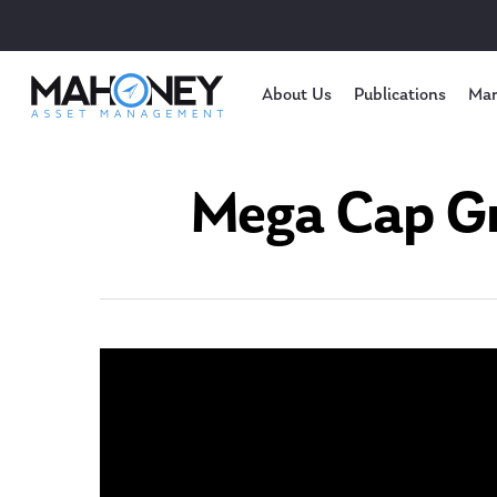
About Us
Publications
Mar
Mega Cap Gr