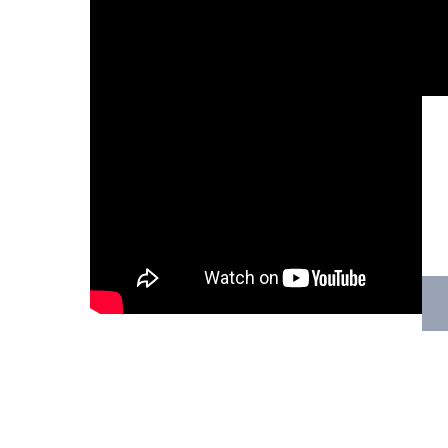
Hit enter to search or ESC to close