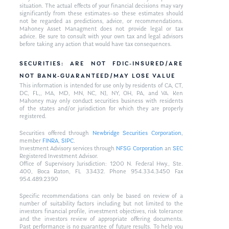
situation. The actual effects of your financial decisions may vary
significantly from these estimates–so these estimates should
not be regarded as predictions, advice, or recommendations.
Mahoney Asset Managment does not provide legal or tax
advice. Be sure to consult with your own tax and legal advisors
before taking any action that would have tax consequences.
SECURITIES: ARE NOT FDIC-INSURED/ARE
NOT BANK-GUARANTEED/MAY LOSE VALUE
This information is intended for use only by residents of CA, CT,
DC, FL,, MA, MD, MN, NC, NJ, NY, OH, PA, and VA. Ken
Mahoney may only conduct securities business with residents
of the states and/or jurisdiction for which they are properly
registered.
Securities offered through
Newbridge Securities Corporation
,
member
FINRA
,
SIPC
.
Investment Advisory services through
NFSG Corporation
an
SEC
Registered Investment Advisor.
Office of Supervisory Jurisdiction: 1200 N. Federal Hwy., Ste.
400, Boca Raton, FL 33432. Phone 954.334.3450 Fax
954.489.2390
Specific recommendations can only be based on review of a
number of suitability factors including but not limited to the
investors financial profile, investment objectives, risk tolerance
and the investors review of appropriate offering documents.
Past performance is no guarantee of future results. To help you