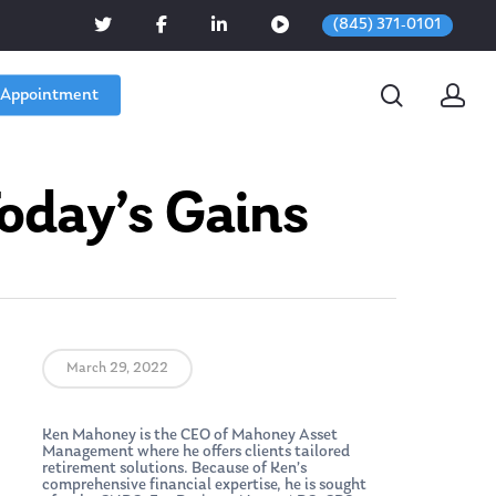
(845) 371-0101
 Appointment
oday’s Gains
March 29, 2022
Ken Mahoney is the CEO of Mahoney Asset
Management where he offers clients tailored
retirement solutions. Because of Ken’s
comprehensive financial expertise, he is sought