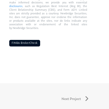
make informed decisions, we provide you with essential
disclosures
, such as Regulation Best Interest (Reg BI), the
Client Relationship Summary (CRS), and Form ADV. Linked
sites are strictly provided as a courtesy. Newbridge Securities,
Inc. does not guarantee, approve nor endorse the information
or products available at the sites, nor do links indicate any
association with or endorsement of the linked sites
by Newbridge Securities.
FINRA BrokerCheck
Next Project