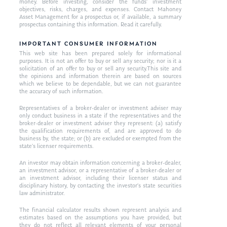
money. Before investing, consider the funds’ investment
objectives, risks, charges, and expenses. Contact Mahoney
Asset Management for a prospectus or, if available, a summary
prospectus containing this information. Read it carefully.
IMPORTANT CONSUMER INFORMATION
This web site has been prepared solely for informational
purposes. It is not an offer to buy or sell any security; nor is it a
solicitation of an offer to buy or sell any security.This site and
the opinions and information therein are based on sources
which we believe to be dependable, but we can not guarantee
the accuracy of such information.
Representatives of a broker-dealer or investment adviser may
only conduct business in a state if the representatives and the
broker-dealer or investment adviser they represent: (a) satisfy
the qualification requirements of, and are approved to do
business by, the state; or (b) are excluded or exempted from the
state’s licenser requirements.
An investor may obtain information concerning a broker-dealer,
an investment advisor, or a representative of a broker-dealer or
an investment advisor, including their licenser status and
disciplinary history, by contacting the investor’s state securities
law administrator.
The financial calculator results shown represent analysis and
estimates based on the assumptions you have provided, but
they do not reflect all relevant elements of your personal