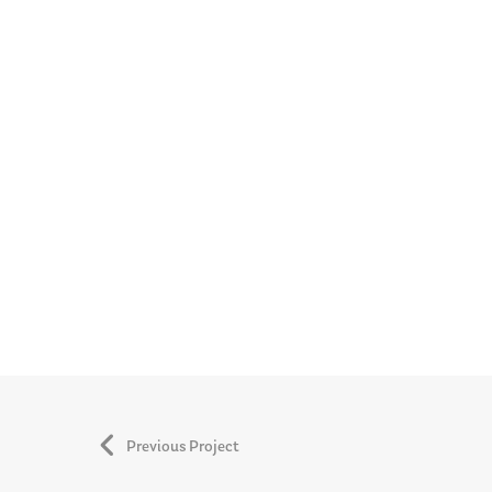
Previous Project