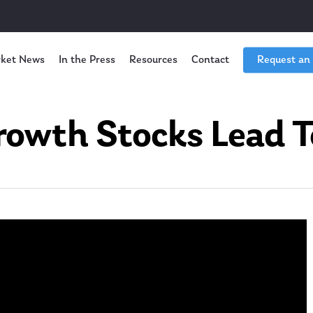
ket News
In the Press
Resources
Contact
Request an
owth Stocks Lead T