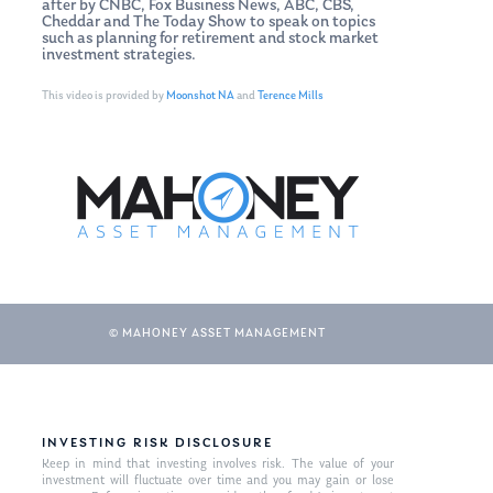
after by CNBC, Fox Business News, ABC, CBS,
Cheddar and The Today Show to speak on topics
such as planning for retirement and stock market
investment strategies.
This video is provided by
Moonshot NA
and
Terence Mills
© MAHONEY ASSET MANAGEMENT
INVESTING RISK DISCLOSURE
Keep in mind that investing involves risk. The value of your
investment will fluctuate over time and you may gain or lose