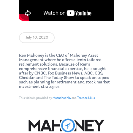
July 10, 2020
Ken Mahoney is the CEO of Mahoney Asset
Management where he offers clients tailored
retirement solutions. Because of Ken’s
comprehensive financial expertise, he is sought
after by CNBC, Fox Business News, ABC, CBS,
Cheddar and The Today Show to speak on topics
such as planning for retirement and stock market
investment strategies.
This video is provided by
Moonshot NA
and
Terence Mills