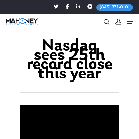
(845) 371-0101
Nasdaq
sees 25th
Hit enter to search or ESC to close
record close
this year