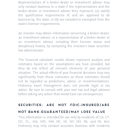
Ken on WHUD
GPS Questionnaire
Representatives of a broker-dealer or investment adviser may
Request an
only conduct business in a state if the representatives and the
broker-dealer or investment adviser they represent: (a) satisfy
Glossary of Terms
Appointment
the qualification requirements of, and are approved to do
business by, the state; or (b) are excluded or exempted from the
state’s licenser requirements.
An investor may obtain information concerning a broker-dealer,
an investment advisor, or a representative of a broker-dealer or
an investment advisor, including their licenser status and
disciplinary history, by contacting the investor’s state securities
law administrator.
The financial calculator results shown represent analysis and
estimates based on the assumptions you have provided, but
they do not reflect all relevant elements of your personal
situation. The actual effects of your financial decisions may vary
significantly from these estimates–so these estimates should
not be regarded as predictions, advice, or recommendations.
Mahoney Asset Managment does not provide legal or tax
advice. Be sure to consult with your own tax and legal advisors
before taking any action that would have tax consequences.
SECURITIES: ARE NOT FDIC-INSURED/ARE
NOT BANK-GUARANTEED/MAY LOSE VALUE
This information is intended for use only by residents of CA, CT,
DC, FL,, MA, MD, MN, NC, NJ, NY, OH, PA, and VA. Ken
Mahoney may only conduct securities business with residents