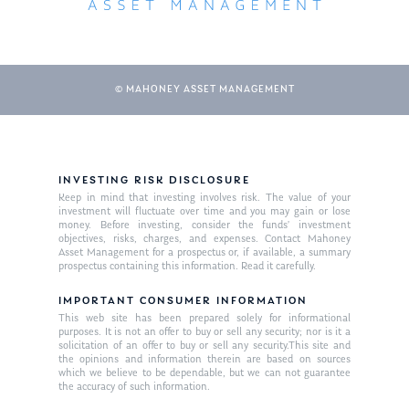
© MAHONEY ASSET MANAGEMENT
INVESTING RISK DISCLOSURE
Keep in mind that investing involves risk. The value of your
About Us
investment will fluctuate over time and you may gain or lose
money. Before investing, consider the funds’ investment
Our Mission
objectives, risks, charges, and expenses. Contact Mahoney
Publications
Asset Management for a prospectus or, if available, a summary
prospectus containing this information. Read it carefully.
Management Team
Market News
IMPORTANT CONSUMER INFORMATION
In the Press
This web site has been prepared solely for informational
purposes. It is not an offer to buy or sell any security; nor is it a
solicitation of an offer to buy or sell any security.This site and
Ken on TV
Resources
the opinions and information therein are based on sources
which we believe to be dependable, but we can not guarantee
Ken in the News
Articles
Contact
the accuracy of such information.