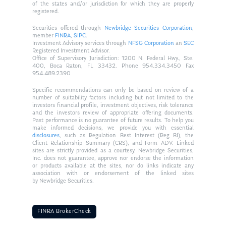
of the states and/or jurisdiction for which they are properly
registered.
Securities offered through
Newbridge Securities Corporation
,
member
FINRA
,
SIPC
.
Investment Advisory services through
NFSG Corporation
an
SEC
Registered Investment Advisor.
Office of Supervisory Jurisdiction: 1200 N. Federal Hwy., Ste.
400, Boca Raton, FL 33432. Phone 954.334.3450 Fax
954.489.2390
Specific recommendations can only be based on review of a
number of suitability factors including but not limited to the
investors financial profile, investment objectives, risk tolerance
and the investors review of appropriate offering documents.
Past performance is no guarantee of future results. To help you
make informed decisions, we provide you with essential
disclosures
, such as Regulation Best Interest (Reg BI), the
Client Relationship Summary (CRS), and Form ADV. Linked
sites are strictly provided as a courtesy. Newbridge Securities,
Inc. does not guarantee, approve nor endorse the information
or products available at the sites, nor do links indicate any
association with or endorsement of the linked sites
by Newbridge Securities.
FINRA BrokerCheck