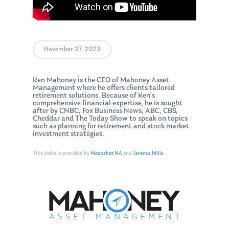
November 27, 2023
Ken Mahoney is the CEO of Mahoney Asset
Management where he offers clients tailored
retirement solutions. Because of Ken’s
comprehensive financial expertise, he is sought
after by CNBC, Fox Business News, ABC, CBS,
Cheddar and The Today Show to speak on topics
such as planning for retirement and stock market
investment strategies.
This video is provided by
Moonshot NA
and
Terence Mills