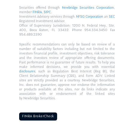
Securities offered through
Newbridge Securities Corporation
,
member
FINRA
,
SIPC
.
Investment Advisory services through
NFSG Corporation
an
SEC
Registered Investment Advisor.
Office of Supervisory Jurisdiction: 1200 N. Federal Hwy., Ste.
400, Boca Raton, FL 33432. Phone 954.334.3450 Fax
954.489.2390
Specific recommendations can only be based on review of a
number of suitability factors including but not limited to the
investors financial profile, investment objectives, risk tolerance
and the investors review of appropriate offering documents.
Past performance is no guarantee of future results. To help you
make informed decisions, we provide you with essential
disclosures
, such as Regulation Best Interest (Reg BI), the
Client Relationship Summary (CRS), and Form ADV. Linked
sites are strictly provided as a courtesy. Newbridge Securities,
Inc. does not guarantee, approve nor endorse the information
or products available at the sites, nor do links indicate any
association with or endorsement of the linked sites
by Newbridge Securities.
FINRA BrokerCheck