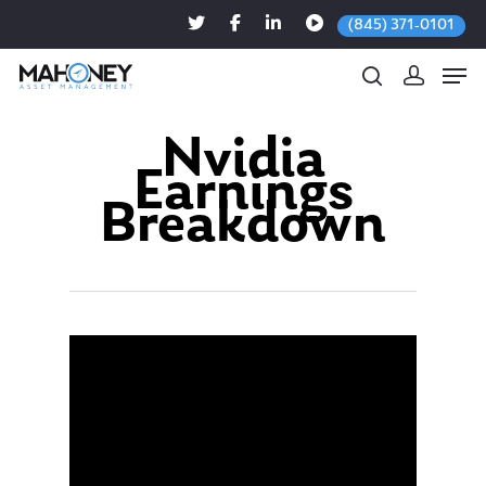
(845) 371-0101
Nvidia
Earnings
Hit enter to search or ESC to close
Breakdown