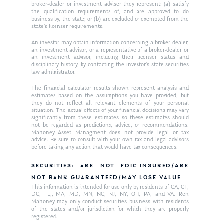
Request an
broker-dealer or investment adviser they represent: (a) satisfy
the qualification requirements of, and are approved to do
Glossary of Terms
Appointment
business by, the state; or (b) are excluded or exempted from the
state’s licenser requirements.
An investor may obtain information concerning a broker-dealer,
an investment advisor, or a representative of a broker-dealer or
an investment advisor, including their licenser status and
disciplinary history, by contacting the investor’s state securities
law administrator.
The financial calculator results shown represent analysis and
estimates based on the assumptions you have provided, but
they do not reflect all relevant elements of your personal
situation. The actual effects of your financial decisions may vary
significantly from these estimates–so these estimates should
not be regarded as predictions, advice, or recommendations.
Mahoney Asset Managment does not provide legal or tax
advice. Be sure to consult with your own tax and legal advisors
before taking any action that would have tax consequences.
SECURITIES: ARE NOT FDIC-INSURED/ARE
NOT BANK-GUARANTEED/MAY LOSE VALUE
This information is intended for use only by residents of CA, CT,
DC, FL,, MA, MD, MN, NC, NJ, NY, OH, PA, and VA. Ken
Mahoney may only conduct securities business with residents
of the states and/or jurisdiction for which they are properly
registered.