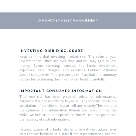
© MAHONEY ASSET MANAGEMENT
INVESTING RISK DISCLOSURE
Keep in mind that investing involves risk. The value of your
investment will fluctuate over time and you may gain or lose
About Us
money. Before investing, consider the funds’ investment
objectives, risks, charges, and expenses. Contact Mahoney
Our Mission
Asset Management for a prospectus or, if available, a summary
Publications
prospectus containing this information. Read it carefully.
Management Team
Market News
IMPORTANT CONSUMER INFORMATION
This web site has been prepared solely for informational
In the Press
purposes. It is not an offer to buy or sell any security; nor is it a
solicitation of an offer to buy or sell any security.This site and
the opinions and information therein are based on sources
Ken on TV
Resources
which we believe to be dependable, but we can not guarantee
the accuracy of such information.
Ken in the News
Articles
Contact
Representatives of a broker-dealer or investment adviser may
Ken on WHUD
GPS Questionnaire
only conduct business in a state if the representatives and the