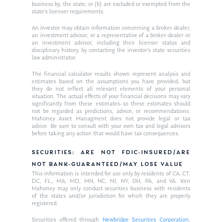
business by, the state; or (b) are excluded or exempted from the
Glossary of Terms
Appointment
state’s licenser requirements.
An investor may obtain information concerning a broker-dealer,
an investment advisor, or a representative of a broker-dealer or
an investment advisor, including their licenser status and
disciplinary history, by contacting the investor’s state securities
law administrator.
The financial calculator results shown represent analysis and
estimates based on the assumptions you have provided, but
they do not reflect all relevant elements of your personal
situation. The actual effects of your financial decisions may vary
significantly from these estimates–so these estimates should
not be regarded as predictions, advice, or recommendations.
Mahoney Asset Managment does not provide legal or tax
advice. Be sure to consult with your own tax and legal advisors
before taking any action that would have tax consequences.
SECURITIES: ARE NOT FDIC-INSURED/ARE
NOT BANK-GUARANTEED/MAY LOSE VALUE
This information is intended for use only by residents of CA, CT,
DC, FL,, MA, MD, MN, NC, NJ, NY, OH, PA, and VA. Ken
Mahoney may only conduct securities business with residents
of the states and/or jurisdiction for which they are properly
registered.
Securities offered through
Newbridge Securities Corporation
,