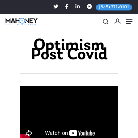
(845) 371-0101
Optimism
Post Covid
Hit enter to search or ESC to close