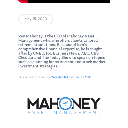
May 15, 2020
Ken Mahoney is the CEO of Mahoney Asset
Management where he offers clients tailored
retirement solutions. Because of Ken’s
comprehensive financial expertise, he is sought
after by CNBC, Fox Business News, ABC, CBS,
Cheddar and The Today Show to speak on topics
such as planning for retirement and stock market
investment strategies.
This video is provided by
Moonshot NA
and
Terence Mills