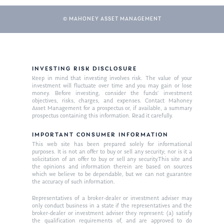
© MAHONEY ASSET MANAGEMENT
INVESTING RISK DISCLOSURE
Keep in mind that investing involves risk. The value of your
investment will fluctuate over time and you may gain or lose
money. Before investing, consider the funds’ investment
About Us
objectives, risks, charges, and expenses. Contact Mahoney
Asset Management for a prospectus or, if available, a summary
Our Mission
prospectus containing this information. Read it carefully.
Publications
Management Team
IMPORTANT CONSUMER INFORMATION
Market News
This web site has been prepared solely for informational
purposes. It is not an offer to buy or sell any security; nor is it a
In the Press
solicitation of an offer to buy or sell any security.This site and
the opinions and information therein are based on sources
which we believe to be dependable, but we can not guarantee
Ken on TV
Resources
the accuracy of such information.
Ken in the News
Articles
Contact
Representatives of a broker-dealer or investment adviser may
only conduct business in a state if the representatives and the
Ken on WHUD
GPS Questionnaire
broker-dealer or investment adviser they represent: (a) satisfy
Request an
the qualification requirements of, and are approved to do