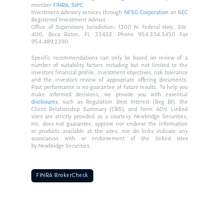
member
FINRA
,
SIPC
.
Investment Advisory services through
NFSG Corporation
an
SEC
Registered Investment Advisor.
Office of Supervisory Jurisdiction: 1200 N. Federal Hwy., Ste.
400, Boca Raton, FL 33432. Phone 954.334.3450 Fax
954.489.2390
Specific recommendations can only be based on review of a
number of suitability factors including but not limited to the
investors financial profile, investment objectives, risk tolerance
and the investors review of appropriate offering documents.
Past performance is no guarantee of future results. To help you
make informed decisions, we provide you with essential
disclosures
, such as Regulation Best Interest (Reg BI), the
Client Relationship Summary (CRS), and Form ADV. Linked
sites are strictly provided as a courtesy. Newbridge Securities,
Inc. does not guarantee, approve nor endorse the information
or products available at the sites, nor do links indicate any
association with or endorsement of the linked sites
by Newbridge Securities.
FINRA BrokerCheck