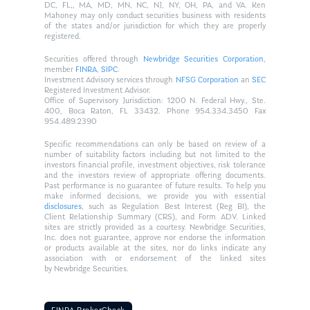
DC, FL,, MA, MD, MN, NC, NJ, NY, OH, PA, and VA. Ken
Mahoney may only conduct securities business with residents
of the states and/or jurisdiction for which they are properly
registered.
Securities offered through
Newbridge Securities Corporation
,
member
FINRA
,
SIPC
.
Investment Advisory services through
NFSG Corporation
an
SEC
Registered Investment Advisor.
Office of Supervisory Jurisdiction: 1200 N. Federal Hwy., Ste.
400, Boca Raton, FL 33432. Phone 954.334.3450 Fax
954.489.2390
Specific recommendations can only be based on review of a
number of suitability factors including but not limited to the
investors financial profile, investment objectives, risk tolerance
and the investors review of appropriate offering documents.
Past performance is no guarantee of future results. To help you
make informed decisions, we provide you with essential
disclosures
, such as Regulation Best Interest (Reg BI), the
Client Relationship Summary (CRS), and Form ADV. Linked
sites are strictly provided as a courtesy. Newbridge Securities,
Inc. does not guarantee, approve nor endorse the information
or products available at the sites, nor do links indicate any
association with or endorsement of the linked sites
by Newbridge Securities.