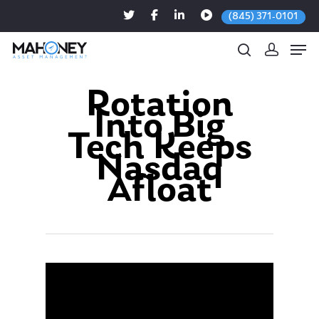
(845) 371-0101
Rotation
Into Big
Hit enter to search or ESC to close
Tech Keeps
Nasdaq
Afloat