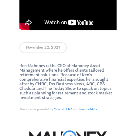
November 22, 2021
Ken Mahoney is the CEO of Mahoney Asset
Management where he offers clients tailored
retirement solutions. Because of Ken’s
comprehensive financial expertise, he is sought
after by CNBC, Fox Business News, ABC, CBS,
Cheddar and The Today Show to speak on topics
such as planning for retirement and stock market
investment strategies.
This video is provided by
Moonshot NA
and
Terence Mills