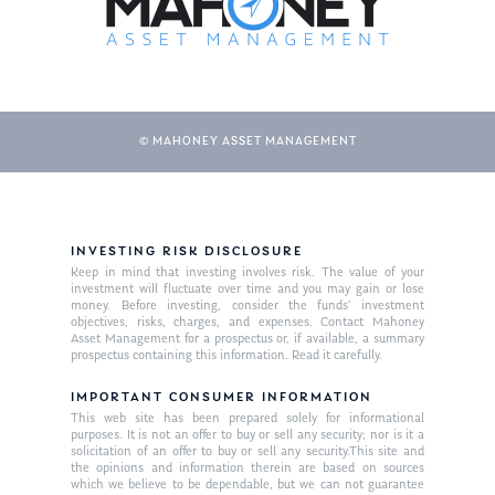
© MAHONEY ASSET MANAGEMENT
INVESTING RISK DISCLOSURE
About Us
Keep in mind that investing involves risk. The value of your
investment will fluctuate over time and you may gain or lose
Our Mission
money. Before investing, consider the funds’ investment
Publications
objectives, risks, charges, and expenses. Contact Mahoney
Asset Management for a prospectus or, if available, a summary
Management Team
Market News
prospectus containing this information. Read it carefully.
In the Press
IMPORTANT CONSUMER INFORMATION
This web site has been prepared solely for informational
purposes. It is not an offer to buy or sell any security; nor is it a
Ken on TV
Resources
solicitation of an offer to buy or sell any security.This site and
the opinions and information therein are based on sources
Ken in the News
Articles
Contact
which we believe to be dependable, but we can not guarantee