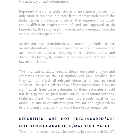
the accuracy of such information.
Ken on WHUD
GPS Questionnaire
Request an
Representatives of a broker-dealer or investment adviser may
only conduct business in a state if the representatives and the
Glossary of Terms
Appointment
broker-dealer or investment adviser they represent: (a) satisfy
the qualification requirements of, and are approved to do
business by, the state; or (b) are excluded or exempted from the
state’s licenser requirements.
An investor may obtain information concerning a broker-dealer,
an investment advisor, or a representative of a broker-dealer or
an investment advisor, including their licenser status and
disciplinary history, by contacting the investor’s state securities
law administrator.
The financial calculator results shown represent analysis and
estimates based on the assumptions you have provided, but
they do not reflect all relevant elements of your personal
situation. The actual effects of your financial decisions may vary
significantly from these estimates–so these estimates should
not be regarded as predictions, advice, or recommendations.
Mahoney Asset Managment does not provide legal or tax
advice. Be sure to consult with your own tax and legal advisors
before taking any action that would have tax consequences.
SECURITIES: ARE NOT FDIC-INSURED/ARE
NOT BANK-GUARANTEED/MAY LOSE VALUE
This information is intended for use only by residents of CA, CT,