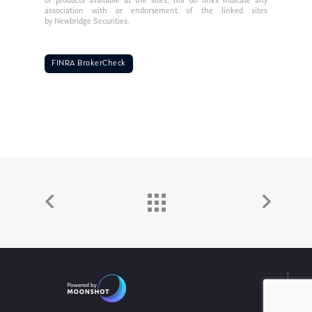
or products available at the sites, nor do links indicate any
association with or endorsement of the linked sites
by Newbridge Securities.
FINRA BrokerCheck