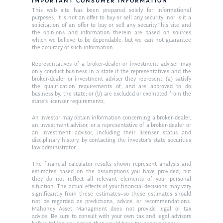
Resources
IMPORTANT CONSUMER INFORMATION
This web site has been prepared solely for informational
Ken in the News
Articles
Contact
purposes. It is not an offer to buy or sell any security; nor is it a
solicitation of an offer to buy or sell any security.This site and
Ken on WHUD
the opinions and information therein are based on sources
GPS Questionnaire
Request an
which we believe to be dependable, but we can not guarantee
the accuracy of such information.
Glossary of Terms
Appointment
Representatives of a broker-dealer or investment adviser may
only conduct business in a state if the representatives and the
broker-dealer or investment adviser they represent: (a) satisfy
the qualification requirements of, and are approved to do
business by, the state; or (b) are excluded or exempted from the
state’s licenser requirements.
An investor may obtain information concerning a broker-dealer,
an investment advisor, or a representative of a broker-dealer or
an investment advisor, including their licenser status and
disciplinary history, by contacting the investor’s state securities
law administrator.
The financial calculator results shown represent analysis and
estimates based on the assumptions you have provided, but
they do not reflect all relevant elements of your personal
situation. The actual effects of your financial decisions may vary
significantly from these estimates–so these estimates should
not be regarded as predictions, advice, or recommendations.
Mahoney Asset Managment does not provide legal or tax
advice. Be sure to consult with your own tax and legal advisors