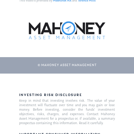
This video is provided by
Moonshot NA
and
Terence Mills
© MAHONEY ASSET MANAGEMENT
About Us
INVESTING RISK DISCLOSURE
Our Mission
Publications
Keep in mind that investing involves risk. The value of your
investment will fluctuate over time and you may gain or lose
Management Team
Market News
money. Before investing, consider the funds’ investment
objectives, risks, charges, and expenses. Contact Mahoney
Asset Management for a prospectus or, if available, a summary
In the Press
prospectus containing this information. Read it carefully.
Ken on TV