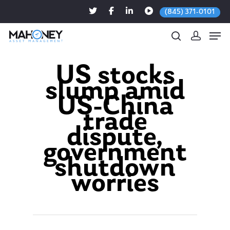
(845) 371-0101
US stocks
slump amid
Hit enter to search or ESC to close
US-China
trade
dispute,
government
shutdown
worries