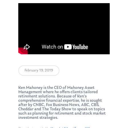
February 19, 2019
Ken Mahoney is the CEO of Mahoney Asset
Management where he offers clients tailored
retirement solutions. Because of Ken’s
comprehensive financial expertise, he is sought
after by CNBC, Fox Business News, ABC, CBS,
Cheddar and The Today Show to speak on topics
such as planning for retirement and stock market
investment strategies.