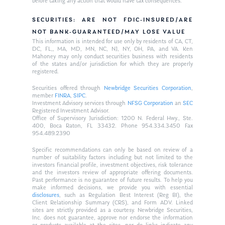
before taking any action that would have tax consequences.
SECURITIES: ARE NOT FDIC-INSURED/ARE
NOT BANK-GUARANTEED/MAY LOSE VALUE
This information is intended for use only by residents of CA, CT,
DC, FL,, MA, MD, MN, NC, NJ, NY, OH, PA, and VA. Ken
Mahoney may only conduct securities business with residents
of the states and/or jurisdiction for which they are properly
registered.
Securities offered through
Newbridge Securities Corporation
,
member
FINRA
,
SIPC
.
Investment Advisory services through
NFSG Corporation
an
SEC
Registered Investment Advisor.
Office of Supervisory Jurisdiction: 1200 N. Federal Hwy., Ste.
400, Boca Raton, FL 33432. Phone 954.334.3450 Fax
954.489.2390
Specific recommendations can only be based on review of a
number of suitability factors including but not limited to the
investors financial profile, investment objectives, risk tolerance
and the investors review of appropriate offering documents.
Past performance is no guarantee of future results. To help you
make informed decisions, we provide you with essential
disclosures
, such as Regulation Best Interest (Reg BI), the
Client Relationship Summary (CRS), and Form ADV. Linked
sites are strictly provided as a courtesy. Newbridge Securities,
Inc. does not guarantee, approve nor endorse the information