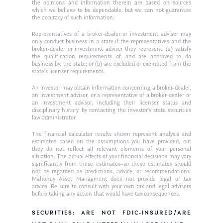
Ken in the News
Articles
Contact
the opinions and information therein are based on sources
which we believe to be dependable, but we can not guarantee
Ken on WHUD
the accuracy of such information.
GPS Questionnaire
Request an
Representatives of a broker-dealer or investment adviser may
Glossary of Terms
Appointment
only conduct business in a state if the representatives and the
broker-dealer or investment adviser they represent: (a) satisfy
the qualification requirements of, and are approved to do
business by, the state; or (b) are excluded or exempted from the
state’s licenser requirements.
An investor may obtain information concerning a broker-dealer,
an investment advisor, or a representative of a broker-dealer or
an investment advisor, including their licenser status and
disciplinary history, by contacting the investor’s state securities
law administrator.
The financial calculator results shown represent analysis and
estimates based on the assumptions you have provided, but
they do not reflect all relevant elements of your personal
situation. The actual effects of your financial decisions may vary
significantly from these estimates–so these estimates should
not be regarded as predictions, advice, or recommendations.
Mahoney Asset Managment does not provide legal or tax
advice. Be sure to consult with your own tax and legal advisors
before taking any action that would have tax consequences.
SECURITIES: ARE NOT FDIC-INSURED/ARE