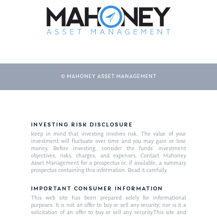
© MAHONEY ASSET MANAGEMENT
About Us
INVESTING RISK DISCLOSURE
Keep in mind that investing involves risk. The value of your
Our Mission
investment will fluctuate over time and you may gain or lose
Publications
money. Before investing, consider the funds’ investment
objectives, risks, charges, and expenses. Contact Mahoney
Management Team
Market News
Asset Management for a prospectus or, if available, a summary
prospectus containing this information. Read it carefully.
In the Press
IMPORTANT CONSUMER INFORMATION
This web site has been prepared solely for informational
Ken on TV
Resources
purposes. It is not an offer to buy or sell any security; nor is it a
solicitation of an offer to buy or sell any security.This site and