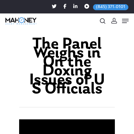
(845) 371-0101
The Panel
Weighs in
Hit enter to search or ESC to close
On the
Doxing
Issues of U
S Officials