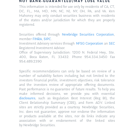
NOT BANK-GUARANTEED/MAY LOSE VALUE
This information is intended for use only by residents of CA, CT,
DC, FL,, MA, MD, MN, NC, NJ, NY, OH, PA, and VA. Ken
Mahoney may only conduct securities business with residents
of the states and/or jurisdiction for which they are properly
registered.
Securities offered through
Newbridge Securities Corporation
,
member
FINRA
,
SIPC
.
Investment Advisory services through
NFSG Corporation
an
SEC
Registered Investment Advisor.
Office of Supervisory Jurisdiction: 1200 N. Federal Hwy., Ste.
400, Boca Raton, FL 33432. Phone 954.334.3450 Fax
954.489.2390
Specific recommendations can only be based on review of a
number of suitability factors including but not limited to the
investors financial profile, investment objectives, risk tolerance
and the investors review of appropriate offering documents.
Past performance is no guarantee of future results. To help you
make informed decisions, we provide you with essential
disclosures
, such as Regulation Best Interest (Reg BI), the
Client Relationship Summary (CRS), and Form ADV. Linked
sites are strictly provided as a courtesy. Newbridge Securities,
Inc. does not guarantee, approve nor endorse the information
or products available at the sites, nor do links indicate any
association with or endorsement of the linked sites
by Newbridge Securities.