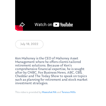
July 18, 2022
Ken Mahoney is the CEO of Mahoney Asset
Management where he offers clients tailored
retirement solutions. Because of Ken’s
comprehensive financial expertise, he is sought
after by CNBC, Fox Business News, ABC, CBS,
Cheddar and The Today Show to speak on topics
such as planning for retirement and stock market
investment strategies.
This video is provided by
Moonshot NA
and
Terence Mills