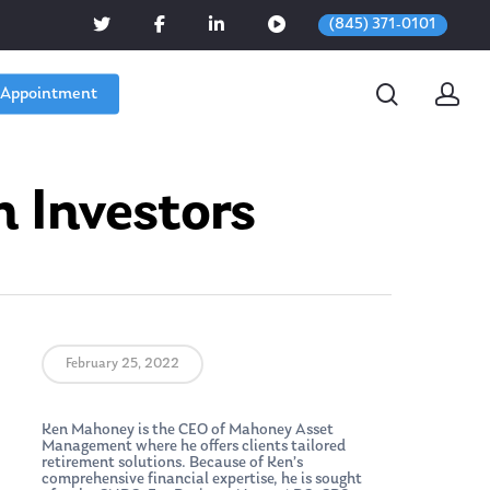
(845) 371-0101
 Appointment
n Investors
February 25, 2022
Ken Mahoney is the CEO of Mahoney Asset
Management where he offers clients tailored
retirement solutions. Because of Ken’s
comprehensive financial expertise, he is sought