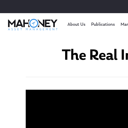
About Us
Publications
Mar
The Real I