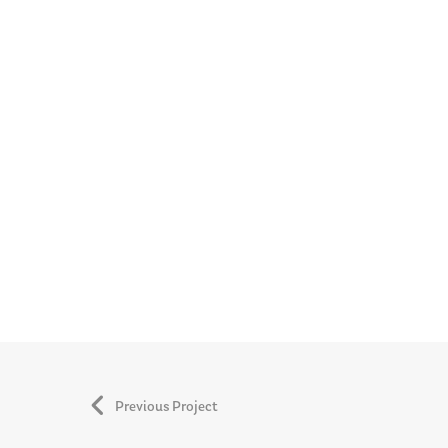
Previous Project