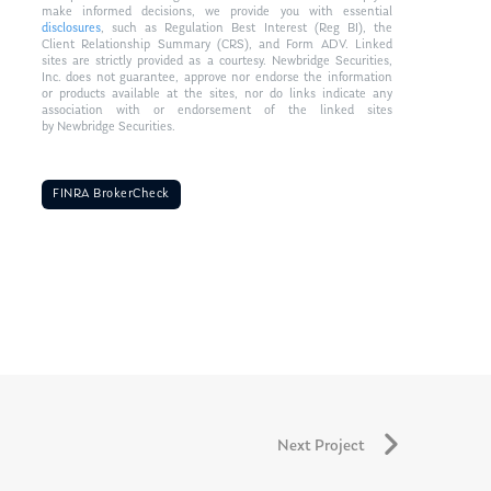
make informed decisions, we provide you with essential
disclosures
, such as Regulation Best Interest (Reg BI), the
Client Relationship Summary (CRS), and Form ADV. Linked
sites are strictly provided as a courtesy. Newbridge Securities,
Inc. does not guarantee, approve nor endorse the information
or products available at the sites, nor do links indicate any
association with or endorsement of the linked sites
by Newbridge Securities.
FINRA BrokerCheck
Next Project