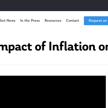
ket News
In the Press
Resources
Contact
Request an
mpact of Inflation o