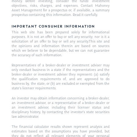
money. Before investing, consider the funds’ investment
objectives, risks, charges, and expenses. Contact Mahoney
Asset Management for a prospectus or, if available, a summary
prospectus containing this information. Read it carefully.
IMPORTANT CONSUMER INFORMATION
This web site has been prepared solely for informational
purposes. It is not an offer to buy or sell any security; nor is it a
solicitation of an offer to buy or sell any security.This site and
the opinions and information therein are based on sources
which we believe to be dependable, but we can not guarantee
the accuracy of such information.
Representatives of a broker-dealer or investment adviser may
only conduct business in a state if the representatives and the
broker-dealer or investment adviser they represent: (a) satisfy
the qualification requirements of, and are approved to do
business by, the state; or (b) are excluded or exempted from the
state’s licenser requirements.
An investor may obtain information concerning a broker-dealer,
an investment advisor, or a representative of a broker-dealer or
an investment advisor, including their licenser status and
disciplinary history, by contacting the investor’s state securities
law administrator.
The financial calculator results shown represent analysis and
estimates based on the assumptions you have provided, but
they do not reflect all relevant elements of your personal