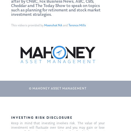
after by CNBC, Fox Business News, ABC, CBS,
Cheddar and The Today Show to speak on topics
such as planning for retirement and stock market
investment strategies.
This video is provided by
Moonshot NA
and
Terence Mills
© MAHONEY ASSET MANAGEMENT
INVESTING RISK DISCLOSURE
Keep in mind that investing involves risk. The value of your
investment will fluctuate over time and you may gain or lose