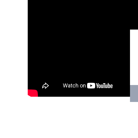
Hit enter to search or ESC to close