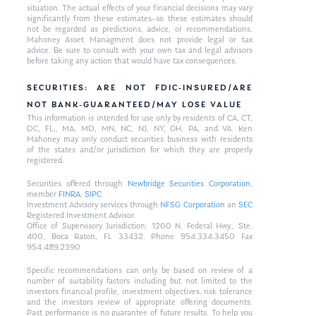
situation. The actual effects of your financial decisions may vary
significantly from these estimates–so these estimates should
not be regarded as predictions, advice, or recommendations.
Mahoney Asset Managment does not provide legal or tax
advice. Be sure to consult with your own tax and legal advisors
before taking any action that would have tax consequences.
SECURITIES: ARE NOT FDIC-INSURED/ARE
NOT BANK-GUARANTEED/MAY LOSE VALUE
This information is intended for use only by residents of CA, CT,
DC, FL,, MA, MD, MN, NC, NJ, NY, OH, PA, and VA. Ken
Mahoney may only conduct securities business with residents
of the states and/or jurisdiction for which they are properly
registered.
Securities offered through
Newbridge Securities Corporation
,
member
FINRA
,
SIPC
.
Investment Advisory services through
NFSG Corporation
an
SEC
Registered Investment Advisor.
Office of Supervisory Jurisdiction: 1200 N. Federal Hwy., Ste.
400, Boca Raton, FL 33432. Phone 954.334.3450 Fax
954.489.2390
Specific recommendations can only be based on review of a
number of suitability factors including but not limited to the
investors financial profile, investment objectives, risk tolerance
and the investors review of appropriate offering documents.
Past performance is no guarantee of future results. To help you