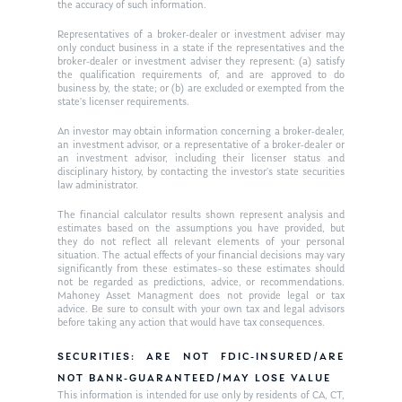
the accuracy of such information.
Ken on WHUD
GPS Questionnaire
Request an
Representatives of a broker-dealer or investment adviser may
only conduct business in a state if the representatives and the
Glossary of Terms
Appointment
broker-dealer or investment adviser they represent: (a) satisfy
the qualification requirements of, and are approved to do
business by, the state; or (b) are excluded or exempted from the
state’s licenser requirements.
An investor may obtain information concerning a broker-dealer,
an investment advisor, or a representative of a broker-dealer or
an investment advisor, including their licenser status and
disciplinary history, by contacting the investor’s state securities
law administrator.
The financial calculator results shown represent analysis and
estimates based on the assumptions you have provided, but
they do not reflect all relevant elements of your personal
situation. The actual effects of your financial decisions may vary
significantly from these estimates–so these estimates should
not be regarded as predictions, advice, or recommendations.
Mahoney Asset Managment does not provide legal or tax
advice. Be sure to consult with your own tax and legal advisors
before taking any action that would have tax consequences.
SECURITIES: ARE NOT FDIC-INSURED/ARE
NOT BANK-GUARANTEED/MAY LOSE VALUE
This information is intended for use only by residents of CA, CT,