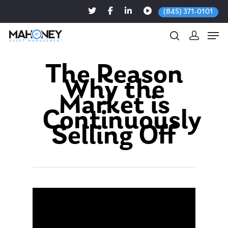
(845) 371-0101
The Reason
Why the
Hit enter to search or ESC to close
Market is
Continuously
Selling Off