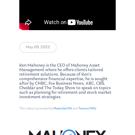
May 09, 2022
Ken Mahoney is the CEO of Mahoney Asset
Management where he offers clients tailored
retirement solutions. Because of Ken’s
comprehensive financial expertise, he is sought
after by CNBC, Fox Business News, ABC, CBS,
Cheddar and The Today Show to speak on topics
such as planning for retirement and stock market
investment strategies.
This video is provided by
Moonshot NA
and
Terence Mills