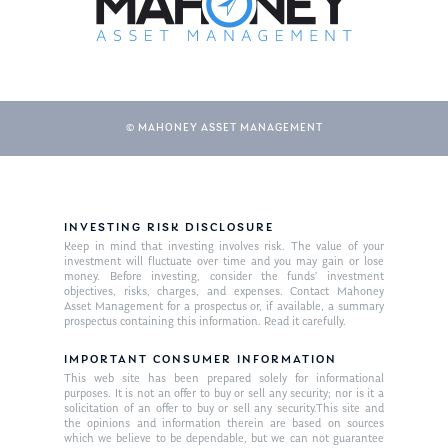
© MAHONEY ASSET MANAGEMENT
INVESTING RISK DISCLOSURE
About Us
Keep in mind that investing involves risk. The value of your
investment will fluctuate over time and you may gain or lose
Our Mission
money. Before investing, consider the funds’ investment
Publications
objectives, risks, charges, and expenses. Contact Mahoney
Asset Management for a prospectus or, if available, a summary
Management Team
Market News
prospectus containing this information. Read it carefully.
In the Press
IMPORTANT CONSUMER INFORMATION
This web site has been prepared solely for informational
purposes. It is not an offer to buy or sell any security; nor is it a
Ken on TV
Resources
solicitation of an offer to buy or sell any security.This site and
the opinions and information therein are based on sources
Ken in the News
Articles
Contact
which we believe to be dependable, but we can not guarantee