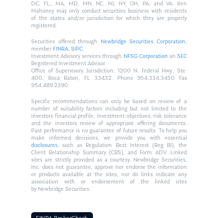
DC, FL,, MA, MD, MN, NC, NJ, NY, OH, PA, and VA. Ken
Mahoney may only conduct securities business with residents
of the states and/or jurisdiction for which they are properly
registered.
Securities offered through
Newbridge Securities Corporation
,
member
FINRA
,
SIPC
.
Investment Advisory services through
NFSG Corporation
an
SEC
Registered Investment Advisor.
Office of Supervisory Jurisdiction: 1200 N. Federal Hwy., Ste.
400, Boca Raton, FL 33432. Phone 954.334.3450 Fax
954.489.2390
Specific recommendations can only be based on review of a
number of suitability factors including but not limited to the
investors financial profile, investment objectives, risk tolerance
and the investors review of appropriate offering documents.
Past performance is no guarantee of future results. To help you
make informed decisions, we provide you with essential
disclosures
, such as Regulation Best Interest (Reg BI), the
Client Relationship Summary (CRS), and Form ADV. Linked
sites are strictly provided as a courtesy. Newbridge Securities,
Inc. does not guarantee, approve nor endorse the information
or products available at the sites, nor do links indicate any
association with or endorsement of the linked sites
by Newbridge Securities.