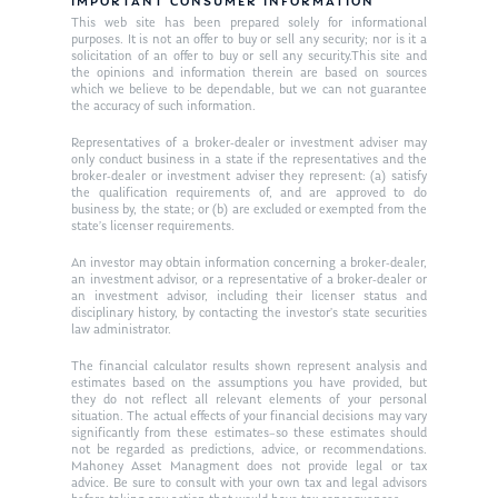
Resources
IMPORTANT CONSUMER INFORMATION
This web site has been prepared solely for informational
Ken in the News
Articles
Contact
purposes. It is not an offer to buy or sell any security; nor is it a
solicitation of an offer to buy or sell any security.This site and
Ken on WHUD
the opinions and information therein are based on sources
GPS Questionnaire
Request an
which we believe to be dependable, but we can not guarantee
the accuracy of such information.
Glossary of Terms
Appointment
Representatives of a broker-dealer or investment adviser may
only conduct business in a state if the representatives and the
broker-dealer or investment adviser they represent: (a) satisfy
the qualification requirements of, and are approved to do
business by, the state; or (b) are excluded or exempted from the
state’s licenser requirements.
An investor may obtain information concerning a broker-dealer,
an investment advisor, or a representative of a broker-dealer or
an investment advisor, including their licenser status and
disciplinary history, by contacting the investor’s state securities
law administrator.
The financial calculator results shown represent analysis and
estimates based on the assumptions you have provided, but
they do not reflect all relevant elements of your personal
situation. The actual effects of your financial decisions may vary
significantly from these estimates–so these estimates should
not be regarded as predictions, advice, or recommendations.
Mahoney Asset Managment does not provide legal or tax
advice. Be sure to consult with your own tax and legal advisors