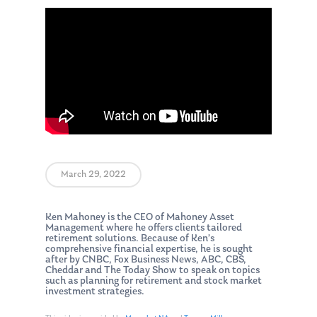
March 29, 2022
Ken Mahoney is the CEO of Mahoney Asset
Management where he offers clients tailored
retirement solutions. Because of Ken’s
comprehensive financial expertise, he is sought
after by CNBC, Fox Business News, ABC, CBS,
Cheddar and The Today Show to speak on topics
such as planning for retirement and stock market
investment strategies.