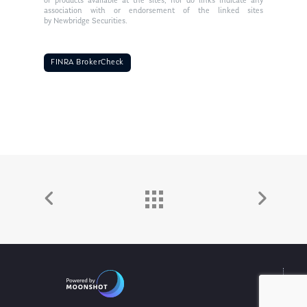
or products available at the sites, nor do links indicate any
association with or endorsement of the linked sites
by Newbridge Securities.
FINRA BrokerCheck