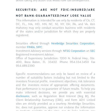
before taking any action that would have tax consequences.
SECURITIES: ARE NOT FDIC-INSURED/ARE
NOT BANK-GUARANTEED/MAY LOSE VALUE
This information is intended for use only by residents of CA, CT,
DC, FL,, MA, MD, MN, NC, NJ, NY, OH, PA, and VA. Ken
Mahoney may only conduct securities business with residents
of the states and/or jurisdiction for which they are properly
registered.
Securities offered through
Newbridge Securities Corporation
,
member
FINRA
,
SIPC
.
Investment Advisory services through
NFSG Corporation
an
SEC
Registered Investment Advisor.
Office of Supervisory Jurisdiction: 1200 N. Federal Hwy., Ste.
400, Boca Raton, FL 33432. Phone 954.334.3450 Fax
954.489.2390
Specific recommendations can only be based on review of a
number of suitability factors including but not limited to the
investors financial profile, investment objectives, risk tolerance
and the investors review of appropriate offering documents.
Past performance is no guarantee of future results. To help you
make informed decisions, we provide you with essential
disclosures
, such as Regulation Best Interest (Reg BI), the
Client Relationship Summary (CRS), and Form ADV. Linked
sites are strictly provided as a courtesy. Newbridge Securities,
Inc. does not guarantee, approve nor endorse the information