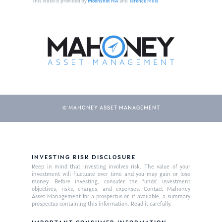
This video is provided by
Moonshot NA
and
Terence Mills
© MAHONEY ASSET MANAGEMENT
About Us
INVESTING RISK DISCLOSURE
Our Mission
Publications
Keep in mind that investing involves risk. The value of your
investment will fluctuate over time and you may gain or lose
Management Team
Market News
money. Before investing, consider the funds’ investment
objectives, risks, charges, and expenses. Contact Mahoney
Asset Management for a prospectus or, if available, a summary
In the Press
prospectus containing this information. Read it carefully.
Ken on TV