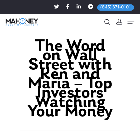
(845) 371-0101
The Word
on Wall
Hit enter to search or ESC to close
Street with
Ken and
Maria – Top
Investors
Watching
Your Money