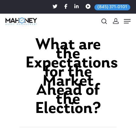
(845) 371-0101
What are
the
Hit enter to search or ESC to close
Expectations
for the
Market
Ahead of
the
Election?