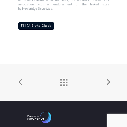
or products available at the sites, nor do links indicate any
association with or endorsement of the linked sites
by Newbridge Securities.
FINRA BrokerCheck