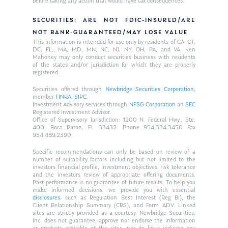
before taking any action that would have tax consequences.
SECURITIES: ARE NOT FDIC-INSURED/ARE
NOT BANK-GUARANTEED/MAY LOSE VALUE
This information is intended for use only by residents of CA, CT,
DC, FL,, MA, MD, MN, NC, NJ, NY, OH, PA, and VA. Ken
Mahoney may only conduct securities business with residents
of the states and/or jurisdiction for which they are properly
registered.
Securities offered through
Newbridge Securities Corporation
,
member
FINRA
,
SIPC
.
Investment Advisory services through
NFSG Corporation
an
SEC
Registered Investment Advisor.
Office of Supervisory Jurisdiction: 1200 N. Federal Hwy., Ste.
400, Boca Raton, FL 33432. Phone 954.334.3450 Fax
954.489.2390
Specific recommendations can only be based on review of a
number of suitability factors including but not limited to the
investors financial profile, investment objectives, risk tolerance
and the investors review of appropriate offering documents.
Past performance is no guarantee of future results. To help you
make informed decisions, we provide you with essential
disclosures
, such as Regulation Best Interest (Reg BI), the
Client Relationship Summary (CRS), and Form ADV. Linked
sites are strictly provided as a courtesy. Newbridge Securities,
Inc. does not guarantee, approve nor endorse the information