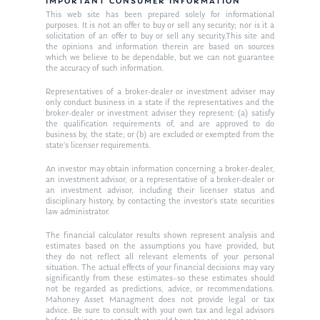
Resources
IMPORTANT CONSUMER INFORMATION
This web site has been prepared solely for informational
Ken in the News
Articles
Contact
purposes. It is not an offer to buy or sell any security; nor is it a
solicitation of an offer to buy or sell any security.This site and
Ken on WHUD
the opinions and information therein are based on sources
GPS Questionnaire
Request an
which we believe to be dependable, but we can not guarantee
the accuracy of such information.
Glossary of Terms
Appointment
Representatives of a broker-dealer or investment adviser may
only conduct business in a state if the representatives and the
broker-dealer or investment adviser they represent: (a) satisfy
the qualification requirements of, and are approved to do
business by, the state; or (b) are excluded or exempted from the
state’s licenser requirements.
An investor may obtain information concerning a broker-dealer,
an investment advisor, or a representative of a broker-dealer or
an investment advisor, including their licenser status and
disciplinary history, by contacting the investor’s state securities
law administrator.
The financial calculator results shown represent analysis and
estimates based on the assumptions you have provided, but
they do not reflect all relevant elements of your personal
situation. The actual effects of your financial decisions may vary
significantly from these estimates–so these estimates should
not be regarded as predictions, advice, or recommendations.
Mahoney Asset Managment does not provide legal or tax
advice. Be sure to consult with your own tax and legal advisors