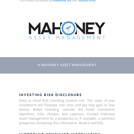
This video is provided by
Moonshot NA
and
Terence Mills
© MAHONEY ASSET MANAGEMENT
About Us
INVESTING RISK DISCLOSURE
Our Mission
Publications
Keep in mind that investing involves risk. The value of your
investment will fluctuate over time and you may gain or lose
Management Team
Market News
money. Before investing, consider the funds’ investment
objectives, risks, charges, and expenses. Contact Mahoney
Asset Management for a prospectus or, if available, a summary
In the Press
prospectus containing this information. Read it carefully.
Ken on TV