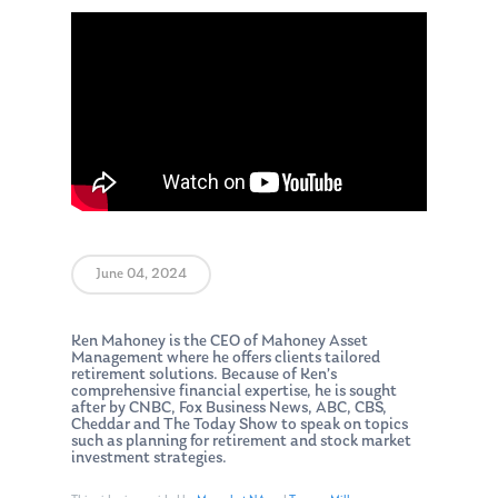
June 04, 2024
Ken Mahoney is the CEO of Mahoney Asset
Management where he offers clients tailored
retirement solutions. Because of Ken’s
comprehensive financial expertise, he is sought
after by CNBC, Fox Business News, ABC, CBS,
Cheddar and The Today Show to speak on topics
such as planning for retirement and stock market
investment strategies.